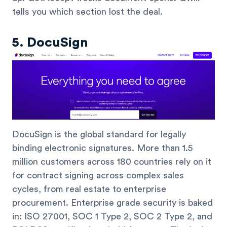
tells you which section lost the deal.
5. DocuSign
DocuSign is the global standard for legally
binding electronic signatures. More than 1.5
million customers across 180 countries rely on it
for contract signing across complex sales
cycles, from real estate to enterprise
procurement. Enterprise grade security is baked
in: ISO 27001, SOC 1 Type 2, SOC 2 Type 2, and