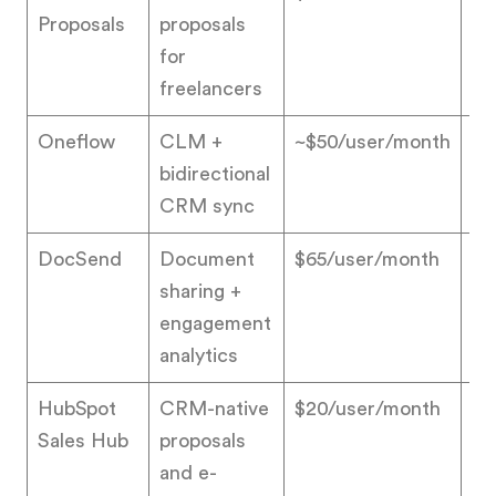
Proposals
proposals
for
freelancers
Oneflow
CLM +
~$50/user/month
4.
bidirectional
CRM sync
DocSend
Document
$65/user/month
4.
sharing +
engagement
analytics
HubSpot
CRM-native
$20/user/month
4.
Sales Hub
proposals
and e-