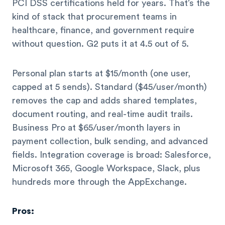
PCI DSS certifications held for years. That’s the
kind of stack that procurement teams in
healthcare, finance, and government require
without question. G2 puts it at 4.5 out of 5.
Personal plan starts at $15/month (one user,
capped at 5 sends). Standard ($45/user/month)
removes the cap and adds shared templates,
document routing, and real-time audit trails.
Business Pro at $65/user/month layers in
payment collection, bulk sending, and advanced
fields. Integration coverage is broad: Salesforce,
Microsoft 365, Google Workspace, Slack, plus
hundreds more through the AppExchange.
Pros: