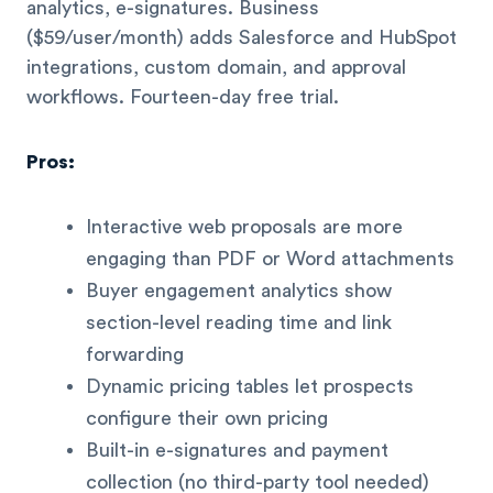
analytics, e-signatures. Business
($59/user/month) adds Salesforce and HubSpot
integrations, custom domain, and approval
workflows. Fourteen-day free trial.
Pros:
Interactive web proposals are more
engaging than PDF or Word attachments
Buyer engagement analytics show
section-level reading time and link
forwarding
Dynamic pricing tables let prospects
configure their own pricing
Built-in e-signatures and payment
collection (no third-party tool needed)