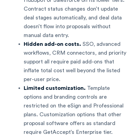
Contract status changes don’t update
deal stages automatically, and deal data
doesn’t flow into proposals without
manual data entry.
Hidden add-on costs.
SSO, advanced
workflows, CRM connectors, and priority
support all require paid add-ons that
inflate total cost well beyond the listed
per-user price.
Limited customization.
Template
options and branding controls are
restricted on the eSign and Professional
plans. Customization options that other
proposal software offers as standard
require GetAccept’s Enterprise tier.