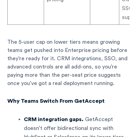
SSO, p
suppo
The 5-user cap on lower tiers means growing
teams get pushed into Enterprise pricing before
they’re ready for it. CRM integrations, SSO, and
advanced controls are all add-ons, so you’re
paying more than the per-seat price suggests
once you’ve got a real deployment running.
Why Teams Switch From GetAccept
CRM integration gaps.
GetAccept
doesn’t offer bidirectional sync with
HubSpot or Salesforce on its lower tiers.