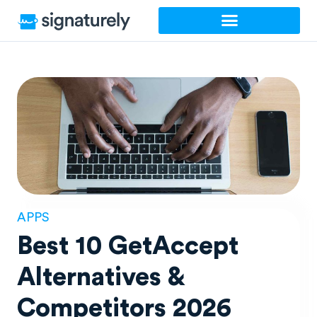
Skip
to
content
APPS
Best 10 GetAccept
Alternatives &
Competitors 2026