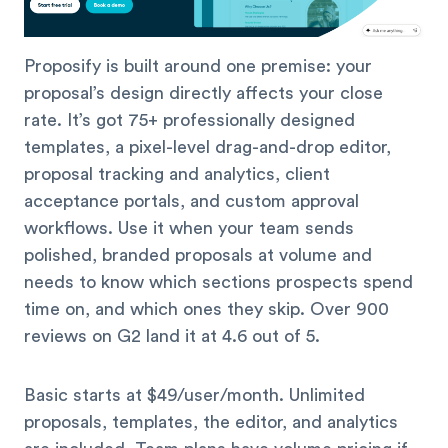
Proposify is built around one premise: your
proposal’s design directly affects your close
rate. It’s got 75+ professionally designed
templates, a pixel-level drag-and-drop editor,
proposal tracking and analytics, client
acceptance portals, and custom approval
workflows. Use it when your team sends
polished, branded proposals at volume and
needs to know which sections prospects spend
time on, and which ones they skip. Over 900
reviews on G2 land it at 4.6 out of 5.
Basic starts at $49/user/month. Unlimited
proposals, templates, the editor, and analytics