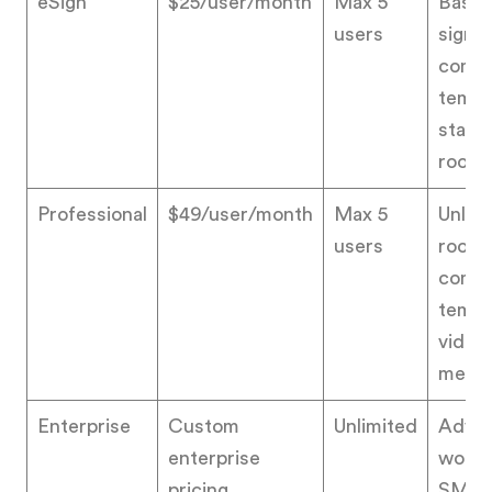
eSign
$25/user/month
Max 5
Basic
users
signat
commu
templ
stand
room
Professional
$49/user/month
Max 5
Unlim
users
rooms
commu
templ
video
messa
Enterprise
Custom
Unlimited
Adva
enterprise
workf
pricing
SMS d