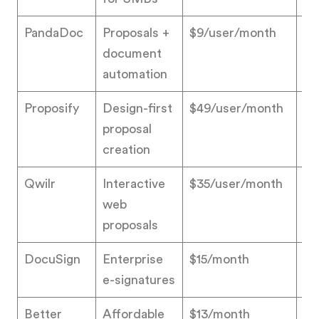
PandaDoc
Proposals +
$9/user/month
4.
document
automation
Proposify
Design-first
$49/user/month
4.
proposal
creation
Qwilr
Interactive
$35/user/month
4.
web
proposals
DocuSign
Enterprise
$15/month
4.
e-signatures
Better
Affordable
$13/month
4.