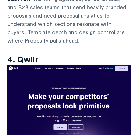
and B2B sales teams that send heavily branded
proposals and need proposal analytics to
understand which sections resonate with
buyers. Template depth and design control are
where Proposify pulls ahead.
4. Qwilr