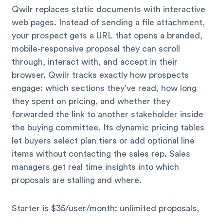
Qwilr replaces static documents with interactive
web pages. Instead of sending a file attachment,
your prospect gets a URL that opens a branded,
mobile-responsive proposal they can scroll
through, interact with, and accept in their
browser. Qwilr tracks exactly how prospects
engage: which sections they’ve read, how long
they spent on pricing, and whether they
forwarded the link to another stakeholder inside
the buying committee. Its dynamic pricing tables
let buyers select plan tiers or add optional line
items without contacting the sales rep. Sales
managers get real time insights into which
proposals are stalling and where.
Starter is $35/user/month: unlimited proposals,