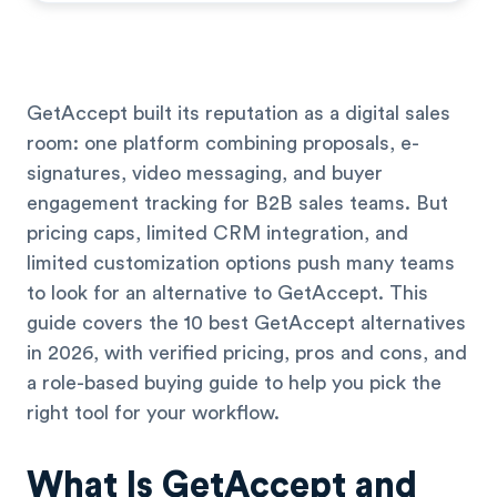
GetAccept built its reputation as a digital sales
room: one platform combining proposals, e-
signatures, video messaging, and buyer
engagement tracking for B2B sales teams. But
pricing caps, limited CRM integration, and
limited customization options push many teams
to look for an alternative to GetAccept. This
guide covers the 10 best GetAccept alternatives
in 2026, with verified pricing, pros and cons, and
a role-based buying guide to help you pick the
right tool for your workflow.
What Is GetAccept and