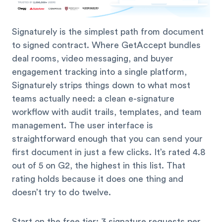
Signaturely is the simplest path from document
to signed contract. Where GetAccept bundles
deal rooms, video messaging, and buyer
engagement tracking into a single platform,
Signaturely strips things down to what most
teams actually need: a clean e-signature
workflow with audit trails, templates, and team
management. The user interface is
straightforward enough that you can send your
first document in just a few clicks. It’s rated 4.8
out of 5 on G2, the highest in this list. That
rating holds because it does one thing and
doesn’t try to do twelve.
Start on the free tier: 3 signature requests per