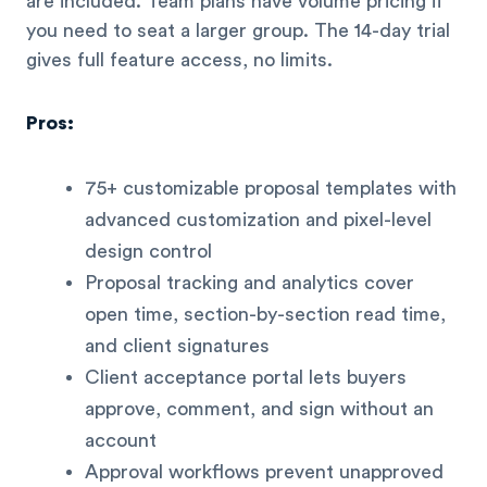
are included. Team plans have volume pricing if
you need to seat a larger group. The 14-day trial
gives full feature access, no limits.
Pros:
75+ customizable proposal templates with
advanced customization and pixel-level
design control
Proposal tracking and analytics cover
open time, section-by-section read time,
and client signatures
Client acceptance portal lets buyers
approve, comment, and sign without an
account
Approval workflows prevent unapproved