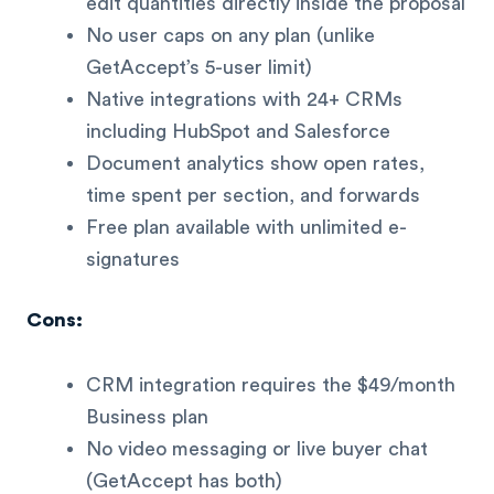
edit quantities directly inside the proposal
No user caps on any plan (unlike
GetAccept’s 5-user limit)
Native integrations with 24+ CRMs
including HubSpot and Salesforce
Document analytics show open rates,
time spent per section, and forwards
Free plan available with unlimited e-
signatures
Cons:
CRM integration requires the $49/month
Business plan
No video messaging or live buyer chat
(GetAccept has both)