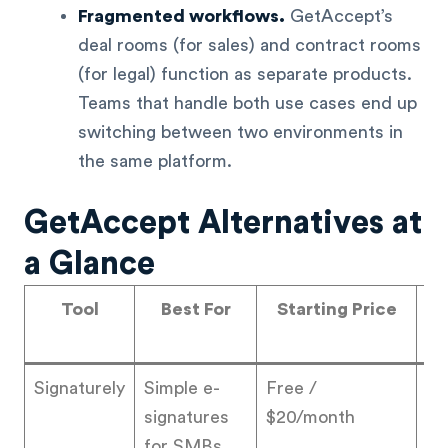
Fragmented workflows.
GetAccept’s
deal rooms (for sales) and contract rooms
(for legal) function as separate products.
Teams that handle both use cases end up
switching between two environments in
the same platform.
GetAccept Alternatives at
a Glance
Tool
Best For
Starting Price
Ra
Signaturely
Simple e-
Free /
4.
signatures
$20/month
for SMBs