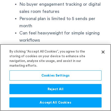
No buyer engagement tracking or digital
sales room features
Personal plan is limited to 5 sends per
month
Can feel heavyweight for simple signing
workflows
By clicking “Accept All Cookies”, you agree to the
Best for:
Enterprise teams, legal departments,
storing of cookies on your device to enhance site
real estate agencies, and regulated industries
navigation, analyze site usage, and assist in our
marketing efforts.
where compliance certifications and audit trail
depth are non-negotiable. No other tool on this
Cookies Settings
list comes close on compliance certification
depth.
Reject All
6. Better Proposals
Accept All Cookies