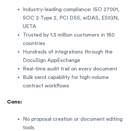
Industry-leading compliance: ISO 27001,
SOC 2 Type 2, PCI DSS, eIDAS, ESIGN,
UETA
Trusted by 1.5 million customers in 180
countries
Hundreds of integrations through the
DocuSign AppExchange
Real-time audit trail on every document
Bulk send capability for high-volume
contract workflows
Cons:
No proposal creation or document editing
tools