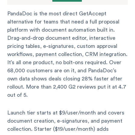
PandaDoc is the most direct GetAccept
alternative for teams that need a full proposal
platform with document automation built in.
Drag-and-drop document editor, interactive
pricing tables, e-signatures, custom approval
workflows, payment collection, CRM integration.
It’s all one product, no bolt-ons required. Over
68,000 customers are on it, and PandaDoc’s
own data shows deals closing 28% faster after
rollout. More than 2,400 G2 reviews put it at 4.7
out of 5.
Launch tier starts at $9/user/month and covers
document creation, e-signatures, and payment
collection. Starter ($19/user/month) adds