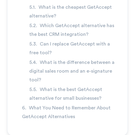
What is the cheapest GetAccept
alternative?
Which GetAccept alternative has
the best CRM integration?
Can I replace GetAccept with a
free tool?
What is the difference between a
digital sales room and an e-signature
tool?
What is the best GetAccept
alternative for small businesses?
What You Need to Remember About
GetAccept Alternatives