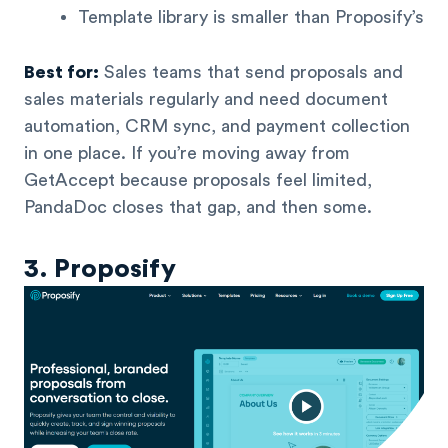
Template library is smaller than Proposify’s
Best for:
Sales teams that send proposals and
sales materials regularly and need document
automation, CRM sync, and payment collection
in one place. If you’re moving away from
GetAccept because proposals feel limited,
PandaDoc closes that gap, and then some.
3. Proposify