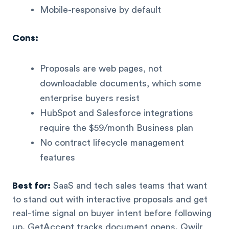
Mobile-responsive by default
Cons:
Proposals are web pages, not
downloadable documents, which some
enterprise buyers resist
HubSpot and Salesforce integrations
require the $59/month Business plan
No contract lifecycle management
features
Best for:
SaaS and tech sales teams that want
to stand out with interactive proposals and get
real-time signal on buyer intent before following
up. GetAccept tracks document opens. Qwilr