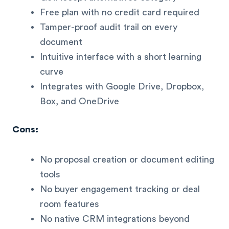
Free plan with no credit card required
Tamper-proof audit trail on every
document
Intuitive interface with a short learning
curve
Integrates with Google Drive, Dropbox,
Box, and OneDrive
Cons:
No proposal creation or document editing
tools
No buyer engagement tracking or deal
room features
No native CRM integrations beyond