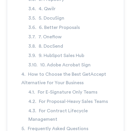
→
4. Qwilr
5. DocuSign
6. Better Proposals
7. Oneflow
8. DocSend
9. HubSpot Sales Hub
10. Adobe Acrobat Sign
How to Choose the Best GetAccept
Alternative for Your Business
For E-Signature Only Teams
For Proposal-Heavy Sales Teams
For Contract Lifecycle
Management
Frequently Asked Questions