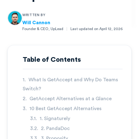
WRITTEN BY
Will Cannon
Founder & CEO, UpLead
|
Last updated on
April 12, 2026
Will Cannon
Founder & CEO, UpLead
Table of Contents
What Is GetAccept and Why Do Teams
Switch?
GetAccept Alternatives at a Glance
10 Best GetAccept Alternatives
1. Signaturely
2. PandaDoc
3. Proposify