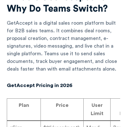
Why Do Teams Switch?
GetAccept is a digital sales room platform built
for B2B sales teams. It combines deal rooms,
proposal creation, contract management, e-
signatures, video messaging, and live chat in a
single platform. Teams use it to send sales
documents, track buyer engagement, and close
deals faster than with email attachments alone.
GetAccept Pricing in 2026
Plan
Price
User
W
Limit
In