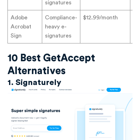
signatures
Adobe
Compliance-
$12.99/month
4.
Acrobat
heavy e-
Sign
signatures
10 Best GetAccept
Alternatives
1. Signaturely