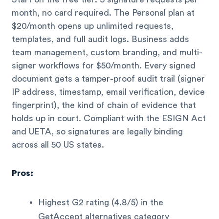
month, no card required. The Personal plan at
$20/month opens up unlimited requests,
templates, and full audit logs. Business adds
team management, custom branding, and multi-
signer workflows for $50/month. Every signed
document gets a tamper-proof audit trail (signer
IP address, timestamp, email verification, device
fingerprint), the kind of chain of evidence that
holds up in court. Compliant with the ESIGN Act
and UETA, so signatures are legally binding
across all 50 US states.
Pros:
Highest G2 rating (4.8/5) in the
GetAccept alternatives category