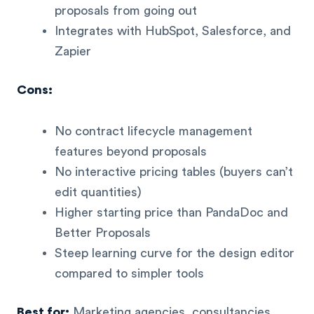
proposals from going out
Integrates with HubSpot, Salesforce, and
Zapier
Cons:
No contract lifecycle management
features beyond proposals
No interactive pricing tables (buyers can’t
edit quantities)
Higher starting price than PandaDoc and
Better Proposals
Steep learning curve for the design editor
compared to simpler tools
Best for:
Marketing agencies, consultancies,