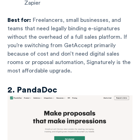
Zapier
Best for:
Freelancers, small businesses, and
teams that need legally binding e-signatures
without the overhead of a full sales platform. If
you’re switching from GetAccept primarily
because of cost and don’t need digital sales
rooms or proposal automation, Signaturely is the
most affordable upgrade.
2. PandaDoc