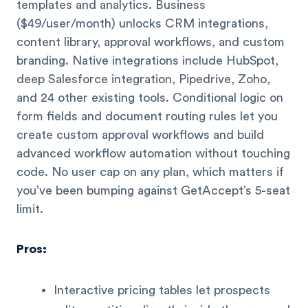
templates and analytics. Business
($49/user/month) unlocks CRM integrations,
content library, approval workflows, and custom
branding. Native integrations include HubSpot,
deep Salesforce integration, Pipedrive, Zoho,
and 24 other existing tools. Conditional logic on
form fields and document routing rules let you
create custom approval workflows and build
advanced workflow automation without touching
code. No user cap on any plan, which matters if
you’ve been bumping against GetAccept’s 5-seat
limit.
Pros:
Interactive pricing tables let prospects