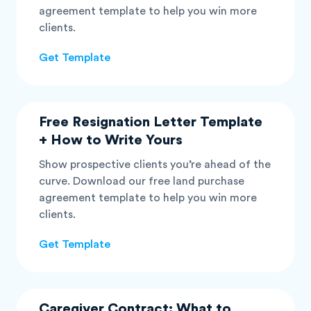
agreement template to help you win more
clients.
Get Template
Free Resignation Letter Template
+ How to Write Yours
Show prospective clients you’re ahead of the
curve. Download our free land purchase
agreement template to help you win more
clients.
Get Template
Caregiver Contract: What to