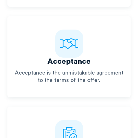
Acceptance
Acceptance is the unmistakable agreement
to the terms of the offer.