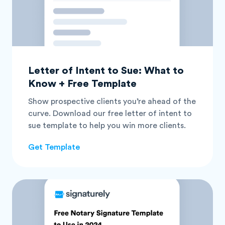
Letter of Intent to Sue: What to
Know + Free Template
Show prospective clients you’re ahead of the
curve. Download our free letter of intent to
sue template to help you win more clients.
Get Template