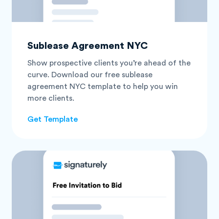
Sublease Agreement NYC
Show prospective clients you’re ahead of the
curve. Download our free sublease
agreement NYC template to help you win
more clients.
Get Template