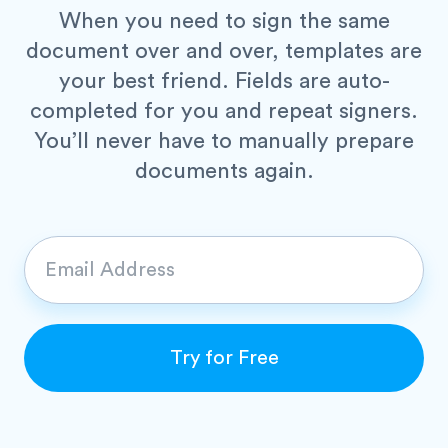
When you need to sign the same
document over and over, templates are
your best friend. Fields are auto-
completed for you and repeat signers.
You’ll never have to manually prepare
documents again.
E
m
a
i
Try for Free
l