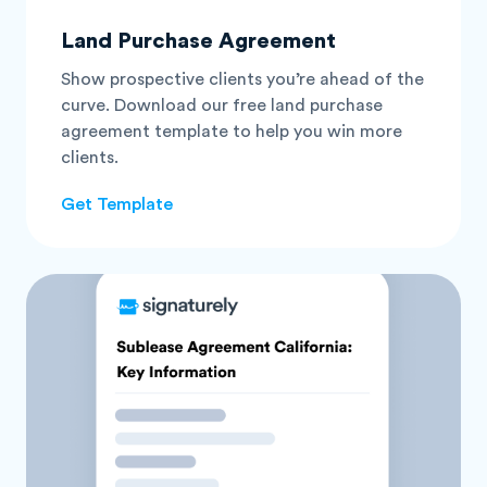
Land Purchase Agreement
Show prospective clients you’re ahead of the
curve. Download our free land purchase
agreement template to help you win more
clients.
Get Template