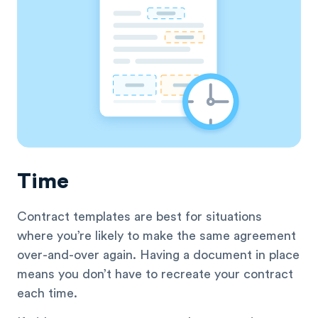
Time
Contract templates are best for situations
where you’re likely to make the same agreement
over-and-over again. Having a document in place
means you don’t have to recreate your contract
each time.