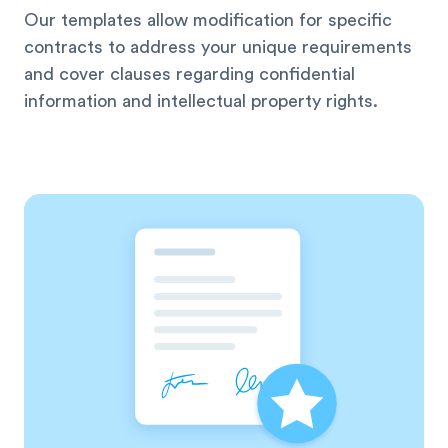
Our templates allow modification for specific
contracts to address your unique requirements
and cover clauses regarding confidential
information and intellectual property rights.