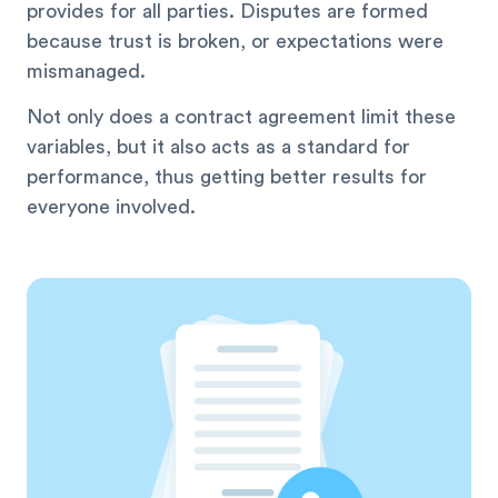
provides for all parties. Disputes are formed
because trust is broken, or expectations were
mismanaged.
Not only does a contract agreement limit these
variables, but it also acts as a standard for
performance, thus getting better results for
everyone involved.