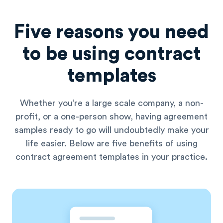
Five reasons you need
to be using contract
templates
Whether you’re a large scale company, a non-
profit, or a one-person show, having agreement
samples ready to go will undoubtedly make your
life easier. Below are five benefits of using
contract agreement templates in your practice.