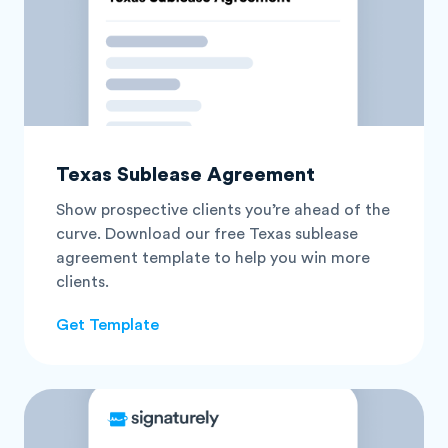
Texas Sublease Agreement
Show prospective clients you’re ahead of the
curve. Download our free Texas sublease
agreement template to help you win more
clients.
Get Template