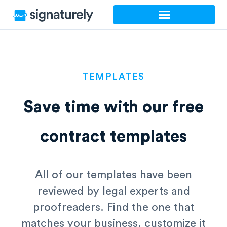
Skip
to
content
TEMPLATES
Save time with our
free
contract templates
All of our templates have been
reviewed by legal experts and
proofreaders. Find the one that
matches your business, customize it