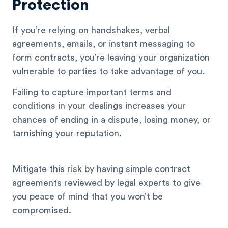
Protection
If you’re relying on handshakes, verbal
agreements, emails, or instant messaging to
form contracts, you’re leaving your organization
vulnerable to parties to take advantage of you.
Failing to capture important terms and
conditions in your dealings increases your
chances of ending in a dispute, losing money, or
tarnishing your reputation.
Mitigate this risk by having simple contract
agreements reviewed by legal experts to give
you peace of mind that you won’t be
compromised.