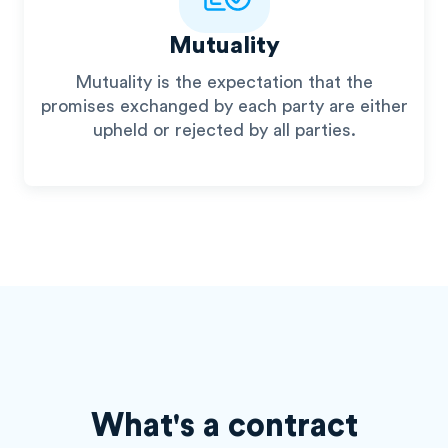
Mutuality
Mutuality is the expectation that the
promises exchanged by each party are either
upheld or rejected by all parties.
What's a contract