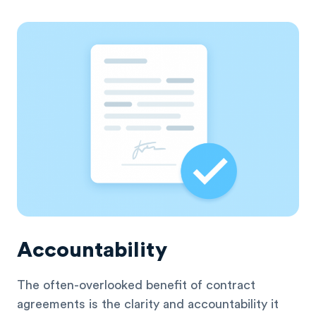
Accountability
The often-overlooked benefit of contract
agreements is the clarity and accountability it