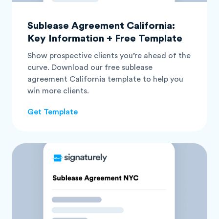
Sublease Agreement California:
Key Information + Free Template
Show prospective clients you’re ahead of the
curve. Download our free sublease
agreement California template to help you
win more clients.
Get Template