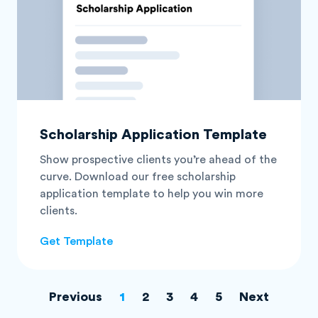
Scholarship Application Template
Show prospective clients you’re ahead of the
curve. Download our free scholarship
application template to help you win more
clients.
Get Template
Previous
1
2
3
4
5
Next