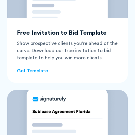
Free Invitation to Bid Template
Show prospective clients you’re ahead of the
curve. Download our free invitation to bid
template to help you win more clients.
Get Template