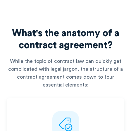
What's the anatomy of a
contract agreement?
While the topic of contract law can quickly get
complicated with
legal jargon, the structure of a
contract agreement comes down to
four
essential elements: