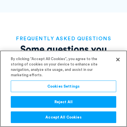
FREQUENTLY ASKED QUESTIONS
Some questions you
By clicking “Accept All Cookies”, you agree to the
might be
asking before
storing of cookies on your device to enhance site
navigation, analyze site usage, and assist in our
making the switch
marketing efforts.
Cookies Settings
Reject All
Do I need a contract template?
Accept All Cookies
If what you’re trying to do warrants a