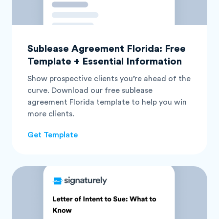
Sublease Agreement Florida: Free
Template + Essential Information
Show prospective clients you’re ahead of the
curve. Download our free sublease
agreement Florida template to help you win
more clients.
Get Template