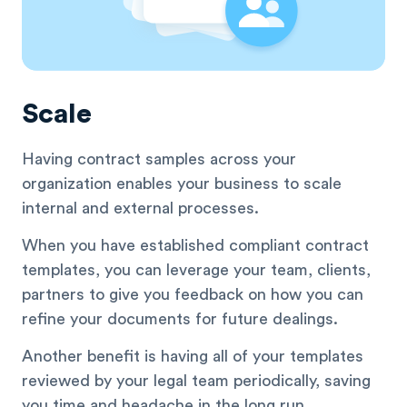
Scale
Having contract samples across your
organization enables your business to scale
internal and external processes.
When you have established compliant contract
templates, you can leverage your team, clients,
partners to give you feedback on how you can
refine your documents for future dealings.
Another benefit is having all of your templates
reviewed by your legal team periodically, saving
you time and headache in the long run.