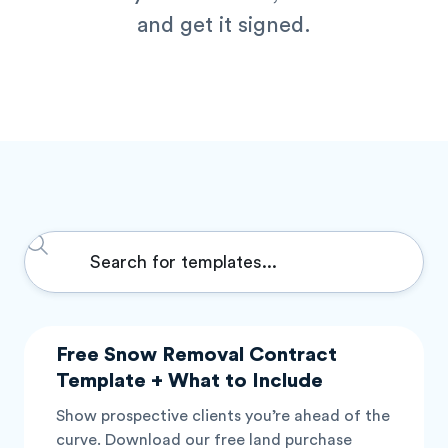
and get it signed.
Search
...
P
P
P
P
P
Free Snow Removal Contract
a
a
a
a
a
Template + What to Include
g
g
g
g
g
Show prospective clients you’re ahead of the
e
e
e
e
e
curve. Download our free land purchase