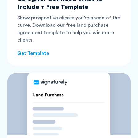
Include + Free Template
Show prospective clients you’re ahead of the
curve. Download our free land purchase
agreement template to help you win more
clients.
Get Template