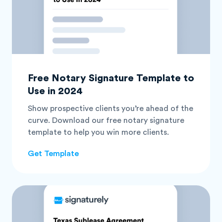
Free Notary Signature Template to
Use in 2024
Show prospective clients you’re ahead of the
curve. Download our free notary signature
template to help you win more clients.
Get Template