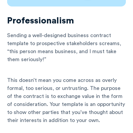
Professionalism
Sending a well-designed business contract
template to prospective stakeholders screams,
“this person means business, and I must take
them seriously!”
This doesn’t mean you come across as overly
formal, too serious, or untrusting. The purpose
of the contract is to exchange value in the form
of consideration. Your template is an opportunity
to show other parties that you’ve thought about
their interests in addition to your own.