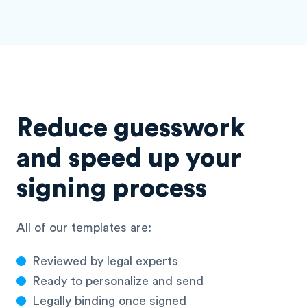
Reduce guesswork
and speed up your
signing process
All of our templates are:
Reviewed by legal experts
Ready to personalize and send
Legally binding once signed