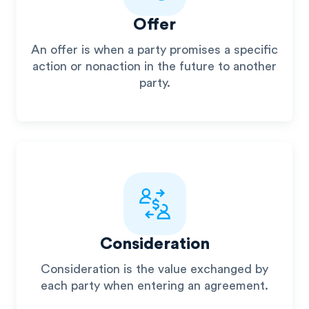
Offer
An offer is when a party promises a specific
action or nonaction in the future to another
party.
Consideration
Consideration is the value exchanged by
each party when entering an agreement.