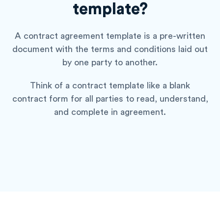
template?
A contract agreement template is a pre-written
document with the terms and conditions laid out
by one party to another.
Think of a contract template like a blank
contract form for all parties to read, understand,
and complete in agreement.