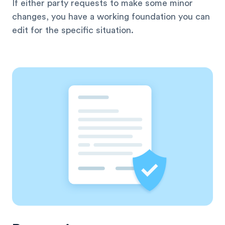
If either party requests to make some minor
changes, you have a working foundation you can
edit for the specific situation.