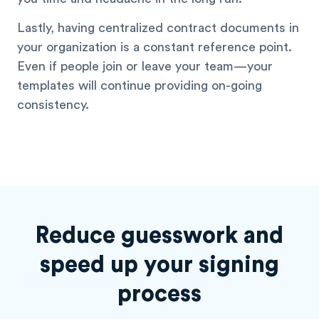
Lastly, having centralized contract documents in
your organization is a constant reference point.
Even if people join or leave your team—your
templates will continue providing on-going
consistency.
Reduce guesswork and
speed
up your signing
process