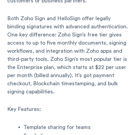
customers or business partners.
Both Zoho Sign and HelloSign offer legally
binding signatures with advanced authentication.
One key difference: Zoho Sign’s free tier gives
access to up to five monthly documents, signing
workflows, and integration with Zoho apps and
third-party tools. Zoho Sign’s most popular tier is
the Enterprise plan, which starts at $22 per user
per month (billed annually). It’s got payment
checkout, Blockchain timestamping, and bulk
signing capabilities.
Key Features:
Template sharing for teams