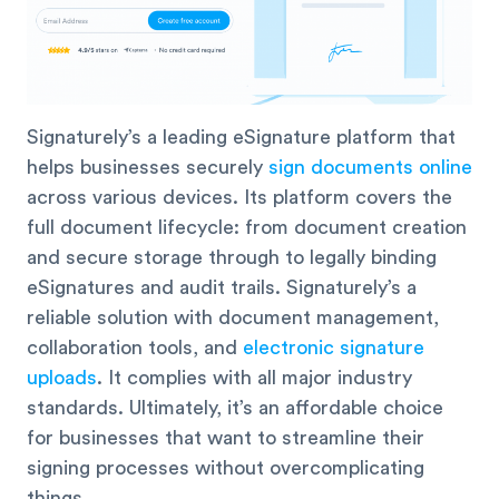
Signaturely’s a leading eSignature platform that
helps businesses securely
sign documents online
across various devices. Its platform covers the
full document lifecycle: from document creation
and secure storage through to legally binding
eSignatures and audit trails. Signaturely’s a
reliable solution with document management,
collaboration tools, and
electronic signature
uploads
. It complies with all major industry
standards. Ultimately, it’s an affordable choice
for businesses that want to streamline their
signing processes without overcomplicating
things.