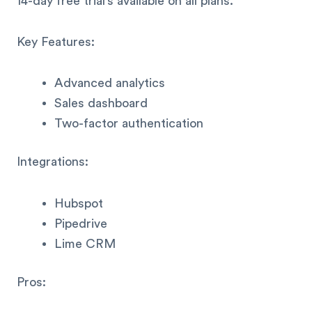
14-day free trial’s available on all plans.
Key Features:
Advanced analytics
Sales dashboard
Two-factor authentication
Integrations:
Hubspot
Pipedrive
Lime CRM
Pros: