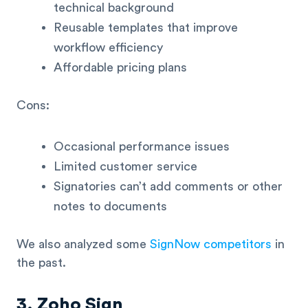
technical background
Reusable templates that improve
workflow efficiency
Affordable pricing plans
Cons:
Occasional performance issues
Limited customer service
Signatories can’t add comments or other
notes to documents
We also analyzed some
SignNow competitors
in
the past.
3. Zoho Sign