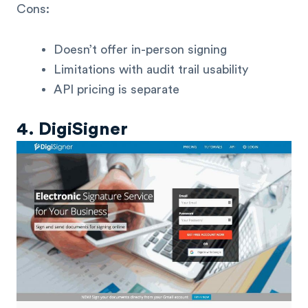
Cons:
Doesn’t offer in-person signing
Limitations with audit trail usability
API pricing is separate
4. DigiSigner