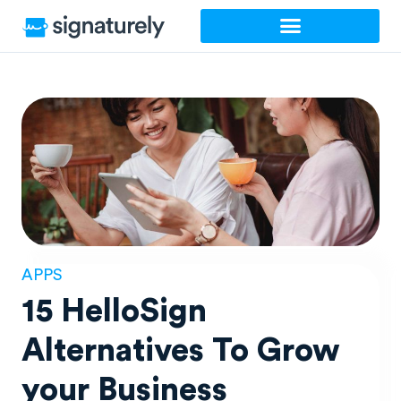
Skip
to
content
APPS
15 HelloSign
Alternatives To Grow
your Business