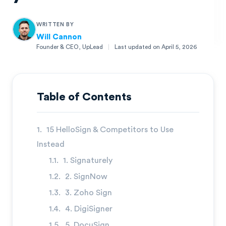
WRITTEN BY
Will Cannon
Founder & CEO, UpLead
|
Last updated on
April 5, 2026
Will Cannon
Founder & CEO, UpLead
Table of Contents
15 HelloSign & Competitors to Use
Instead
1. Signaturely
2. SignNow
3. Zoho Sign
4. DigiSigner
5. DocuSign