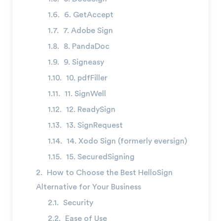
→
6. GetAccept
7. Adobe Sign
8. PandaDoc
9. Signeasy
10. pdfFiller
11. SignWell
12. ReadySign
13. SignRequest
14. Xodo Sign (formerly eversign)
15. SecuredSigning
How to Choose the Best HelloSign
Alternative for Your Business
Security
Ease of Use