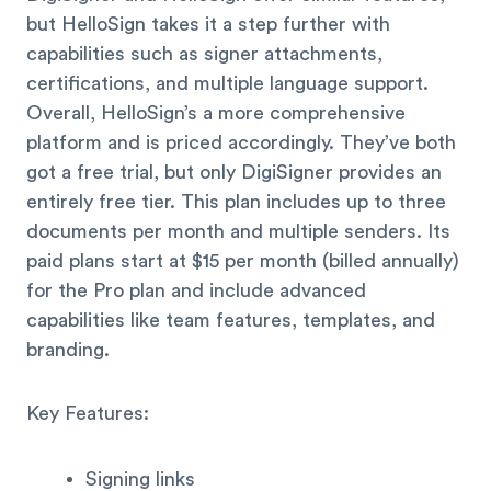
but HelloSign takes it a step further with
capabilities such as signer attachments,
certifications, and multiple language support.
Overall, HelloSign’s a more comprehensive
platform and is priced accordingly. They’ve both
got a free trial, but only DigiSigner provides an
entirely free tier. This plan includes up to three
documents per month and multiple senders. Its
paid plans start at $15 per month (billed annually)
for the Pro plan and include advanced
capabilities like team features, templates, and
branding.
Key Features:
Signing links