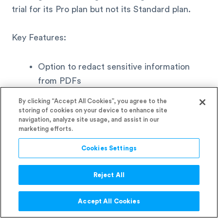
trial for its Pro plan but not its Standard plan.
Key Features:
Option to redact sensitive information
from PDFs
Ability to convert scanned documents to
By clicking “Accept All Cookies”, you agree to the
editable PDFs
storing of cookies on your device to enhance site
navigation, analyze site usage, and assist in our
Option to add comments to PDFs
marketing efforts.
Cookies Settings
Integrations:
Reject All
Microsoft 365
Box
Accept All Cookies