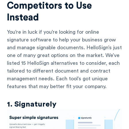
Competitors to Use
Instead
You’re in luck if you’re looking for online
signature software to help your business grow
and manage signable documents. HelloSign’s just
one of many great options on the market. We’ve
listed 15 HelloSign alternatives to consider, each
tailored to different document and contract
management needs. Each tool’s got unique
features that may better fit your company.
1. Signaturely