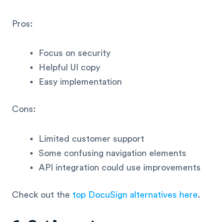
Pros:
Focus on security
Helpful UI copy
Easy implementation
Cons:
Limited customer support
Some confusing navigation elements
API integration could use improvements
Check out the
top DocuSign alternatives here
.