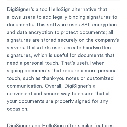
DigiSigner’s a top HelloSign alternative that
allows users to add legally binding signatures to
documents. This software uses SSL encryption
and data encryption to protect documents; all
signatures are stored securely on the company’s
servers. It also lets users create handwritten
signatures, which is useful for documents that
need a personal touch. That’s useful when
signing documents that require a more personal
touch, such as thank-you notes or customized
communication. Overall, DigiSigner’s a
convenient and secure way to ensure that all
your documents are properly signed for any
occasion.
DigiSigner and HelloSign offer similar features,