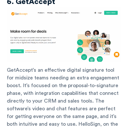
6. GetAccept
GetAccept’s an effective digital signature tool
for midsize teams needing an extra engagement
boost. It’s focused on the proposal-to-signature
phase, with integration capabilities that connect
directly to your CRM and sales tools. The
software’s video and chat features are perfect
for getting everyone on the same page, and it’s
both intuitive and easy to use. HelloSign, on the