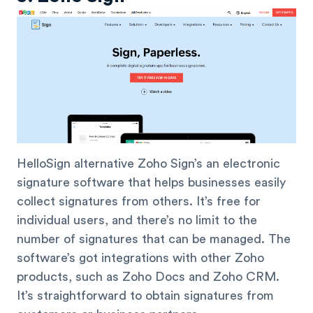
HelloSign alternative Zoho Sign’s an electronic
signature software that helps businesses easily
collect signatures from others. It’s free for
individual users, and there’s no limit to the
number of signatures that can be managed. The
software’s got integrations with other Zoho
products, such as Zoho Docs and Zoho CRM.
It’s straightforward to obtain signatures from