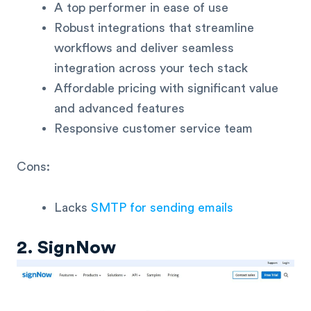
A top performer in ease of use
Robust integrations that streamline
workflows and deliver seamless
integration across your tech stack
Affordable pricing with significant value
and advanced features
Responsive customer service team
Cons:
Lacks
SMTP for sending emails
2. SignNow