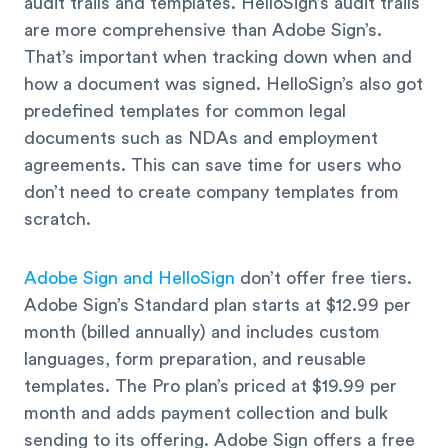
audit trails and templates. HelloSign’s audit trails
are more comprehensive than Adobe Sign’s.
That’s important when tracking down when and
how a document was signed. HelloSign’s also got
predefined templates for common legal
documents such as NDAs and employment
agreements. This can save time for users who
don’t need to create company templates from
scratch.
Adobe Sign and HelloSign
don’t offer free tiers.
Adobe Sign’s Standard plan starts at $12.99 per
month (billed annually) and includes custom
languages, form preparation, and reusable
templates. The Pro plan’s priced at $19.99 per
month and adds payment collection and bulk
sending to its offering. Adobe Sign offers a free