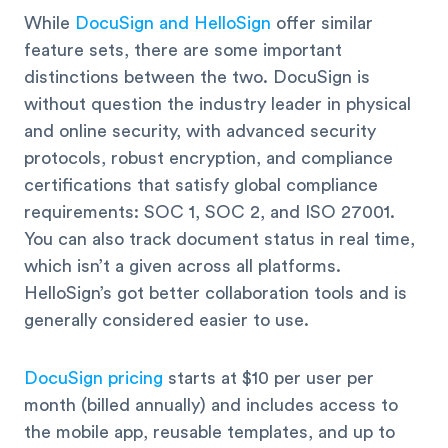
While
DocuSign and HelloSign
offer similar
feature sets, there are some important
distinctions between the two. DocuSign is
without question the industry leader in physical
and online security, with advanced security
protocols, robust encryption, and compliance
certifications that satisfy global compliance
requirements: SOC 1, SOC 2, and ISO 27001.
You can also track document status in real time,
which isn’t a given across all platforms.
HelloSign’s got better collaboration tools and is
generally considered easier to use.
DocuSign pricing
starts at $10 per user per
month (billed annually) and includes access to
the mobile app, reusable templates, and up to