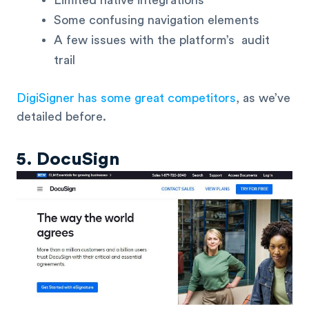
Limited native integrations
Some confusing navigation elements
A few issues with the platform’s audit
trail
DigiSigner has some great competitors
, as we’ve
detailed before.
5. DocuSign