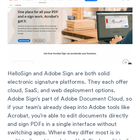
HelloSign and Adobe Sign are both solid
electronic signature platforms. They each offer
cloud, SaaS, and web deployment options.
Adobe Sign’s part of Adobe Document Cloud, so
if your team’s already deep into Adobe tools like
Acrobat, you’re able to edit documents directly
and sign PDFs in a single interface without
switching apps. Where they differ most is in