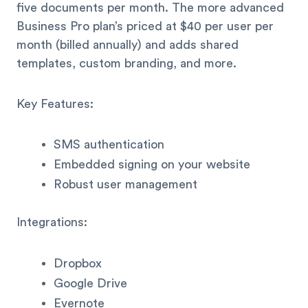
five documents per month. The more advanced
Business Pro plan’s priced at $40 per user per
month (billed annually) and adds shared
templates, custom branding, and more.
Key Features:
SMS authentication
Embedded signing on your website
Robust user management
Integrations:
Dropbox
Google Drive
Evernote