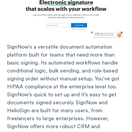
SignNow’s a versatile document automation
platform built for teams that need more than
basic signing. Its automated workflows handle
conditional logic, bulk sending, and role-based
signing order without manual setup. You’ve got
HIPAA compliance at the enterprise level too.
SignNow’s quick to set up and it’s easy to get
documents signed securely. SignNow and
HelloSign are built for many users, from
freelancers to large enterprises. However,
SignNow offers more robust CRM and