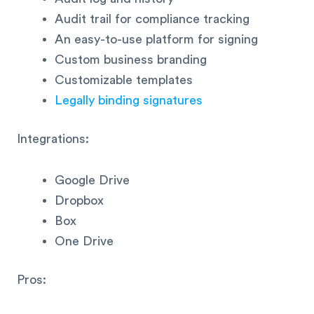
Audit trail for compliance tracking
An easy-to-use platform for signing
Custom business branding
Customizable templates
Legally binding signatures
Integrations:
Google Drive
Dropbox
Box
One Drive
Pros: