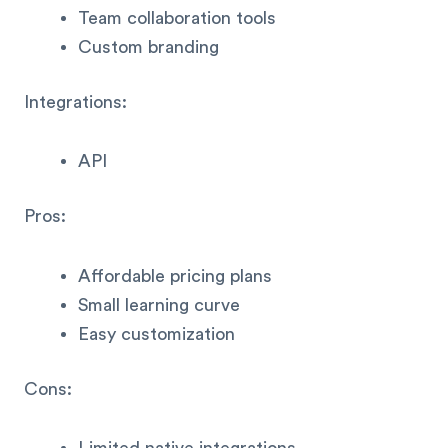
Team collaboration tools
Custom branding
Integrations:
API
Pros:
Affordable pricing plans
Small learning curve
Easy customization
Cons: