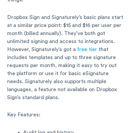
Dropbox Sign and Signaturely’s basic plans start
at a similar price point: $15 and $16 per user per
month (billed annually). They’ve both got
unlimited signing and access to integrations.
However, Signaturely’s got a
free tier
that
includes templates and up to three signature
requests per month, making it easy to try out
the platform or use it for basic eSignature
needs. Signaturely also supports multiple
languages, a feature not available on Dropbox
Sign’s standard plans.
Key Features:
Audit log and history