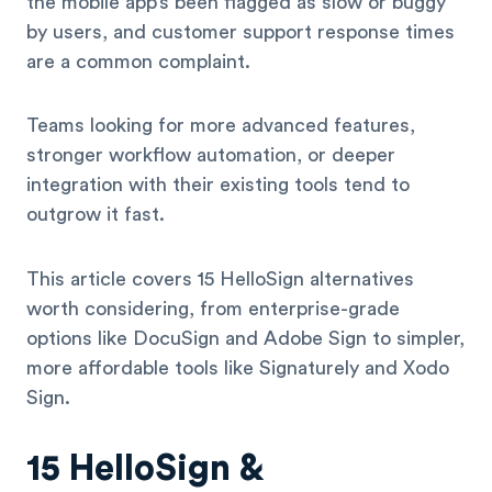
the mobile app’s been flagged as slow or buggy
by users, and customer support response times
are a common complaint.
Teams looking for more advanced features,
stronger workflow automation, or deeper
integration with their existing tools tend to
outgrow it fast.
This article covers 15 HelloSign alternatives
worth considering, from enterprise-grade
options like DocuSign and Adobe Sign to simpler,
more affordable tools like Signaturely and Xodo
Sign.
15 HelloSign &