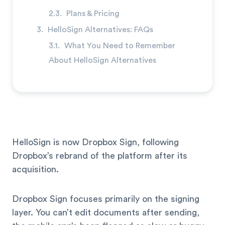
Plans & Pricing
HelloSign Alternatives: FAQs
What You Need to Remember
About HelloSign Alternatives
HelloSign is now Dropbox Sign, following
Dropbox’s rebrand of the platform after its
acquisition.
Dropbox Sign focuses primarily on the signing
layer. You can’t edit documents after sending,