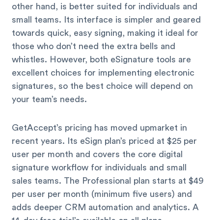
other hand, is better suited for individuals and
small teams. Its interface is simpler and geared
towards quick, easy signing, making it ideal for
those who don’t need the extra bells and
whistles. However, both eSignature tools are
excellent choices for implementing electronic
signatures, so the best choice will depend on
your team’s needs.
GetAccept’s pricing has moved upmarket in
recent years. Its eSign plan’s priced at $25 per
user per month and covers the core digital
signature workflow for individuals and small
sales teams. The Professional plan starts at $49
per user per month (minimum five users) and
adds deeper CRM automation and analytics. A