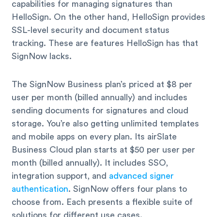
capabilities for managing signatures than
HelloSign. On the other hand, HelloSign provides
SSL-level security and document status
tracking. These are features HelloSign has that
SignNow lacks.
The SignNow Business plan’s priced at $8 per
user per month (billed annually) and includes
sending documents for signatures and cloud
storage. You’re also getting unlimited templates
and mobile apps on every plan. Its airSlate
Business Cloud plan starts at $50 per user per
month (billed annually). It includes SSO,
integration support, and
advanced signer
authentication
. SignNow offers four plans to
choose from. Each presents a flexible suite of
solutions for different use cases.