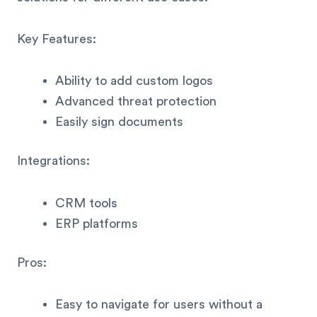
Key Features:
Ability to add custom logos
Advanced threat protection
Easily sign documents
Integrations:
CRM tools
ERP platforms
Pros:
Easy to navigate for users without a