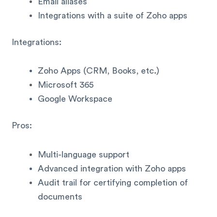
Email aliases
Integrations with a suite of Zoho apps
Integrations:
Zoho Apps (CRM, Books, etc.)
Microsoft 365
Google Workspace
Pros:
Multi-language support
Advanced integration with Zoho apps
Audit trail for certifying completion of
documents