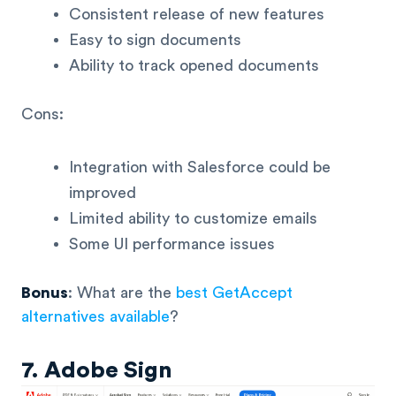
Consistent release of new features
Easy to sign documents
Ability to track opened documents
Cons:
Integration with Salesforce could be
improved
Limited ability to customize emails
Some UI performance issues
Bonus
: What are the
best GetAccept
alternatives available
?
7. Adobe Sign