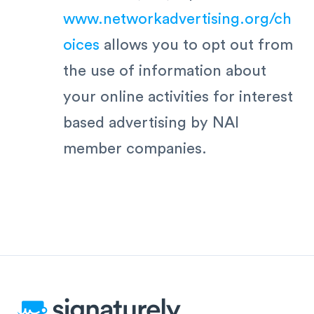
www.networkadvertising.org/ch
oices
allows you to opt out from
the use of information about
your online activities for interest
based advertising by NAI
member companies.