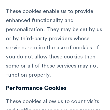
These cookies enable us to provide
enhanced functionality and
personalization. They may be set by us
or by third-party providers whose
services require the use of cookies. If
you do not allow these cookies then
some or all of these services may not
function properly.
Performance Cookies
These cookies allow us to count visits