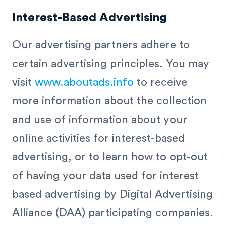
Interest-Based Advertising
Our advertising partners adhere to
certain advertising principles. You may
visit
www.aboutads.info
to receive
more information about the collection
and use of information about your
online activities for interest-based
advertising, or to learn how to opt-out
of having your data used for interest
based advertising by Digital Advertising
Alliance (DAA) participating companies.