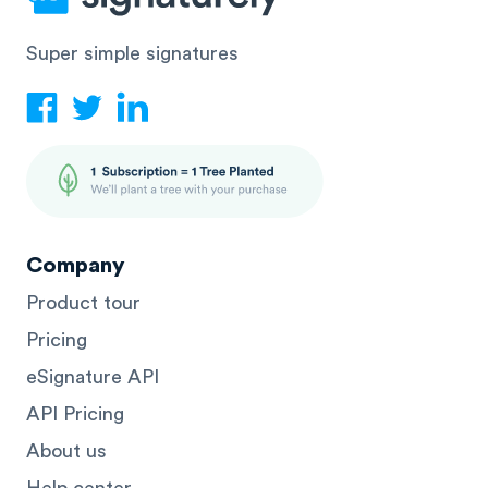
Super simple signatures
Company
Product tour
Pricing
eSignature API
API Pricing
About us
Help center