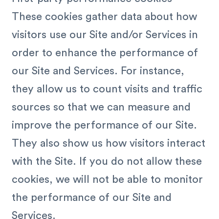
These cookies gather data about how
visitors use our Site and/or Services in
order to enhance the performance of
our Site and Services. For instance,
they allow us to count visits and traffic
sources so that we can measure and
improve the performance of our Site.
They also show us how visitors interact
with the Site. If you do not allow these
cookies, we will not be able to monitor
the performance of our Site and
Services.