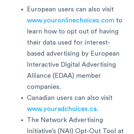
European users can also visit
www.youronlinechoices.com
to
learn how to opt out of having
their data used for interest-
based advertising by European
Interactive Digital Advertising
Alliance (EDAA) member
companies.
Canadian users can also visit
www.youradchoices.ca
.
The Network Advertising
Initiative’s (NAI) Opt-Out Tool at