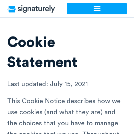
Skip
to
content
Cookie
Statement
Last updated: July 15, 2021
This Cookie Notice describes how we
use cookies (and what they are) and
the choices that you have to manage