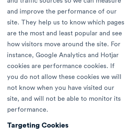
and traffic sources so we can measure
and improve the performance of our
site. They help us to know which pages
are the most and least popular and see
how visitors move around the site. For
instance, Google Analytics and Hotjar
cookies are performance cookies. If
you do not allow these cookies we will
not know when you have visited our
site, and will not be able to monitor its
performance.
Targeting Cookies