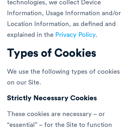
technologies, we collect Device
Information, Usage Information and/or
Location Information, as defined and
explained in the
Privacy Policy
.
Types of Cookies
We use the following types of cookies
on our Site.
Strictly Necessary Cookies
These cookies are necessary – or
“essential” – for the Site to function