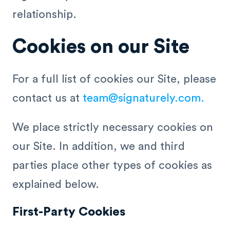
relationship.
Cookies on our Site
For a full list of cookies our Site, please
contact us at
team@signaturely.com
.
We place strictly necessary cookies on
our Site. In addition, we and third
parties place other types of cookies as
explained below.
First-Party Cookies