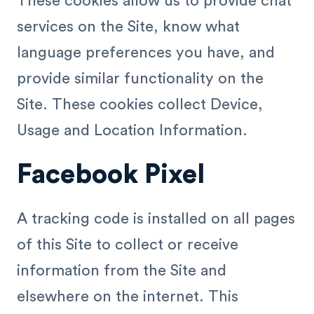
These cookies allow us to provide chat
services on the Site, know what
language preferences you have, and
provide similar functionality on the
Site. These cookies collect Device,
Usage and Location Information.
Facebook Pixel
A tracking code is installed on all pages
of this Site to collect or receive
information from the Site and
elsewhere on the internet. This