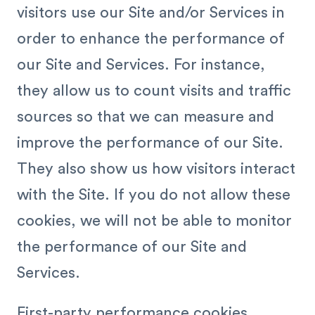
visitors use our Site and/or Services in
order to enhance the performance of
our Site and Services. For instance,
they allow us to count visits and traffic
sources so that we can measure and
improve the performance of our Site.
They also show us how visitors interact
with the Site. If you do not allow these
cookies, we will not be able to monitor
the performance of our Site and
Services.
First-party performance cookies