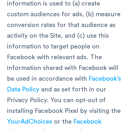
information is used to (a) create
custom audiences for ads, (b) measure
conversion rates for that audience as
activity on the Site, and (c) use this
information to target people on
Facebook with relevant ads. The
information shared with Facebook will
be used in accordance with
Facebook’s
Data Policy
and as set forth in our
Privacy Policy. You can opt-out of
installing Facebook Pixel by visiting the
YourAdChoices
or the
Facebook