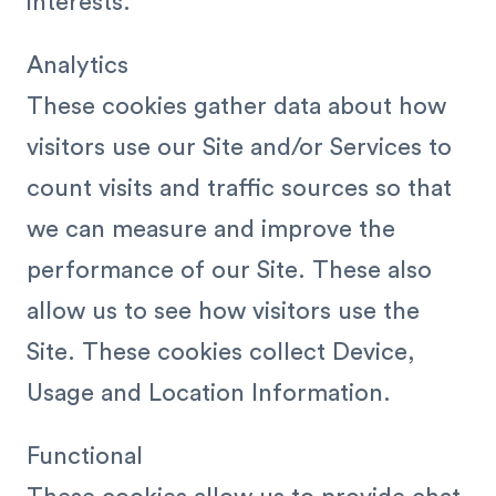
interests.
Analytics
These cookies gather data about how
visitors use our Site and/or Services to
count visits and traffic sources so that
we can measure and improve the
performance of our Site. These also
allow us to see how visitors use the
Site. These cookies collect Device,
Usage and Location Information.
Functional