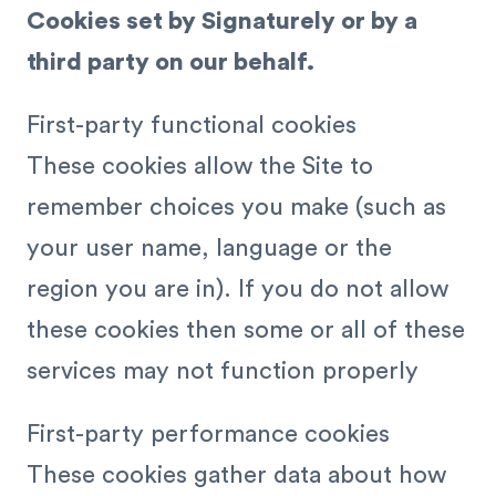
Cookies set by Signaturely or by a
third party on our behalf.
First-party functional cookies
These cookies allow the Site to
remember choices you make (such as
your user name, language or the
region you are in). If you do not allow
these cookies then some or all of these
services may not function properly
First-party performance cookies
These cookies gather data about how