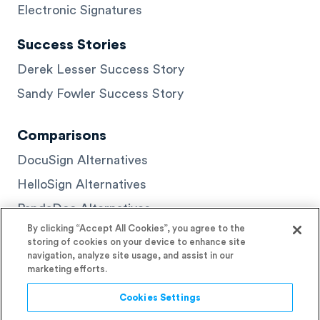
Electronic Signatures
Success Stories
Derek Lesser Success Story
Sandy Fowler Success Story
Comparisons
DocuSign Alternatives
HelloSign Alternatives
PandaDoc Alternatives
By clicking “Accept All Cookies”, you agree to the
storing of cookies on your device to enhance site
navigation, analyze site usage, and assist in our
marketing efforts.
© 2026 Signaturely
Cookies Settings