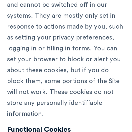
and cannot be switched off in our
systems. They are mostly only set in
response to actions made by you, such
as setting your privacy preferences,
logging in or filling in forms. You can
set your browser to block or alert you
about these cookies, but if you do
block them, some portions of the Site
will not work. These cookies do not
store any personally identifiable
information.
Functional Cookies