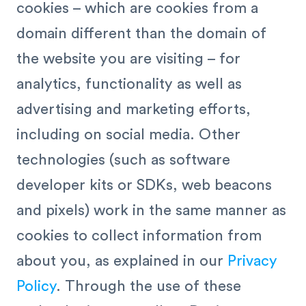
cookies – which are cookies from a
domain different than the domain of
the website you are visiting – for
analytics, functionality as well as
advertising and marketing efforts,
including on social media. Other
technologies (such as software
developer kits or SDKs, web beacons
and pixels) work in the same manner as
cookies to collect information from
about you, as explained in our
Privacy
Policy
. Through the use of these