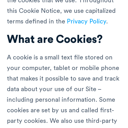
the cookies that we use. Throughout
this Cookie Notice, we use capitalized
terms defined in the
Privacy Policy
.
What are Cookies?
A cookie is a small text file stored on
your computer, tablet or mobile phone
that makes it possible to save and track
data about your use of our Site –
including personal information. Some
cookies are set by us and called first-
party cookies. We also use third-party