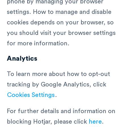
phone by managing your browser
settings. How to manage and disable
cookies depends on your browser, so
you should visit your browser settings
for more information.
Analytics
To learn more about how to opt-out
tracking by Google Analytics, click
Cookies Settings
.
For further details and information on
blocking Hotjar, please click
here
.