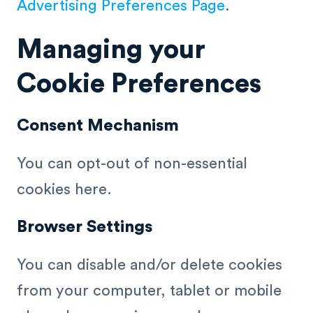
Advertising Preferences Page
.
Managing your
Cookie Preferences
Consent Mechanism
You can opt-out of non-essential
cookies here.
Browser Settings
You can disable and/or delete cookies
from your computer, tablet or mobile