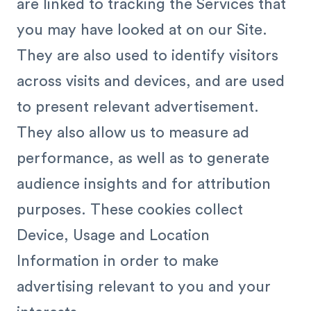
are linked to tracking the Services that
you may have looked at on our Site.
They are also used to identify visitors
across visits and devices, and are used
to present relevant advertisement.
They also allow us to measure ad
performance, as well as to generate
audience insights and for attribution
purposes. These cookies collect
Device, Usage and Location
Information in order to make
advertising relevant to you and your