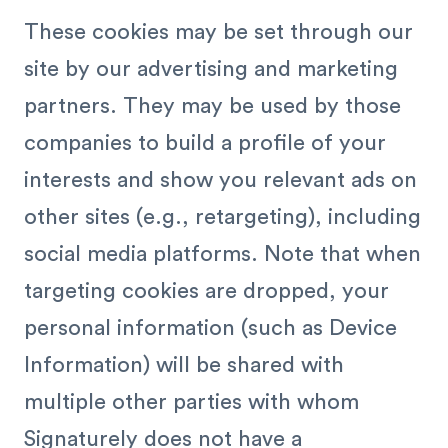
These cookies may be set through our
site by our advertising and marketing
partners. They may be used by those
companies to build a profile of your
interests and show you relevant ads on
other sites (e.g., retargeting), including
social media platforms. Note that when
targeting cookies are dropped, your
personal information (such as Device
Information) will be shared with
multiple other parties with whom
Signaturely does not have a