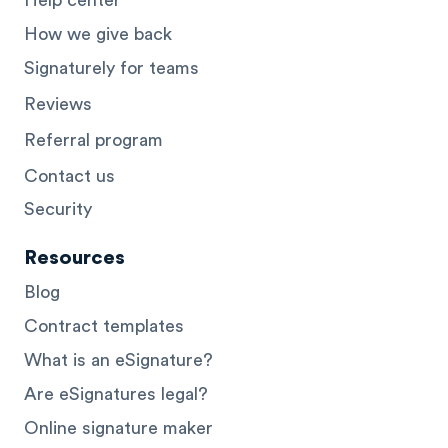
How we give back
Signaturely for teams
Reviews
Referral program
Contact us
Security
Resources
Blog
Contract templates
What is an eSignature?
Are eSignatures legal?
Online signature maker