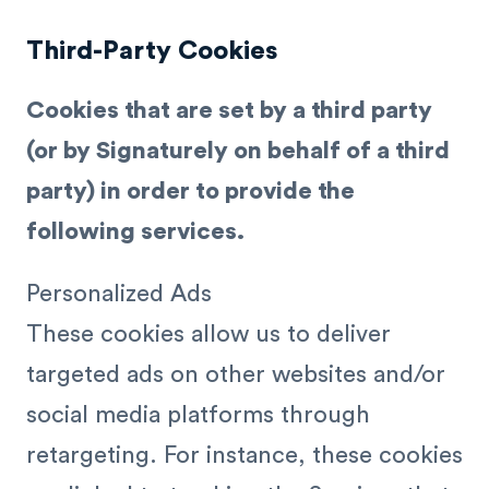
Third-Party Cookies
Cookies that are set by a third party
(or by Signaturely on behalf of a third
party) in order to provide the
following services.
Personalized Ads
These cookies allow us to deliver
targeted ads on other websites and/or
social media platforms through
retargeting. For instance, these cookies