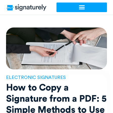
Skip
to
content
ELECTRONIC SIGNATURES
How to Copy a
Signature from a PDF: 5
Simple Methods to Use