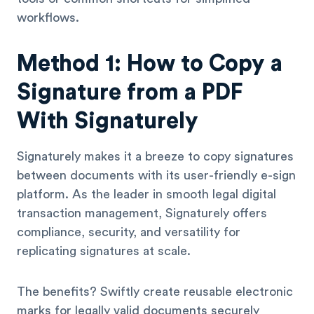
workflows.
Method 1: How to Copy a
Signature from a PDF
With Signaturely
Signaturely makes it a breeze to copy signatures
between documents with its user-friendly e-sign
platform. As the leader in smooth legal digital
transaction management, Signaturely offers
compliance, security, and versatility for
replicating signatures at scale.
The benefits? Swiftly create reusable electronic
marks for legally valid documents securely