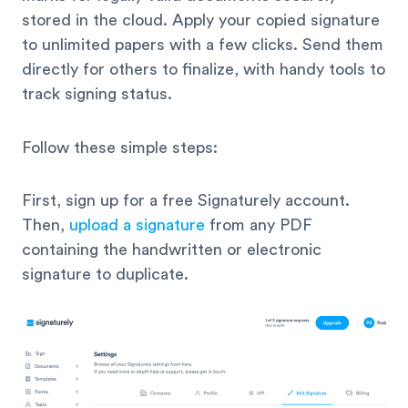
stored in the cloud. Apply your copied signature
to unlimited papers with a few clicks. Send them
directly for others to finalize, with handy tools to
track signing status.
Follow these simple steps:
First, sign up for a free Signaturely account.
Then,
upload a signature
from any PDF
containing the handwritten or electronic
signature to duplicate.