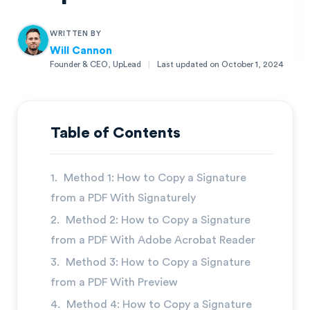
WRITTEN BY
Will Cannon
Founder & CEO, UpLead
|
Last updated on
October 1, 2024
Will Cannon
Founder & CEO, UpLead
Table of Contents
Method 1: How to Copy a Signature
from a PDF With Signaturely
Method 2: How to Copy a Signature
from a PDF With Adobe Acrobat Reader
Method 3: How to Copy a Signature
from a PDF With Preview
Method 4: How to Copy a Signature