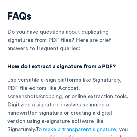
FAQs
Do you have questions about duplicating
signatures from PDF files? Here are brief
answers to frequent queries:
How do I extract a signature from a PDF?
Use versatile e-sign platforms like Signaturely,
PDF file editors like Acrobat,
screenshots/cropping, or online extraction tools.
Digitizing a signature involves scanning a
handwritten signature or creating a digital
version using e-signature software like
Signaturely.To
make a transparent signature
, you