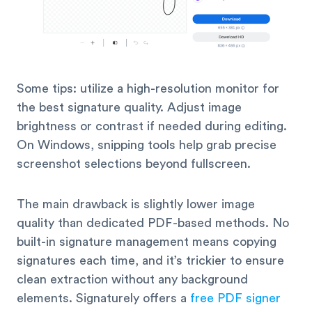
Some tips: utilize a high-resolution monitor for
the best signature quality. Adjust image
brightness or contrast if needed during editing.
On Windows, snipping tools help grab precise
screenshot selections beyond fullscreen.
The main drawback is slightly lower image
quality than dedicated PDF-based methods. No
built-in signature management means copying
signatures each time, and it’s trickier to ensure
clean extraction without any background
elements. Signaturely offers a
free PDF signer