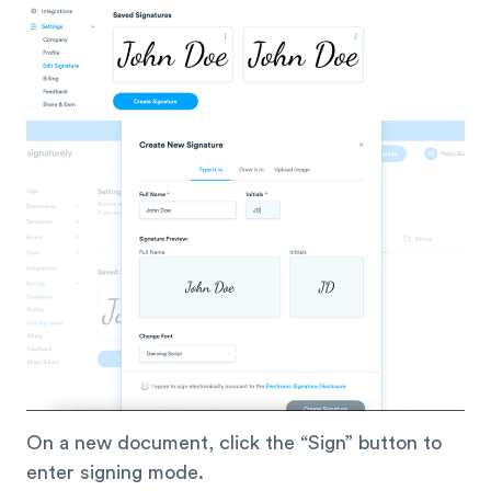
On a new document, click the “Sign” button to
enter signing mode.