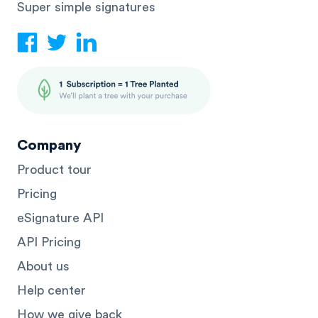
Super simple signatures
Company
Product tour
Pricing
eSignature API
API Pricing
About us
Help center
How we give back