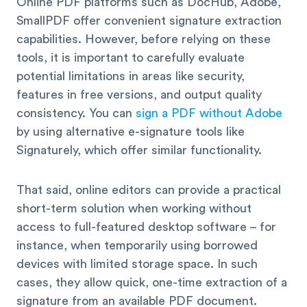
Online PDF platforms such as DocHub, Adobe,
SmallPDF offer convenient signature extraction
capabilities. However, before relying on these
tools, it is important to carefully evaluate
potential limitations in areas like security,
features in free versions, and output quality
consistency. You can
sign a PDF without Adobe
by using alternative e-signature tools like
Signaturely, which offer similar functionality.
That said, online editors can provide a practical
short-term solution when working without
access to full-featured desktop software – for
instance, when temporarily using borrowed
devices with limited storage space. In such
cases, they allow quick, one-time extraction of a
signature from an available PDF document.