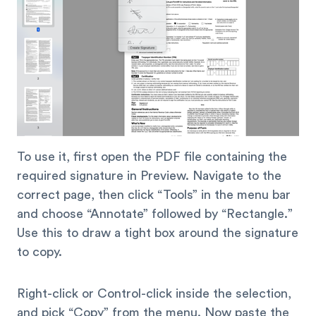
To use it, first open the PDF file containing the
required signature in Preview. Navigate to the
correct page, then click “Tools” in the menu bar
and choose “Annotate” followed by “Rectangle.”
Use this to draw a tight box around the signature
to copy.
Right-click or Control-click inside the selection,
and pick “Copy” from the menu. Now paste the