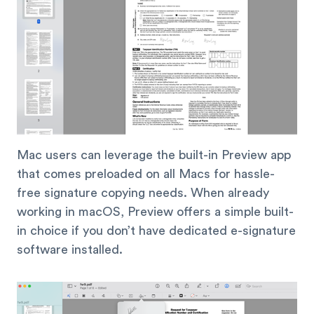
Mac users can leverage the built-in Preview app
that comes preloaded on all Macs for hassle-
free signature copying needs. When already
working in macOS, Preview offers a simple built-
in choice if you don’t have dedicated e-signature
software installed.