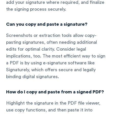
add your signature where required, and finalize
the signing process securely.
Can you copy and paste a signature?
Screenshots or extraction tools allow copy-
pasting signatures, often needing additional
edits for optimal clarity. Consider legal
implications, too. The most efficient way to sign
a PDF is by using e-signature software like
Signaturely, which offers secure and legally
binding digital signatures.
How do I copy and paste from a signed PDF?
Highlight the signature in the PDF file viewer,
use copy functions, and then paste it into