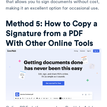
that allows you to sign documents without cost,
making it an excellent option for occasional use.
Method 5: How to Copy a
Signature from a PDF
With Other Online Tools