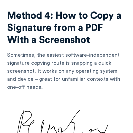
Method 4: How to Copy a
Signature from a PDF
With a Screenshot
Sometimes, the easiest software-independent
signature copying route is snapping a quick
screenshot. It works on any operating system
and device – great for unfamiliar contexts with
one-off needs.