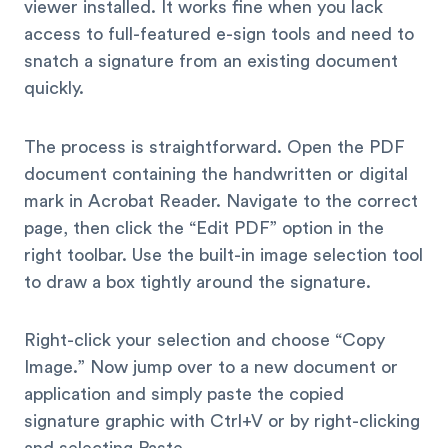
viewer installed. It works fine when you lack
access to full-featured e-sign tools and need to
snatch a signature from an existing document
quickly.
The process is straightforward. Open the PDF
document containing the handwritten or digital
mark in Acrobat Reader. Navigate to the correct
page, then click the “Edit PDF” option in the
right toolbar. Use the built-in image selection tool
to draw a box tightly around the signature.
Right-click your selection and choose “Copy
Image.” Now jump over to a new document or
application and simply paste the copied
signature graphic with Ctrl+V or by right-clicking