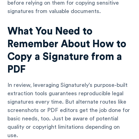
before relying on them for copying sensitive
signatures from valuable documents.
What You Need to
Remember About How to
Copy a Signature from a
PDF
In review, leveraging Signaturely’s purpose-built
extraction tools guarantees reproducible legal
signatures every time. But alternate routes like
screenshots or PDF editors get the job done for
basic needs, too. Just be aware of potential
quality or copyright limitations depending on
use.