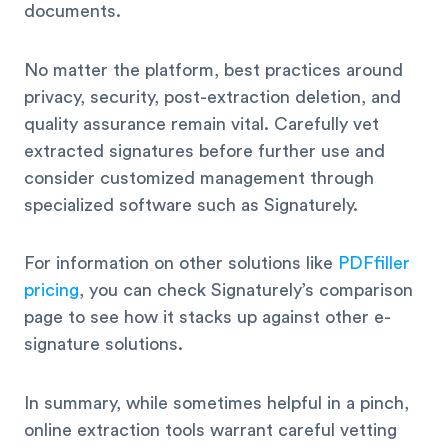
documents.
No matter the platform, best practices around
privacy, security, post-extraction deletion, and
quality assurance remain vital. Carefully vet
extracted signatures before further use and
consider customized management through
specialized software such as Signaturely.
For information on other solutions like
PDFfiller
pricing
, you can check Signaturely’s comparison
page to see how it stacks up against other e-
signature solutions.
In summary, while sometimes helpful in a pinch,
online extraction tools warrant careful vetting