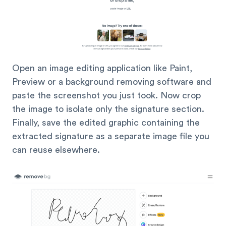
Open an image editing application like Paint,
Preview or a background removing software and
paste the screenshot you just took. Now crop
the image to isolate only the signature section.
Finally, save the edited graphic containing the
extracted signature as a separate image file you
can reuse elsewhere.