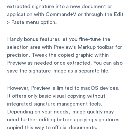
extracted signature into a new document or
application with Command+V or through the Edit
> Paste menu option.
Handy bonus features let you fine-tune the
selection area with Preview’s Markup toolbar for
precision. Tweak the copied graphic within
Preview as needed once extracted. You can also
save the signature image as a separate file.
However, Preview is limited to macOS devices.
It offers only basic visual copying without
integrated signature management tools.
Depending on your needs, image quality may
need further editing before applying signatures
copied this way to official documents.