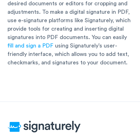
desired documents or editors for cropping and
adjustments. To make a digital signature in PDF,
use e-signature platforms like Signaturely, which
provide tools for creating and inserting digital
signatures into PDF documents. You can easily
fill and sign a PDF
using Signaturely’s user-
friendly interface, which allows you to add text,
checkmarks, and signatures to your document.