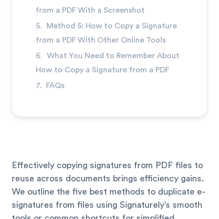
→
from a PDF With a Screenshot
Method 5: How to Copy a Signature
from a PDF With Other Online Tools
What You Need to Remember About
How to Copy a Signature from a PDF
FAQs
Effectively copying signatures from PDF files to
reuse across documents brings efficiency gains.
We outline the five best methods to duplicate e-
signatures from files using Signaturely’s smooth
tools or common shortcuts for simplified