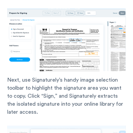
Next, use Signaturely’s handy image selection
toolbar to highlight the signature area you want
to copy. Click “Sign,” and Signaturely extracts
the isolated signature into your online library for
later access.