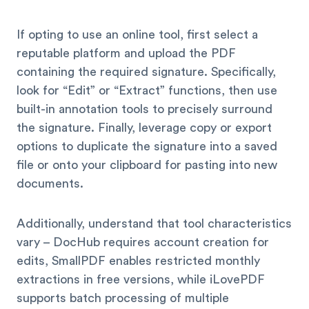
If opting to use an online tool, first select a
reputable platform and upload the PDF
containing the required signature. Specifically,
look for “Edit” or “Extract” functions, then use
built-in annotation tools to precisely surround
the signature. Finally, leverage copy or export
options to duplicate the signature into a saved
file or onto your clipboard for pasting into new
documents.
Additionally, understand that tool characteristics
vary – DocHub requires account creation for
edits, SmallPDF enables restricted monthly
extractions in free versions, while iLovePDF
supports batch processing of multiple