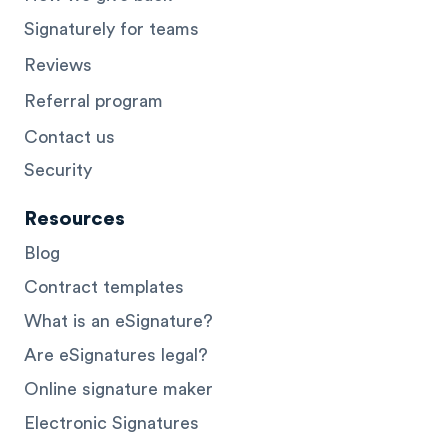
Signaturely for teams
Reviews
Referral program
Contact us
Security
Resources
Blog
Contract templates
What is an eSignature?
Are eSignatures legal?
Online signature maker
Electronic Signatures