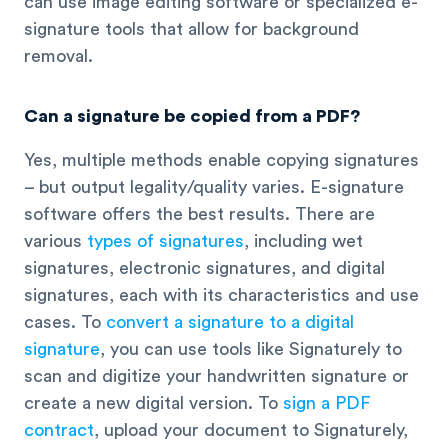
can use image editing software or specialized e-
signature tools that allow for background
removal.
Can a signature be copied from a PDF?
Yes, multiple methods enable copying signatures
– but output legality/quality varies. E-signature
software offers the best results. There are
various
types of signatures
, including wet
signatures, electronic signatures, and digital
signatures, each with its characteristics and use
cases. To
convert a signature to a digital
signature
, you can use tools like Signaturely to
scan and digitize your handwritten signature or
create a new digital version. To
sign a PDF
contract
, upload your document to Signaturely,