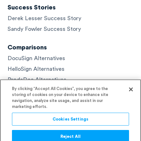
Success Stories
Derek Lesser Success Story
Sandy Fowler Success Story
Comparisons
DocuSign Alternatives
HelloSign Alternatives
PandaDoc Alternatives
By clicking “Accept All Cookies”, you agree to the
storing of cookies on your device to enhance site
navigation, analyze site usage, and assist in our
marketing efforts.
© 2026 Signaturely
Cookies Settings
Reject All