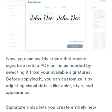
Now, you can swiftly stamp that copied
signature onto a PDF online as needed by
selecting it from your available signatures.
Before applying it, you can customize it by
adjusting visual details like color, style, and
appearance.
Signaturely also lets you create entirely new