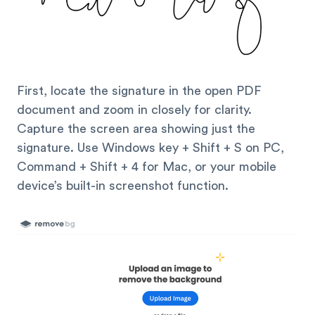
First, locate the signature in the open PDF
document and zoom in closely for clarity.
Capture the screen area showing just the
signature. Use Windows key + Shift + S on PC,
Command + Shift + 4 for Mac, or your mobile
device’s built-in screenshot function.