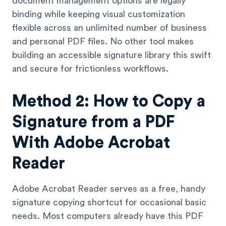
document management options are legally
binding while keeping visual customization
flexible across an unlimited number of business
and personal PDF files. No other tool makes
building an accessible signature library this swift
and secure for frictionless workflows.
Method 2: How to Copy a
Signature from a PDF
With Adobe Acrobat
Reader
Adobe Acrobat Reader serves as a free, handy
signature copying shortcut for occasional basic
needs. Most computers already have this PDF