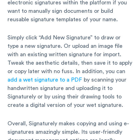
electronic signatures within the platform if you
want to manually sign documents or build
reusable signature templates of your name.
Simply click “Add New Signature” to draw or
type a new signature. Or upload an image file
with an existing written signature for import.
Tweak the aesthetic details, then save it to apply
or copy later with no fuss. In addition, you can
add a wet signature to a PDF
by scanning your
handwritten signature and uploading it to
Signaturely or by using their drawing tools to
create a digital version of your wet signature.
Overall, Signaturely makes copying and using e-
signatures amazingly simple. Its user-friendly