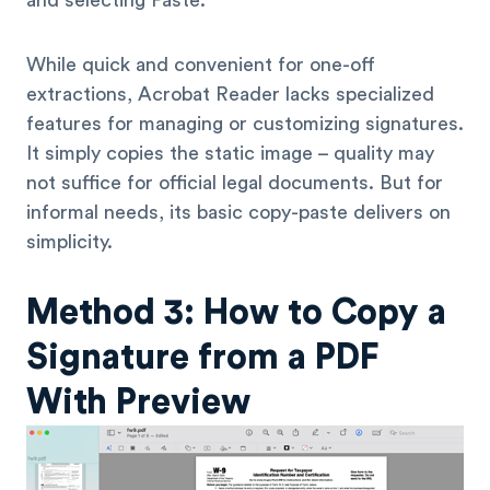
and selecting Paste.
While quick and convenient for one-off
extractions, Acrobat Reader lacks specialized
features for managing or customizing signatures.
It simply copies the static image – quality may
not suffice for official legal documents. But for
informal needs, its basic copy-paste delivers on
simplicity.
Method 3: How to Copy a
Signature from a PDF
With Preview