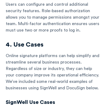
Users can configure and control additional
security features. Role-based authorization
allows you to manage permissions amongst your
team. Multi-factor authentication ensures users
must use two or more proofs to log in.
4. Use Cases
Online signature platforms can help simplify and
streamline several business processes.
Regardless of size or industry, they can help
your company improve its operational efficiency.
We’ve included some real-world examples of
businesses using SignWell and DocuSign below.
SignWell Use Cases