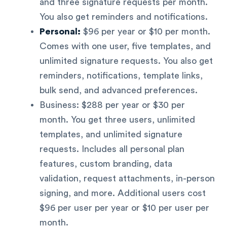
and three signature requests per month.
You also get reminders and notifications.
Personal:
$96 per year or $10 per month.
Comes with one user, five templates, and
unlimited signature requests. You also get
reminders, notifications, template links,
bulk send, and advanced preferences.
Business: $288 per year or $30 per
month. You get three users, unlimited
templates, and unlimited signature
requests. Includes all personal plan
features, custom branding, data
validation, request attachments, in-person
signing, and more. Additional users cost
$96 per user per year or $10 per user per
month.