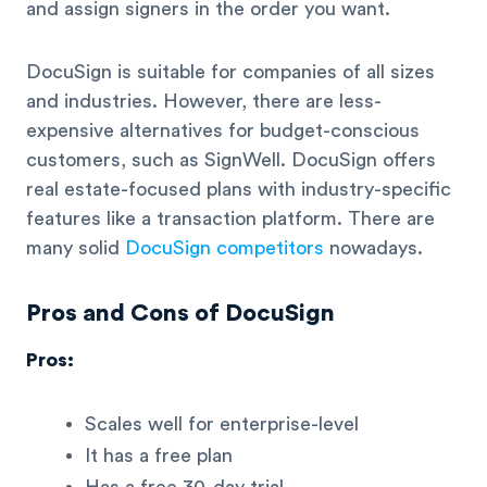
and assign signers in the order you want.
DocuSign is suitable for companies of all sizes
and industries. However, there are less-
expensive alternatives for budget-conscious
customers, such as SignWell. DocuSign offers
real estate-focused plans with industry-specific
features like a transaction platform. There are
many solid
DocuSign competitors
nowadays.
Pros and Cons of DocuSign
Pros:
Scales well for enterprise-level
It has a free plan