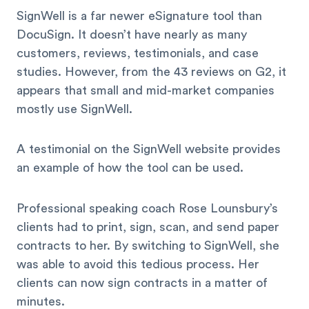
SignWell is a far newer eSignature tool than
DocuSign. It doesn’t have nearly as many
customers, reviews, testimonials, and case
studies. However, from the 43 reviews on G2, it
appears that small and mid-market companies
mostly use SignWell.
A testimonial on the SignWell website provides
an example of how the tool can be used.
Professional speaking coach Rose Lounsbury’s
clients had to print, sign, scan, and send paper
contracts to her. By switching to SignWell, she
was able to avoid this tedious process. Her
clients can now sign contracts in a matter of
minutes.