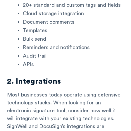
20+ standard and custom tags and fields
Cloud storage integration
Document comments
Templates
Bulk send
Reminders and notifications
Audit trail
APIs
2. Integrations
Most businesses today operate using extensive
technology stacks. When looking for an
electronic signature tool, consider how well it
will integrate with your existing technologies.
SignWell and DocuSign’s integrations are