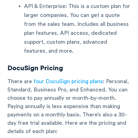
API & Enterprise: This is a custom plan for
larger companies. You can get a quote
from the sales team. Includes all business
plan features, API access, dedicated
support, custom plans, advanced
features, and more.
DocuSign Pricing
There are
four DocuSign pricing plans
: Personal,
Standard, Business Pro, and Enhanced. You can
choose to pay annually or month-by-month.
Paying annually is less expensive than making
payments on a monthly basis. There’s also a 30-
day free trial available. Here are the pricing and
details of each plan: