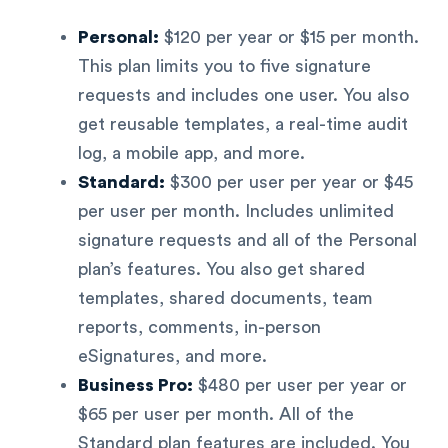
Personal:
$120 per year or $15 per month.
This plan limits you to five signature
requests and includes one user. You also
get reusable templates, a real-time audit
log, a mobile app, and more.
Standard:
$300 per user per year or $45
per user per month. Includes unlimited
signature requests and all of the Personal
plan’s features. You also get shared
templates, shared documents, team
reports, comments, in-person
eSignatures, and more.
Business Pro:
$480 per user per year or
$65 per user per month. All of the
Standard plan features are included. You