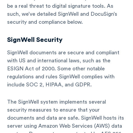
be a real threat to digital signature tools. As
such, we’ve detailed SignWell and DocuSign’s
security and compliance below.
SignWell Security
SignWell documents are secure and compliant
with US and international laws, such as the
ESIGN Act of 2000. Some other notable
regulations and rules SignWell complies with
include SOC 2, HIPAA, and GDPR.
The SignWell system implements several
security measures to ensure that your
documents and data are safe. SignWell hosts its
server using Amazon Web Services (AWS) data