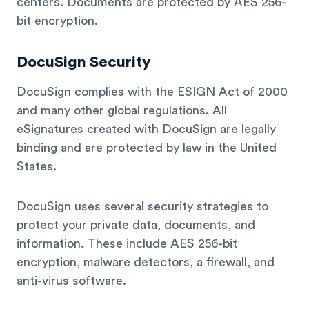
centers. Documents are protected by AES 256-
bit encryption.
DocuSign Security
DocuSign complies with the ESIGN Act of 2000
and many other global regulations. All
eSignatures created with DocuSign are legally
binding and are protected by law in the United
States.
DocuSign uses several security strategies to
protect your private data, documents, and
information. These include AES 256-bit
encryption, malware detectors, a firewall, and
anti-virus software.