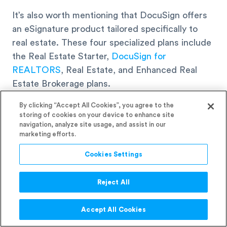
It’s also worth mentioning that DocuSign offers
an eSignature product tailored specifically to
real estate. These four specialized plans include
the Real Estate Starter,
DocuSign for
REALTORS
, Real Estate, and Enhanced Real
Estate Brokerage plans.
By clicking “Accept All Cookies”, you agree to the
Some of the real estate industry-specific
storing of cookies on your device to enhance site
navigation, analyze site usage, and assist in our
features include:
marketing efforts.
Cookies Settings
A transaction platform
Remote online notarization
Reject All
Contract lifecycle management software
Accept All Cookies
7. Customer Reviews