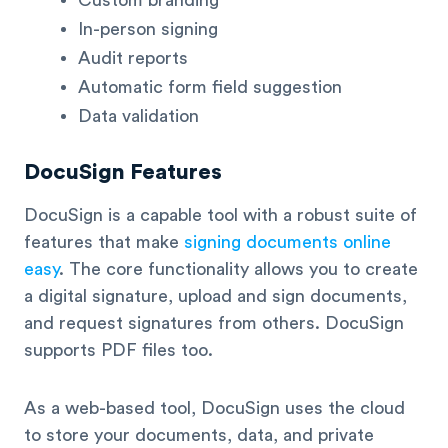
In-person signing
Audit reports
Automatic form field suggestion
Data validation
DocuSign Features
DocuSign is a capable tool with a robust suite of
features that make
signing documents online
easy
. The core functionality allows you to create
a digital signature, upload and sign documents,
and request signatures from others. DocuSign
supports PDF files too.
As a web-based tool, DocuSign uses the cloud
to store your documents, data, and private