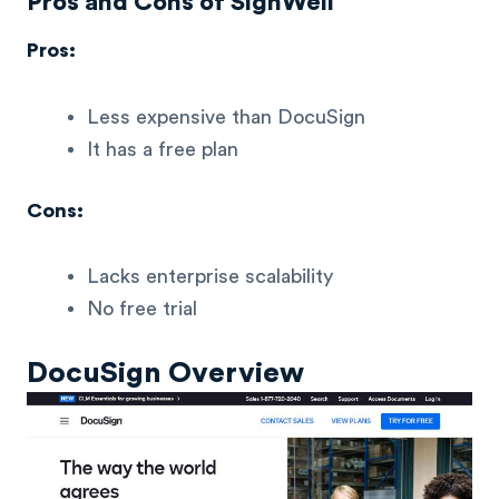
Pros and Cons of SignWell
Pros:
Less expensive than DocuSign
It has a free plan
Cons:
Lacks enterprise scalability
No free trial
DocuSign Overview