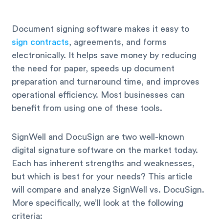
Document signing software makes it easy to
sign contracts
, agreements, and forms
electronically. It helps save money by reducing
the need for paper, speeds up document
preparation and turnaround time, and improves
operational efficiency. Most businesses can
benefit from using one of these tools.
SignWell and DocuSign are two well-known
digital signature software on the market today.
Each has inherent strengths and weaknesses,
but which is best for your needs? This article
will compare and analyze SignWell vs. DocuSign.
More specifically, we’ll look at the following
criteria: