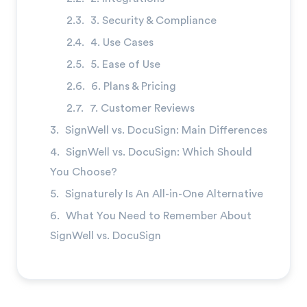
→
3. Security & Compliance
4. Use Cases
5. Ease of Use
6. Plans & Pricing
7. Customer Reviews
SignWell vs. DocuSign: Main Differences
SignWell vs. DocuSign: Which Should
You Choose?
Signaturely Is An All-in-One Alternative
What You Need to Remember About
SignWell vs. DocuSign