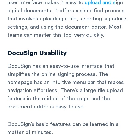
user interface makes it easy to
upload and s
ign
digital documents. It offers a simplified process
that involves uploading a file, selecting signature
settings, and using the document editor. Most
teams can master this tool very quickly.
DocuSign Usability
DocuSign has an easy-to-use interface that
simplifies the online signing process. The
homepage has an intuitive menu bar that makes
navigation effortless. There’s a large file upload
feature in the middle of the page, and the
document editor is easy to use.
DocuSign’s basic features can be learned in a
matter of minutes.