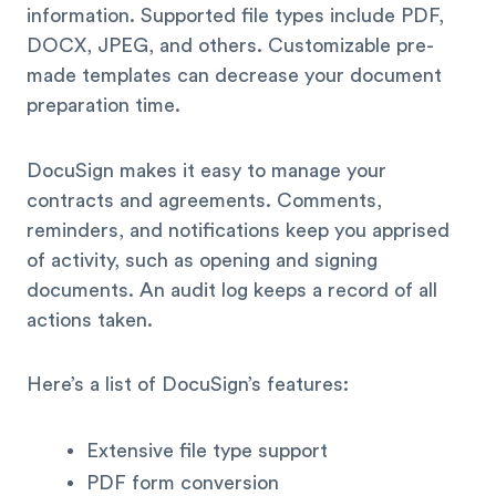
information. Supported file types include PDF,
DOCX, JPEG, and others. Customizable pre-
made templates can decrease your document
preparation time.
DocuSign makes it easy to manage your
contracts and agreements. Comments,
reminders, and notifications keep you apprised
of activity, such as opening and signing
documents. An audit log keeps a record of all
actions taken.
Here’s a list of DocuSign’s features:
Extensive file type support
PDF form conversion