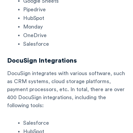
Google Sheets
Pipedrive
HubSpot
Monday
OneDrive
Salesforce
DocuSign Integrations
DocuSign integrates with various software, such
as CRM systems, cloud storage platforms,
payment processors, etc. In total, there are over
400 DocuSign integrations, including the
following tools:
Salesforce
HubSpot