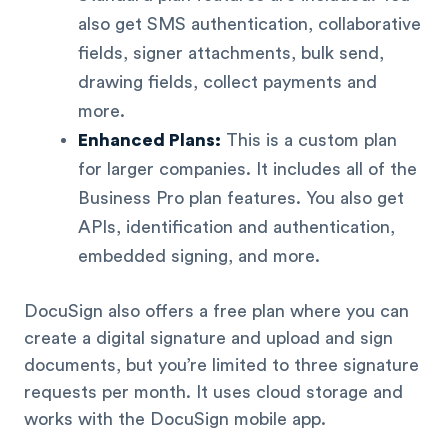
also get SMS authentication, collaborative
fields, signer attachments, bulk send,
drawing fields, collect payments and
more.
Enhanced Plans:
This is a custom plan
for larger companies. It includes all of the
Business Pro plan features. You also get
APIs, identification and authentication,
embedded signing, and more.
DocuSign also offers a free plan where you can
create a digital signature and upload and sign
documents, but you’re limited to three signature
requests per month. It uses cloud storage and
works with the DocuSign mobile app.