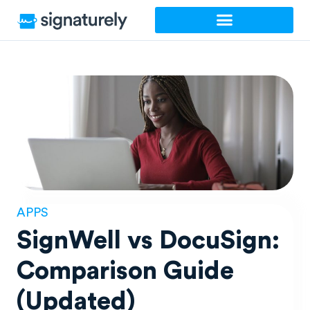
Skip
to
content
APPS
SignWell vs DocuSign:
Comparison Guide
(Updated)