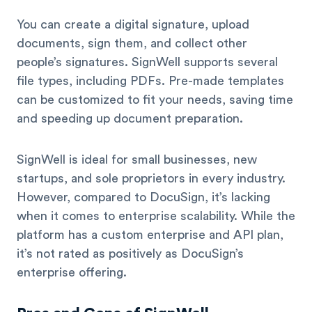
You can create a digital signature, upload
documents, sign them, and collect other
people’s signatures. SignWell supports several
file types, including PDFs. Pre-made templates
can be customized to fit your needs, saving time
and speeding up document preparation.
SignWell is ideal for small businesses, new
startups, and sole proprietors in every industry.
However, compared to DocuSign, it’s lacking
when it comes to enterprise scalability. While the
platform has a custom enterprise and API plan,
it’s not rated as positively as DocuSign’s
enterprise offering.