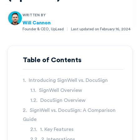
WRITTEN BY
Will Cannon
Founder & CEO, UpLead
|
Last updated on
February 16, 2024
Will Cannon
Founder & CEO, UpLead
Table of Contents
Introducing SignWell vs. DocuSign
SignWell Overview
DocuSign Overview
SignWell vs. DocuSign: A Comparison
Guide
1. Key Features
2. Integrations