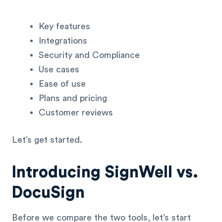
Key features
Integrations
Security and Compliance
Use cases
Ease of use
Plans and pricing
Customer reviews
Let’s get started.
Introducing SignWell vs.
DocuSign
Before we compare the two tools, let’s start