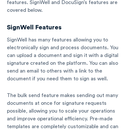
features. SignWell and DocuSign’s features are
covered below.
SignWell Features
SignWell has many features allowing you to
electronically sign and process documents. You
can upload a document and sign it with a digital
signature created on the platform. You can also
send an email to others with a link to the
document if you need them to sign as well.
The bulk send feature makes sending out many
documents at once for signature requests
possible, allowing you to scale your operations
and improve operational efficiency. Pre-made
templates are completely customizable and can