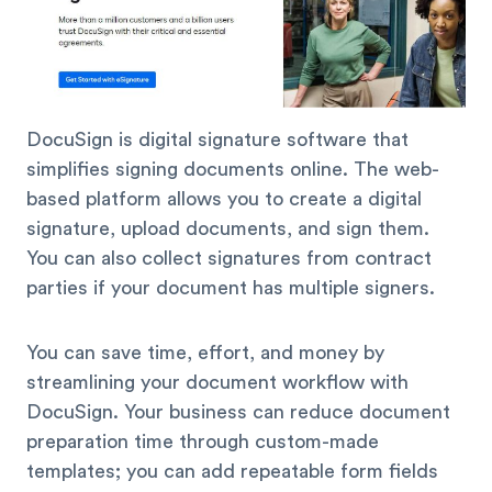
DocuSign is digital signature software that
simplifies signing documents online. The web-
based platform allows you to create a digital
signature, upload documents, and sign them.
You can also collect signatures from contract
parties if your document has multiple signers.
You can save time, effort, and money by
streamlining your document workflow with
DocuSign. Your business can reduce document
preparation time through custom-made
templates; you can add repeatable form fields