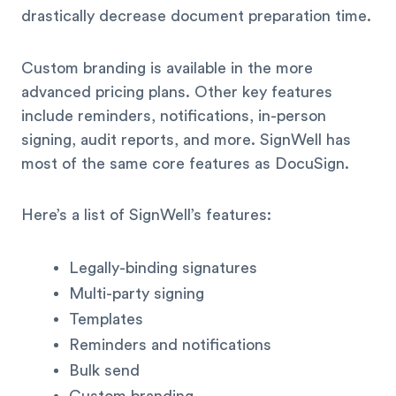
drastically decrease document preparation time.
Custom branding is available in the more
advanced pricing plans. Other key features
include reminders, notifications, in-person
signing, audit reports, and more. SignWell has
most of the same core features as DocuSign.
Here’s a list of SignWell’s features:
Legally-binding signatures
Multi-party signing
Templates
Reminders and notifications
Bulk send
Custom branding