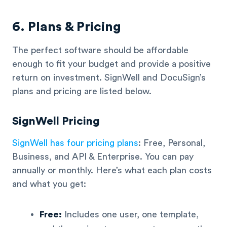
6. Plans & Pricing
The perfect software should be affordable
enough to fit your budget and provide a positive
return on investment. SignWell and DocuSign’s
plans and pricing are listed below.
SignWell Pricing
SignWell has four pricing plans
: Free, Personal,
Business, and API & Enterprise. You can pay
annually or monthly. Here’s what each plan costs
and what you get:
Free:
Includes one user, one template,