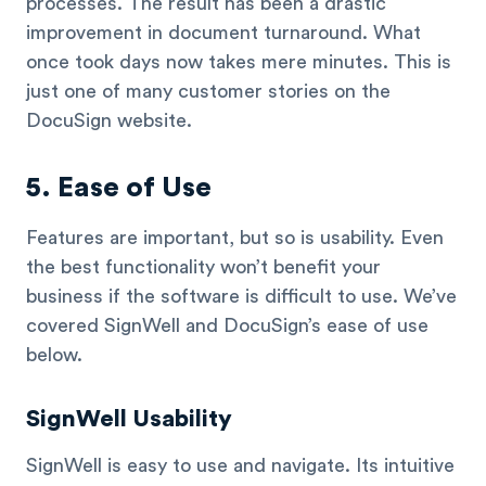
processes. The result has been a drastic
improvement in document turnaround. What
once took days now takes mere minutes. This is
just one of many customer stories on the
DocuSign website.
5. Ease of Use
Features are important, but so is usability. Even
the best functionality won’t benefit your
business if the software is difficult to use. We’ve
covered SignWell and DocuSign’s ease of use
below.
SignWell Usability
SignWell is easy to use and navigate. Its intuitive