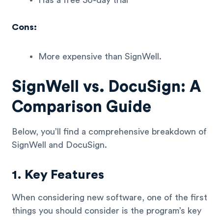
Has a free 30-day trial
Cons:
More expensive than SignWell.
SignWell vs. DocuSign: A
Comparison Guide
Below, you’ll find a comprehensive breakdown of
SignWell and DocuSign.
1. Key Features
When considering new software, one of the first
things you should consider is the program’s key