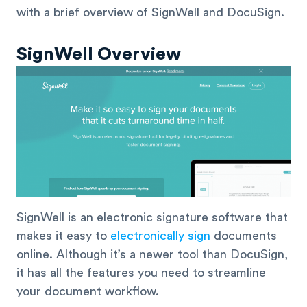
with a brief overview of SignWell and DocuSign.
SignWell Overview
SignWell is an electronic signature software that
makes it easy to
electronically sign
documents
online. Although it’s a newer tool than DocuSign,
it has all the features you need to streamline
your document workflow.