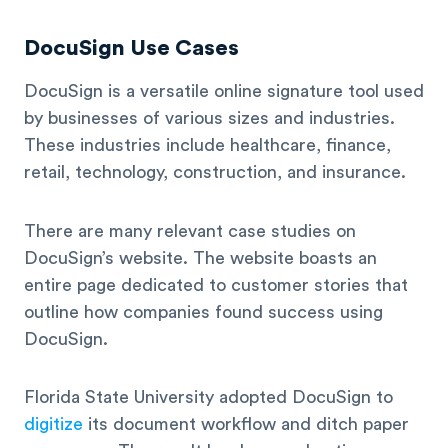
DocuSign Use Cases
DocuSign is a versatile online signature tool used
by businesses of various sizes and industries.
These industries include healthcare, finance,
retail, technology, construction, and insurance.
There are many relevant case studies on
DocuSign’s website. The website boasts an
entire page dedicated to customer stories that
outline how companies found success using
DocuSign.
Florida State University adopted DocuSign to
digitize
its document workflow and ditch paper