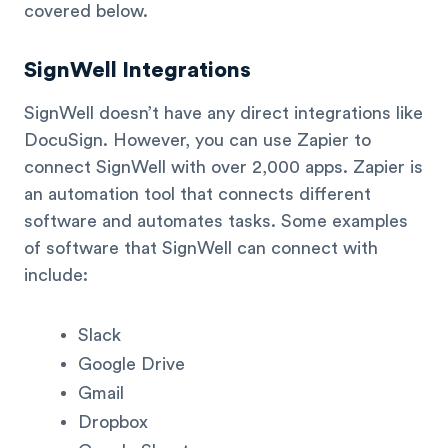
covered below.
SignWell Integrations
SignWell doesn’t have any direct integrations like
DocuSign. However, you can use Zapier to
connect SignWell with over 2,000 apps. Zapier is
an automation tool that connects different
software and automates tasks. Some examples
of software that SignWell can connect with
include:
Slack
Google Drive
Gmail
Dropbox