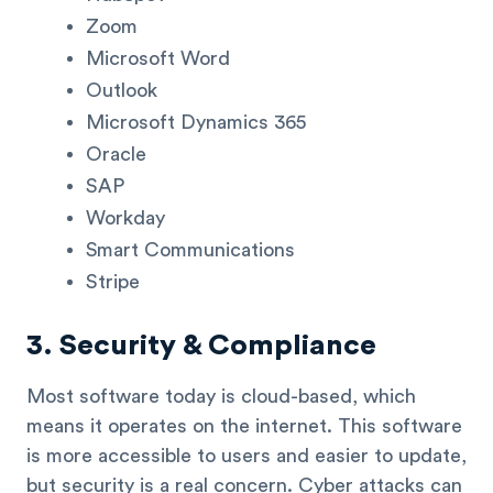
Zoom
Microsoft Word
Outlook
Microsoft Dynamics 365
Oracle
SAP
Workday
Smart Communications
Stripe
3. Security & Compliance
Most software today is cloud-based, which
means it operates on the internet. This software
is more accessible to users and easier to update,
but security is a real concern. Cyber attacks can