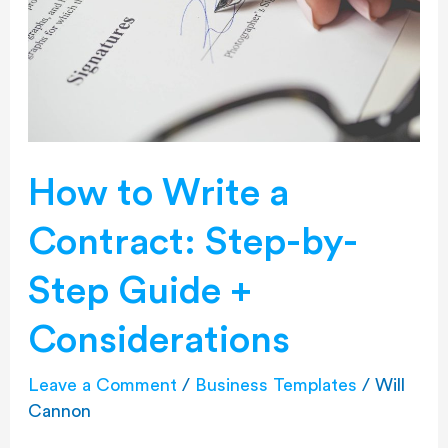
Contract:
Step-
by-
Step
Guide
+
Considerations
How to Write a
Contract: Step-by-
Step Guide +
Considerations
Leave a Comment
/
Business Templates
/
Will
Cannon