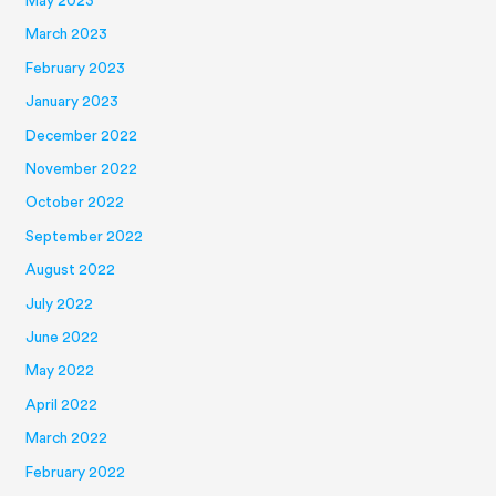
May 2023
March 2023
February 2023
January 2023
December 2022
November 2022
October 2022
September 2022
August 2022
July 2022
June 2022
May 2022
April 2022
March 2022
February 2022