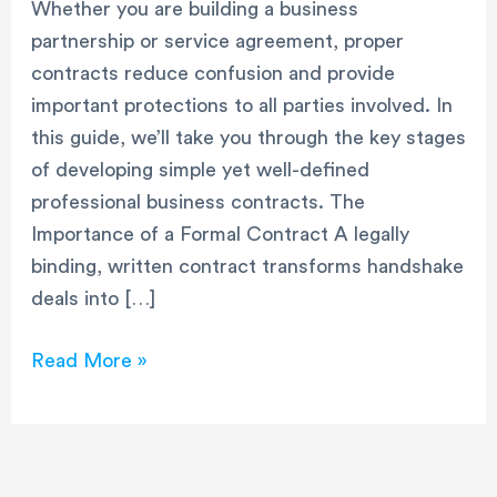
Whether you are building a business
partnership or service agreement, proper
contracts reduce confusion and provide
important protections to all parties involved. In
this guide, we’ll take you through the key stages
of developing simple yet well-defined
professional business contracts. The
Importance of a Formal Contract A legally
binding, written contract transforms handshake
deals into […]
Read More »