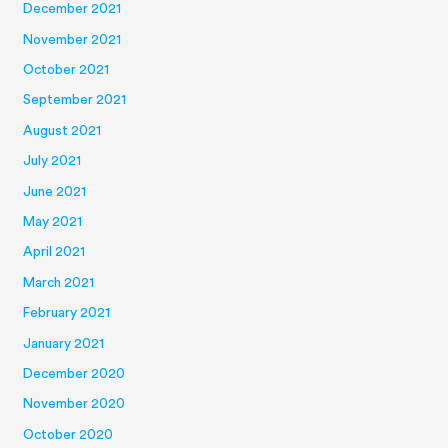
December 2021
November 2021
October 2021
September 2021
August 2021
July 2021
June 2021
May 2021
April 2021
March 2021
February 2021
January 2021
December 2020
November 2020
October 2020