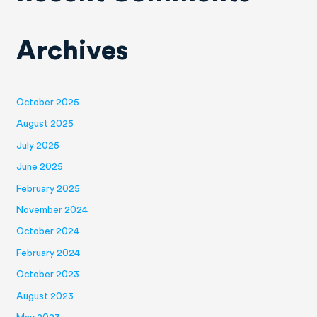
Archives
October 2025
August 2025
July 2025
June 2025
February 2025
November 2024
October 2024
February 2024
October 2023
August 2023