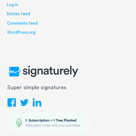
Log in
Entries feed
Comments feed
WordPress.org
Super simple signatures