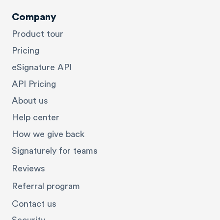
Company
Product tour
Pricing
eSignature API
API Pricing
About us
Help center
How we give back
Signaturely for teams
Reviews
Referral program
Contact us