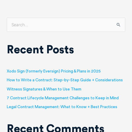
S
e
a
Recent Posts
r
c
h
Xodo Sign (formerly Eversign) Pricing & Plans in 2025
f
How to Write a Contract: Step-by-Step Guide + Considerations
o
Witness Signatures & When to Use Them
r
7 Contract Lifecycle Management Challenges to Keep in Mind
:
Legal Contract Management: What to Know + Best Practices
Recent Comments