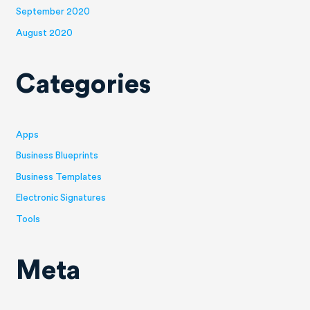
September 2020
August 2020
Categories
Apps
Business Blueprints
Business Templates
Electronic Signatures
Tools
Meta