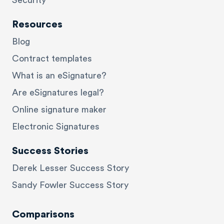
Security
Resources
Blog
Contract templates
What is an eSignature?
Are eSignatures legal?
Online signature maker
Electronic Signatures
Success Stories
Derek Lesser Success Story
Sandy Fowler Success Story
Comparisons