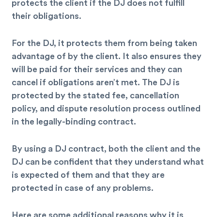
protects the client if the DJ does not fulfill
their obligations.
For the DJ, it protects them from being taken
advantage of by the client. It also ensures they
will be paid for their services and they can
cancel if obligations aren’t met. The DJ is
protected by the stated fee, cancellation
policy, and dispute resolution process outlined
in the legally-binding contract.
By using a DJ contract, both the client and the
DJ can be confident that they understand what
is expected of them and that they are
protected in case of any problems.
Here are some additional reasons why it is