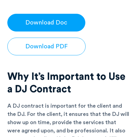
Download Doc
Download PDF
Why It’s Important to Use
a DJ Contract
A DJ contract is important for the client and
the DJ. For the client, it ensures that the DJ will
show up on time, provide the services that
were agreed upon, and be professional. It also