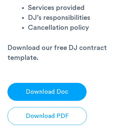
Services provided
DJ’s responsibilities
Cancellation policy
Download our free DJ contract
template.
Download Doc
Download PDF