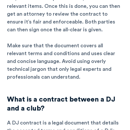
relevant items. Once this is done, you can then
get an attorney to review the contract to
ensure it’s fair and enforceable. Both parties
can then sign once the all-clear is given.
Make sure that the document covers all
relevant terms and conditions and uses clear
and concise language. Avoid using overly
technical jargon that only legal experts and
professionals can understand.
What is a contract between a DJ
and a club?
A DJ contract is a legal document that details