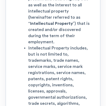
as well as the interest to all
intellectual property
(hereinafter referred to as
“
Intellectual Property
”) that is
created and/or discovered
during the term of their
employment.
Intellectual Property includes,
but is not limited to,
trademarks, trade names,
service marks, service mark
registrations, service names,
patents, patent rights,
copyrights, inventions,
licenses, approvals,
governmental authorizations,
trade secrets, algorithms,