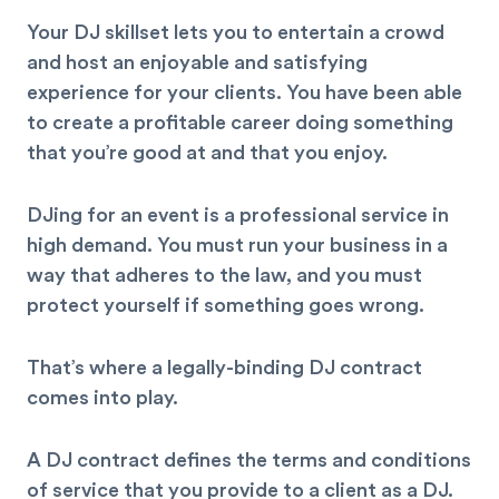
Your DJ skillset lets you to entertain a crowd
and host an enjoyable and satisfying
experience for your clients. You have been able
to create a profitable career doing something
that you’re good at and that you enjoy.
DJing for an event is a professional service in
high demand. You must run your business in a
way that adheres to the law, and you must
protect yourself if something goes wrong.
That’s where a legally-binding DJ contract
comes into play.
A DJ contract defines the terms and conditions
of service that you provide to a client as a DJ.