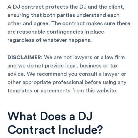
A DJ contract protects the DJ and the client,
ensuring that both parties understand each
other and agree. The contract makes sure there
are reasonable contingencies in place
regardless of whatever happens.
DISCLAIMER
: We are not lawyers or a law firm
and we do not provide legal, business or tax
advice. We recommend you consult a lawyer or
other appropriate professional before using any
templates or agreements from this website.
What Does a DJ
Contract Include?