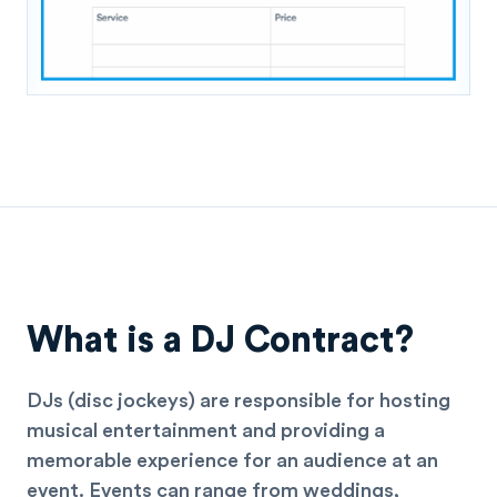
What is a DJ Contract?
DJs (disc jockeys) are responsible for hosting
musical entertainment and providing a
memorable experience for an audience at an
event. Events can range from weddings,