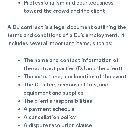
Professionalism and courteousness
toward the crowd and the client
A DJ contract is a legal document outlining the
terms and conditions of a DJ’s employment. It
includes several important items, such as:
The name and contact information of
the
contract
parties (DJ and the client)
The date, time, and location of the event
The DJ’s fee, responsibilities, and
equipment and supplies
The client’s responsibilities
A payment schedule
A cancellation policy
A dispute resolution clause