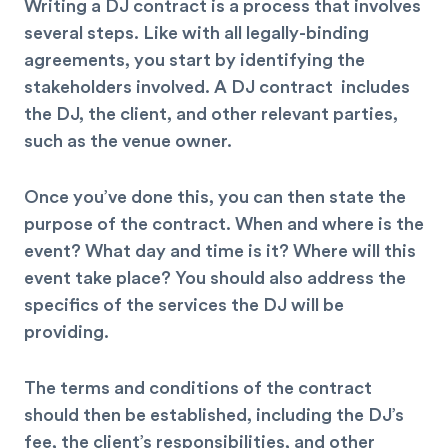
Writing a DJ contract is a process that involves
several steps. Like with all legally-binding
agreements, you start by identifying the
stakeholders involved. A DJ contract includes
the DJ, the client, and other relevant parties,
such as the venue owner.
Once you’ve done this, you can then state the
purpose of the contract. When and where is the
event? What day and time is it? Where will this
event take place? You should also address the
specifics of the services the DJ will be
providing.
The terms and conditions of the contract
should then be established, including the DJ’s
fee, the client’s responsibilities, and other