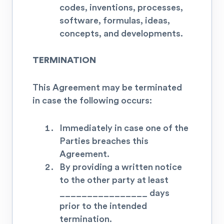
codes, inventions, processes,
software, formulas, ideas,
concepts, and developments.
TERMINATION
This Agreement may be terminated
in case the following occurs:
Immediately in case one of the
Parties breaches this
Agreement.
By providing a written notice
to the other party at least
________________ days
prior to the intended
termination
.