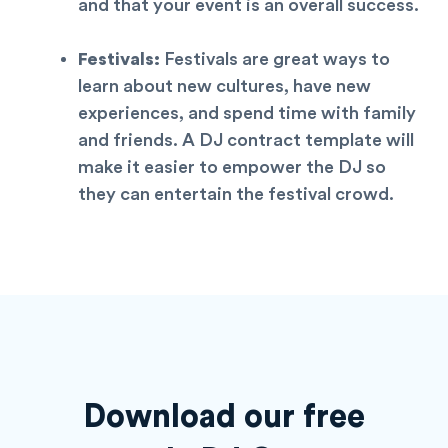
and that your event is an overall success.
Festivals:
Festivals are great ways to
learn about new cultures, have new
experiences, and spend time with family
and friends. A DJ contract
template
will
make it easier to empower the DJ so
they can entertain the festival crowd.
Download our free