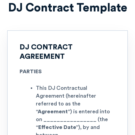
DJ Contract Template
DJ CONTRACT
AGREEMENT
PARTIES
This DJ Contractual
Agreement (hereinafter
referred to as the
“Agreement”
) is entered into
on
________________
(the
“Effective Date”
), by and