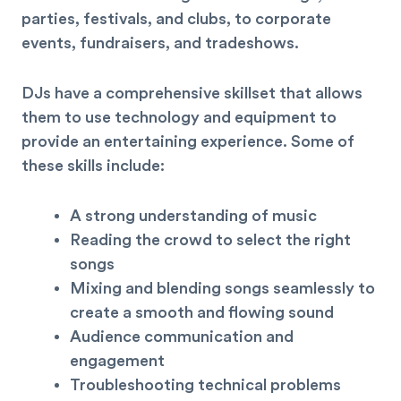
parties, festivals, and clubs, to corporate
events, fundraisers, and tradeshows.
DJs have a comprehensive skillset that allows
them to use technology and equipment to
provide an entertaining experience. Some of
these skills include:
A strong understanding of music
Reading the crowd to select the right
songs
Mixing and blending songs seamlessly to
create a smooth and flowing sound
Audience communication and
engagement
Troubleshooting technical problems