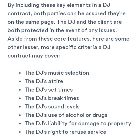
By including these key elements in a DJ
contract, both parties can be assured they’re
on the same page. The DJ and the client are
both protected in the event of any issues.
Aside from these core features, here are some
other lesser, more specific criteria a DJ
contract may cover:
The DJ’s music selection
The DJ’s attire
The DJ’s set times
The DJ’s break times
The DJ’s sound levels
The DJ’s use of alcohol or drugs
The DJ’s liability for damage to property
The DJ’s right to refuse service