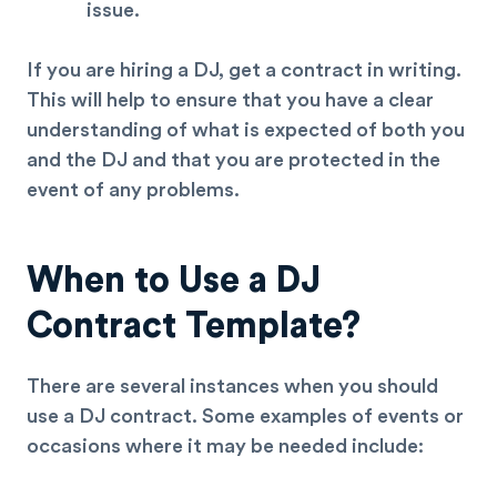
issue.
If you are hiring a DJ, get a contract in writing.
This will help to ensure that you have a clear
understanding of what is expected of both you
and the DJ and that you are protected in the
event of any problems.
When to Use a DJ
Contract Template?
There are several instances when you should
use a DJ contract. Some examples of events or
occasions where it may be needed include: