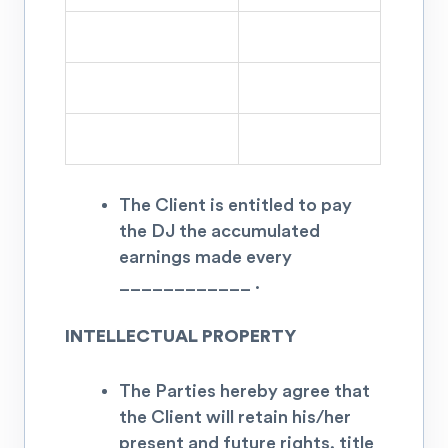
The Client is entitled to pay
the DJ the accumulated
earnings made every
____________ .
INTELLECTUAL PROPERTY
The Parties hereby agree that
the Client will retain his/her
present and future rights, title