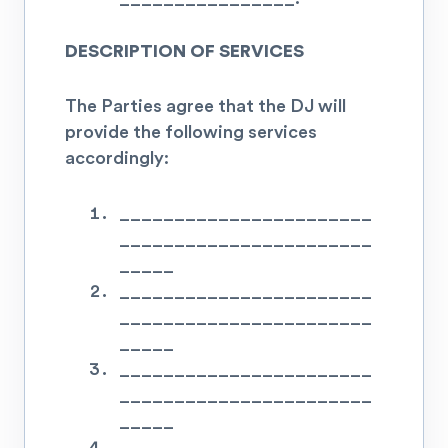
DESCRIPTION OF SERVICES
The Parties agree that the DJ will
provide the following services
accordingly:
_______________________
_______________________
_____
_______________________
_______________________
_____
_______________________
_______________________
_____
_______________________