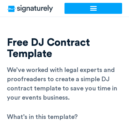
Skip
to
content
Free DJ Contract
Template
We’ve worked with legal experts and
proofreaders to create a simple DJ
contract
template
to save you time in
your events business.
What’s in this template?