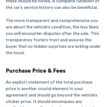
these should be noted. A complete rundown of
the car’s service history can also be beneficial.
The more transparent and comprehensive you
are about the vehicle’s condition, the less likely
you will encounter disputes after the sale. This
transparency fosters trust and assures the
buyer that no hidden surprises are lurking under
the hood.
Purchase Price & Fees
An explicit statement of the total purchase
price is another crucial element in your
agreement and should go beyond the vehicle’s
sticker price. It should encompass any