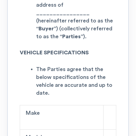
address of
________________
(hereinafter referred to as the
“Buyer”
) (collectively referred
to as the
“Parties”
).
VEHICLE SPECIFICATIONS
The Parties agree that the
below specifications of the
vehicle are accurate and up to
date.
Make