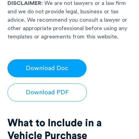
DISCLAIMER
: We are not lawyers or a law firm
and we do not provide legal, business or tax
advice. We recommend you consult a lawyer or
other appropriate professional before using any
templates or agreements from this website.
Download Doc
Download PDF
What to Include in a
Vehicle Purchase