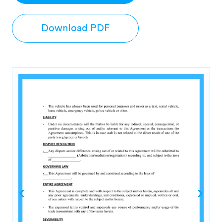
Download PDF