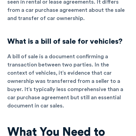
seen in
rental
or lease agreements. It differs
from a car purchase agreement about the sale
and transfer of car ownership.
What is a bill of sale for vehicles?
A bill of sale is a document confirming a
transaction between two parties. In the
context of vehicles, it’s evidence that car
ownership was transferred from a seller to a
buyer. It’s typically less comprehensive than a
car purchase agreement but still an essential
document in
car sales
.
What You Need to