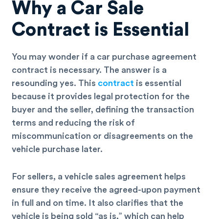
Why a Car Sale
Contract is Essential
You may wonder if a car purchase agreement
contract is necessary. The answer is a
resounding yes. This
contract
is essential
because it provides legal protection for the
buyer and the seller, defining the transaction
terms and reducing the risk of
miscommunication or disagreements on the
vehicle purchase later.
For sellers, a vehicle sales agreement helps
ensure they receive the agreed-upon payment
in full and on time. It also clarifies that the
vehicle is being sold “as is,” which can help