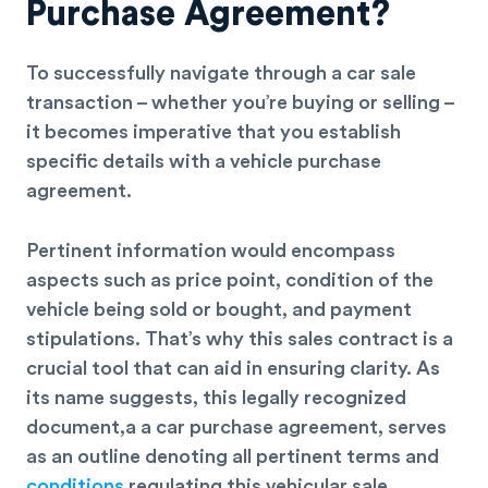
Purchase Agreement?
To successfully navigate through a car sale
transaction – whether you’re buying or selling –
it becomes imperative that you establish
specific details with a vehicle purchase
agreement.
Pertinent information would encompass
aspects such as price point, condition of the
vehicle being sold or bought, and
payment
stipulations
. That’s why this sales contract is a
crucial tool that can aid in ensuring clarity. As
its name suggests, this legally recognized
document,a a car purchase agreement, serves
as an outline denoting all pertinent terms and
conditions
regulating this vehicular sale.