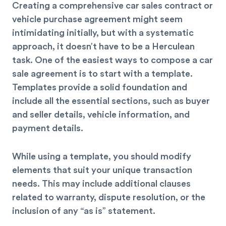
Creating a comprehensive car sales contract or
vehicle purchase agreement might seem
intimidating initially, but with a systematic
approach, it doesn’t have to be a Herculean
task. One of the easiest ways to compose a car
sale agreement is to start with a template.
Templates provide a solid foundation and
include all the essential sections, such as buyer
and seller details, vehicle information, and
payment details.
While using a template, you should modify
elements that suit your unique transaction
needs. This may include additional clauses
related to warranty, dispute resolution, or the
inclusion of any “as is” statement.