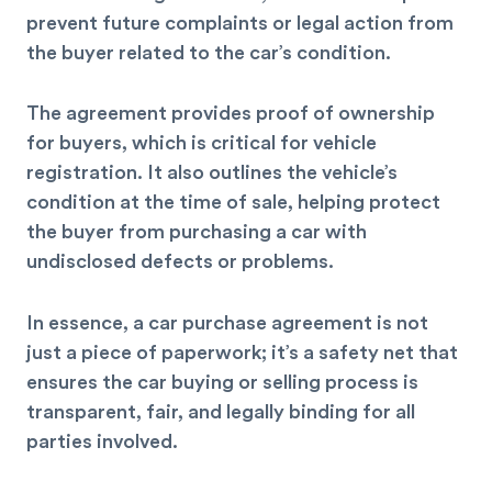
prevent future complaints or legal action from
the buyer related to the car’s condition.
The agreement provides proof of ownership
for buyers, which is critical for vehicle
registration. It also outlines the vehicle’s
condition at the time of sale, helping protect
the buyer from purchasing a car with
undisclosed defects or problems.
In essence, a car purchase agreement is not
just a piece of paperwork; it’s a safety net that
ensures the car buying or selling process is
transparent, fair, and legally binding for all
parties involved.