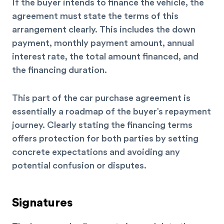
If the buyer intends to finance the vehicle, the
agreement must state the terms of this
arrangement clearly. This includes the down
payment, monthly payment amount, annual
interest rate, the total amount financed, and
the financing duration.
This part of the car purchase agreement is
essentially a roadmap of the buyer’s repayment
journey. Clearly stating the financing terms
offers protection for both parties by setting
concrete expectations and avoiding any
potential confusion or disputes.
Signatures