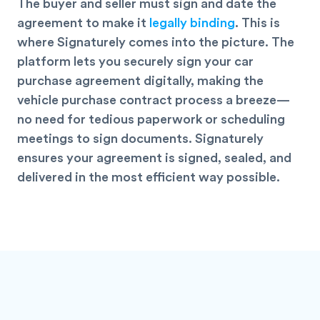
The buyer and seller must sign and date the
agreement to make it
legally binding
. This is
where Signaturely comes into the picture. The
platform lets you securely sign your car
purchase agreement
digitally
, making the
vehicle purchase contract process a breeze—
no need for tedious paperwork or scheduling
meetings to sign documents. Signaturely
ensures your agreement is signed, sealed, and
delivered in the most efficient way possible.