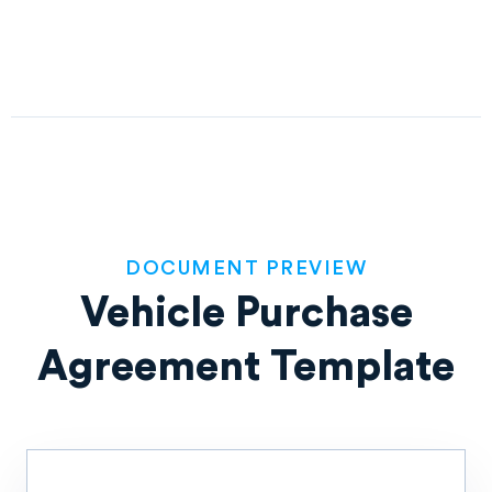
DOCUMENT PREVIEW
Vehicle Purchase
Agreement Template