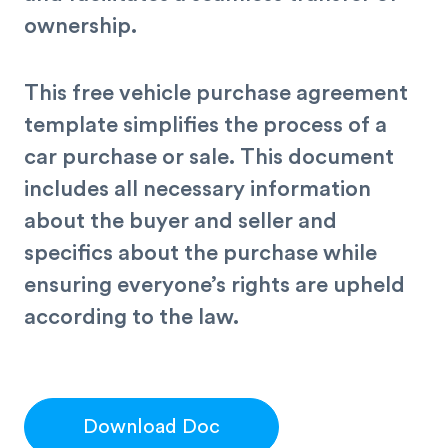
ownership.
This free vehicle purchase agreement
template simplifies the process of a
car purchase or sale. This document
includes all necessary information
about the buyer and seller and
specifics about the purchase while
ensuring everyone’s rights are upheld
according to the law.
Download Doc