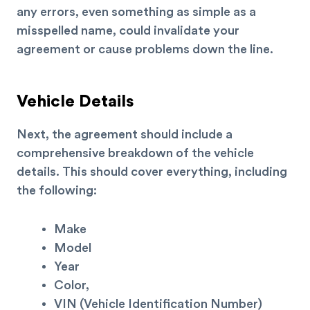
any errors, even something as simple as a
misspelled name, could invalidate your
agreement or cause problems down the line.
Vehicle Details
Next, the agreement should include a
comprehensive breakdown of the vehicle
details. This should cover everything, including
the following:
Make
Model
Year
Color,
VIN (Vehicle Identification Number)