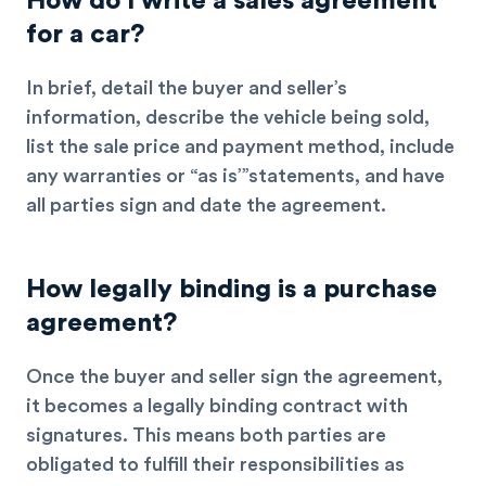
How do I write a sales agreement
for a car?
In brief, detail the buyer and seller’s
information, describe the vehicle being sold,
list the sale price and payment method, include
any warranties or “as is’”statements, and have
all parties sign and date the agreement.
How legally binding is a purchase
agreement?
Once the buyer and seller sign the agreement,
it becomes a
legally binding
contract with
signatures. This means both parties are
obligated to fulfill their responsibilities as