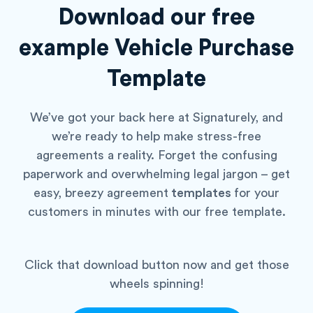
Download our free
example
Vehicle Purchase
Template
We’ve got your back here at Signaturely, and
we’re ready to help make stress-free
agreements a reality. Forget the confusing
paperwork and overwhelming legal jargon – get
easy, breezy agreement
templates
for your
customers in minutes with our free template.
Click that download button now and get those
wheels spinning!