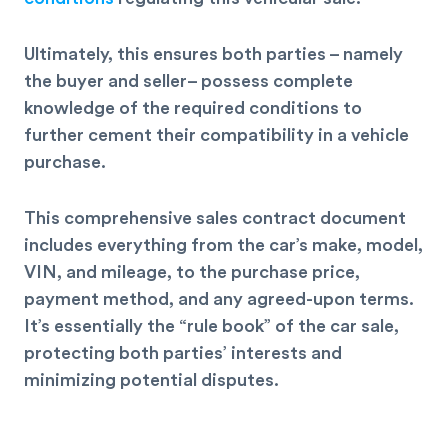
Ultimately, this ensures both parties – namely
the buyer and seller– possess complete
knowledge of the required conditions to
further
cement their compatibility
in a vehicle
purchase.
This comprehensive sales contract document
includes everything from the car’s make, model,
VIN, and mileage, to the purchase price,
payment method, and any agreed-upon terms.
It’s essentially the “rule book” of the car sale,
protecting both parties’ interests and
minimizing potential disputes.