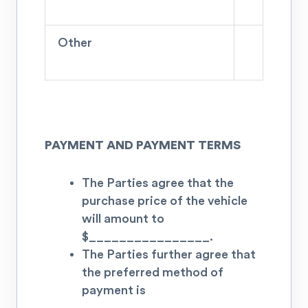
Other
PAYMENT AND PAYMENT TERMS
The Parties agree that the
purchase price of the vehicle
will amount to
$
________________.
The Parties further agree that
the preferred method of
payment is