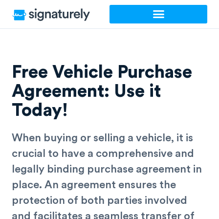
Skip
to
content
Free Vehicle Purchase
Agreement: Use it
Today!
When buying or selling a vehicle, it is
crucial to have a comprehensive and
legally binding purchase agreement in
place. An agreement ensures the
protection of both parties involved
and facilitates a seamless transfer of