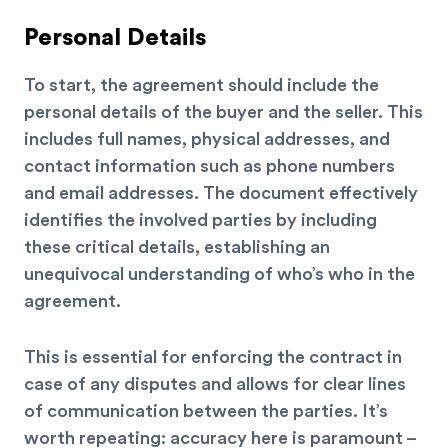
Personal Details
To start, the agreement should include the
personal details of the buyer and the seller. This
includes full names, physical addresses, and
contact information such as phone numbers
and email addresses. The document effectively
identifies the involved parties by including
these critical details, establishing an
unequivocal understanding of who’s who in the
agreement.
This is essential for enforcing the contract in
case of any disputes and allows for clear lines
of communication between the parties. It’s
worth repeating: accuracy here is paramount –