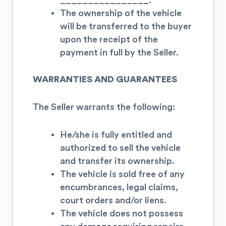
________________.
The ownership of the vehicle
will be transferred to the buyer
upon the receipt of the
payment in full by the Seller.
WARRANTIES AND GUARANTEES
The Seller warrants the following:
He/she is fully entitled and
authorized to sell the vehicle
and transfer its ownership.
The vehicle is sold free of any
encumbrances, legal claims,
court orders and/or liens.
The vehicle does not possess