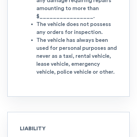
any damage requiring repairs
amounting to more than
$
________________.
The vehicle does not possess
any orders for inspection.
The vehicle has always been
used for personal purposes and
never as a taxi, rental vehicle,
lease vehicle, emergency
vehicle, police vehicle or other.
LIABILITY