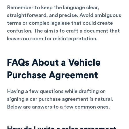
Remember to keep the language clear,
straightforward, and precise. Avoid ambiguous
terms or complex legalese that could create
confusion. The aim is to craft a document that
leaves no room for misinterpretation.
FAQs About a Vehicle
Purchase Agreement
Having a few questions while drafting or
signing a car purchase agreement is natural.
Below are answers to a few common ones.