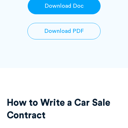
Download Doc
Download PDF
How to Write a Car Sale
Contract