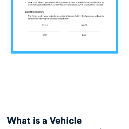
What is a Vehicle