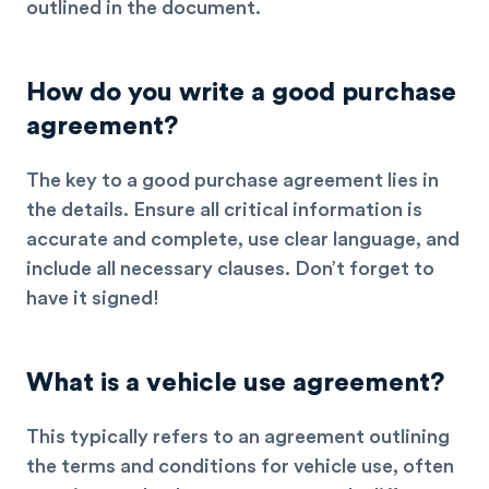
outlined in the document.
How do you write a good purchase
agreement?
The key to a good purchase agreement lies in
the details. Ensure all critical information is
accurate and complete, use clear language, and
include all necessary clauses. Don’t forget to
have it signed!
What is a vehicle use agreement?
This typically refers to an agreement outlining
the terms and conditions for vehicle use, often