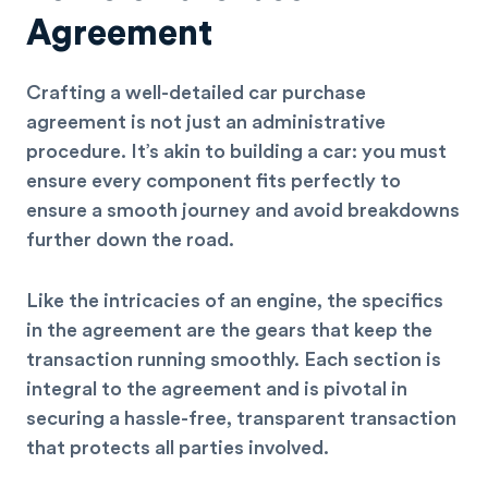
Agreement
Crafting a well-detailed car purchase
agreement is not just an administrative
procedure. It’s akin to building a car: you must
ensure every component fits perfectly to
ensure a smooth journey and avoid breakdowns
further down the road.
Like the intricacies of an engine, the specifics
in the agreement are the gears that keep the
transaction running smoothly. Each section is
integral to the agreement and is pivotal in
securing a hassle-free, transparent transaction
that protects all parties involved.