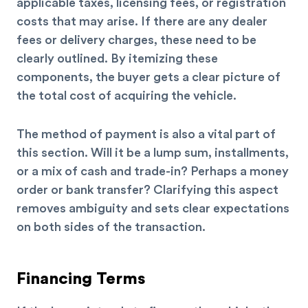
applicable taxes, licensing fees, or registration
costs that may arise. If there are any dealer
fees or delivery charges, these need to be
clearly outlined. By itemizing these
components, the buyer gets a clear picture of
the total cost of acquiring the vehicle.
The method of payment is also a vital part of
this section. Will it be a lump sum, installments,
or a mix of cash and trade-in? Perhaps a money
order or bank transfer? Clarifying this aspect
removes ambiguity and sets clear expectations
on both sides of the transaction.
Financing Terms