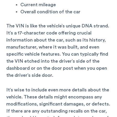
Current mileage
Overall condition of the car
The VIN is like the vehicle’s unique DNA strand.
It’s a 17-character code offering crucial
information about the car, such as its history,
manufacturer, where it was built, and even
specific vehicle features. You can typically find
the VIN etched into the driver’s side of the
dashboard or on the door post when you open
the driver’s side door.
It’s wise to include even more details about the
vehicle. These details might encompass any
modifications, significant damages, or defects.
If there are any outstanding recalls on the car,