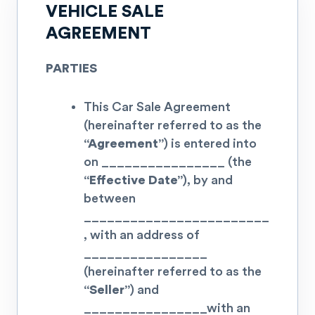
VEHICLE SALE
AGREEMENT
PARTIES
This Car Sale Agreement
(hereinafter referred to as the
“Agreement”
) is entered into
on
________________
(the
“Effective Date”
), by and
between
________________________
, with an address of
________________
(hereinafter referred to as the
“Seller”
) and
________________
with an