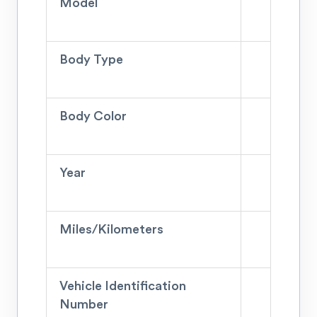
Model
Body Type
Body Color
Year
Miles/Kilometers
Vehicle Identification
Number