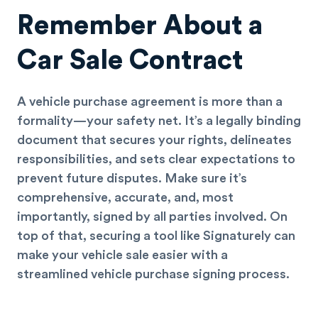
Remember About a
Car Sale Contract
A vehicle purchase agreement is more than a
formality—your safety net. It’s a legally binding
document that secures your rights, delineates
responsibilities, and sets clear expectations to
prevent future disputes. Make sure it’s
comprehensive, accurate, and, most
importantly, signed by all parties involved. On
top of that, securing a tool like Signaturely can
make your vehicle sale easier with a
streamlined vehicle purchase signing process.