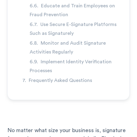
Educate and Train Employees on
Fraud Prevention
Use Secure E-Signature Platforms
Such as Signaturely
Monitor and Audit Signature
Activities Regularly
Implement Identity Verification
Processes
Frequently Asked Questions
No matter what size your business is, signature