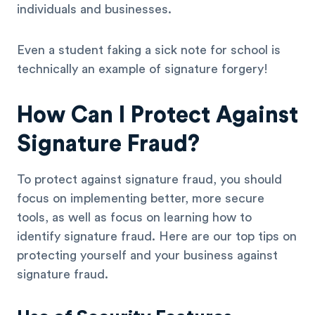
individuals and businesses.
Even a student faking a sick note for school is
technically an example of signature forgery!
How Can I Protect Against
Signature Fraud?
To protect against signature fraud, you should
focus on implementing better, more secure
tools, as well as focus on learning how to
identify signature fraud. Here are our top tips on
protecting yourself and your business against
signature fraud.