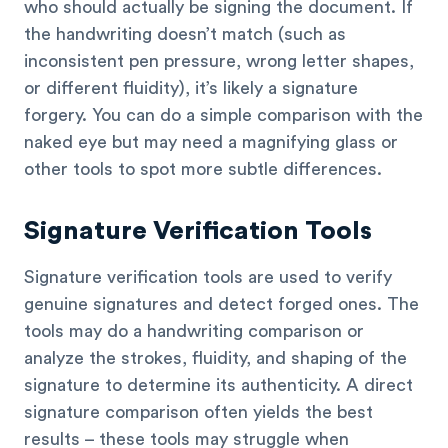
who should actually be signing the document. If
the handwriting doesn’t match (such as
inconsistent pen pressure, wrong letter shapes,
or different fluidity), it’s likely a signature
forgery. You can do a simple comparison with the
naked eye but may need a magnifying glass or
other tools to spot more subtle differences.
Signature Verification Tools
Signature verification tools are used to verify
genuine signatures and detect forged ones. The
tools may do a handwriting comparison or
analyze the strokes, fluidity, and shaping of the
signature to determine its authenticity. A direct
signature comparison often yields the best
results – these tools may struggle when