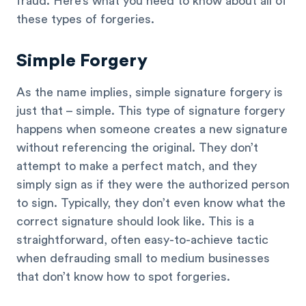
fraud. Here’s what you need to know about all of
these types of forgeries.
Simple Forgery
As the name implies, simple signature forgery is
just that – simple. This type of signature forgery
happens when someone creates a new signature
without referencing the original. They don’t
attempt to make a perfect match, and they
simply sign as if they were the authorized person
to sign. Typically, they don’t even know what the
correct signature should look like. This is a
straightforward, often easy-to-achieve tactic
when defrauding small to medium businesses
that don’t know how to spot forgeries.