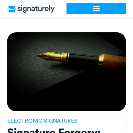
Skip
to
content
ELECTRONIC SIGNATURES