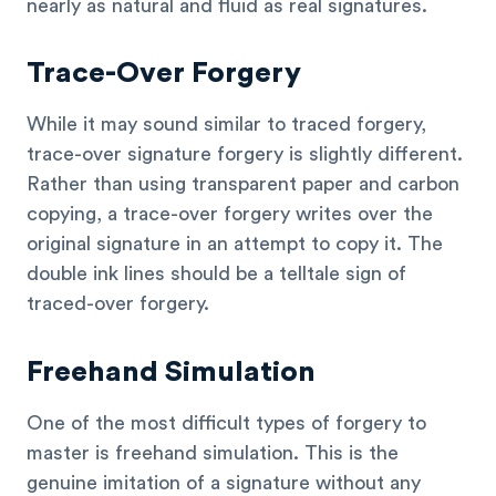
nearly as natural and fluid as real signatures.
Trace-Over Forgery
While it may sound similar to traced forgery,
trace-over signature forgery is slightly different.
Rather than using transparent paper and carbon
copying, a trace-over forgery writes over the
original signature in an attempt to copy it. The
double ink lines should be a telltale sign of
traced-over forgery.
Freehand Simulation
One of the most difficult types of forgery to
master is freehand simulation. This is the
genuine imitation of a signature without any