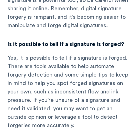
signature is a powerful tool, so be careful when
sharing it online. Remember, digital signature
forgery is rampant, and it’s becoming easier to
manipulate and forge digital signatures.
Is it possible to tell if a signature is forged?
Yes, it is possible to tell if a signature is forged.
There are tools available to help automate
forgery detection and some simple tips to keep
in mind to help you spot forged signatures on
your own, such as inconsistent flow and ink
pressure. If you’re unsure of a signature and
need it validated, you may want to get an
outside opinion or leverage a tool to detect
forgeries more accurately.