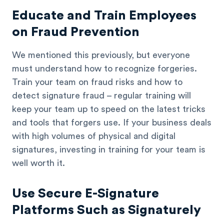
Educate and Train Employees
on Fraud Prevention
We mentioned this previously, but everyone
must understand how to recognize forgeries.
Train your team on fraud risks and how to
detect signature fraud – regular training will
keep your team up to speed on the latest tricks
and tools that forgers use. If your business deals
with high volumes of physical and digital
signatures, investing in training for your team is
well worth it.
Use Secure E-Signature
Platforms Such as Signaturely