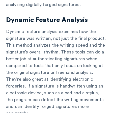
analyzing digitally forged signatures.
Dynamic Feature Analysis
Dynamic feature analysis examines how the
signature was written, not just the final product.
This method analyzes the writing speed and the
signature’s overall rhythm. These tools can do a
better job at authenticating signatures when
compared to tools that only focus on looking at
the original signature or freehand analysis.
They’re also great at identifying electronic
forgeries. If a signature is handwritten using an
electronic device, such as a pad and a stylus,
the program can detect the writing movements
and can identify forged signatures more