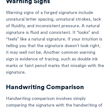
Warning Signs
Warning signs of a forged signature include
unnatural letter spacing, unnatural strokes, lack
of fluidity, and inconsistent pressure. A natural
signature is fluid and consistent. It “looks” and
“feels” like a natural signature. If your intuition is
telling you that the signature doesn’t look right,
it may well not be. Another common warning
sign is evidence of tracing, such as double ink
marks or faint pencil marks that misalign with the
signature.
Handwriting Comparison
Handwriting comparison involves simply
comparing the signature with the handwriting of