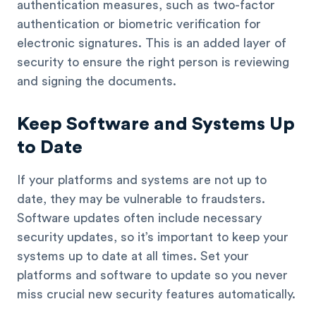
authentication measures, such as two-factor
authentication or biometric verification for
electronic signatures. This is an added layer of
security to ensure the right person is reviewing
and signing the documents.
Keep Software and Systems Up
to Date
If your platforms and systems are not up to
date, they may be vulnerable to fraudsters.
Software updates often include necessary
security updates, so it’s important to keep your
systems up to date at all times. Set your
platforms and software to update so you never
miss crucial new security features automatically.