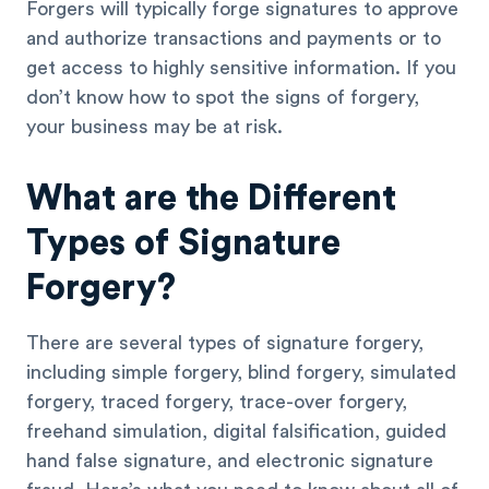
Forgers will typically forge signatures to approve
and authorize transactions and payments or to
get access to highly sensitive information. If you
don’t know how to spot the signs of forgery,
your business may be at risk.
What are the Different
Types of Signature
Forgery?
There are several types of signature forgery,
including simple forgery, blind forgery, simulated
forgery, traced forgery, trace-over forgery,
freehand simulation, digital falsification, guided
hand false signature, and electronic signature