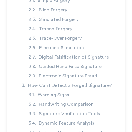
Simple Forgery
Blind Forgery
Simulated Forgery
Traced Forgery
→
Trace-Over Forgery
Freehand Simulation
Digital Falsification of Signature
Guided Hand False Signature
Electronic Signature Fraud
How Can I Detect a Forged Signature?
Warning Signs
Handwriting Comparison
Signature Verification Tools
Dynamic Feature Analysis