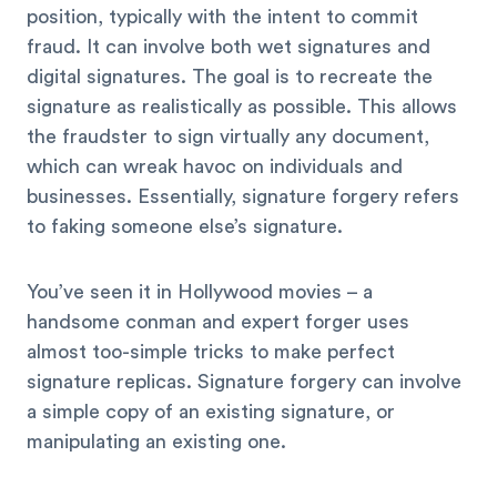
position, typically with the intent to commit
fraud. It can involve both wet signatures and
digital signatures. The goal is to recreate the
signature as realistically as possible. This allows
the fraudster to sign virtually any document,
which can wreak havoc on individuals and
businesses. Essentially, signature forgery refers
to faking someone else’s signature.
You’ve seen it in Hollywood movies – a
handsome conman and expert forger uses
almost too-simple tricks to make perfect
signature replicas. Signature forgery can involve
a simple copy of an existing signature, or
manipulating an existing one.