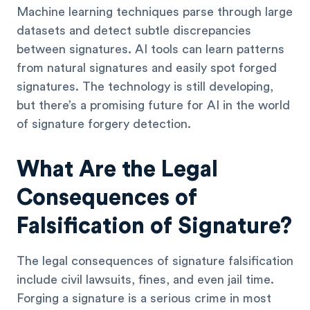
Machine learning techniques parse through large
datasets and detect subtle discrepancies
between signatures. AI tools can learn patterns
from natural signatures and easily spot forged
signatures. The technology is still developing,
but there’s a promising future for AI in the world
of signature forgery detection.
What Are the Legal
Consequences of
Falsification of Signature?
The legal consequences of signature falsification
include civil lawsuits, fines, and even jail time.
Forging a signature is a serious crime in most