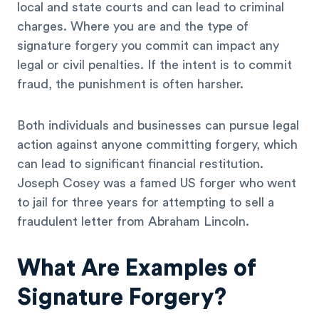
local and state courts and can lead to criminal
charges. Where you are and the type of
signature forgery you commit can impact any
legal or civil penalties. If the intent is to commit
fraud, the punishment is often harsher.
Both individuals and businesses can pursue legal
action against anyone committing forgery, which
can lead to significant financial restitution.
Joseph Cosey was a famed US forger who went
to jail for three years for attempting to sell a
fraudulent letter from Abraham Lincoln.
What Are Examples of
Signature Forgery?