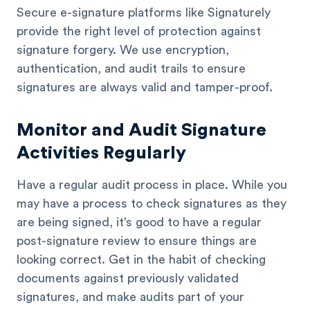
Secure e-signature platforms like Signaturely
provide the right level of protection against
signature forgery. We use encryption,
authentication, and audit trails to ensure
signatures are always valid and tamper-proof.
Monitor and Audit Signature
Activities Regularly
Have a regular audit process in place. While you
may have a process to check signatures as they
are being signed, it’s good to have a regular
post-signature review to ensure things are
looking correct. Get in the habit of checking
documents against previously validated
signatures, and make audits part of your