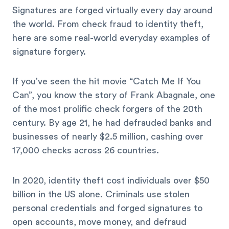
Signatures are forged virtually every day around
the world. From check fraud to identity theft,
here are some real-world everyday examples of
signature forgery.
If you’ve seen the hit movie “Catch Me If You
Can”, you know the story of Frank Abagnale, one
of the most prolific check forgers of the 20th
century. By age 21, he had defrauded banks and
businesses of nearly $2.5 million, cashing over
17,000 checks across 26 countries.
In 2020, identity theft cost individuals over $50
billion in the US alone. Criminals use stolen
personal credentials and forged signatures to
open accounts, move money, and defraud