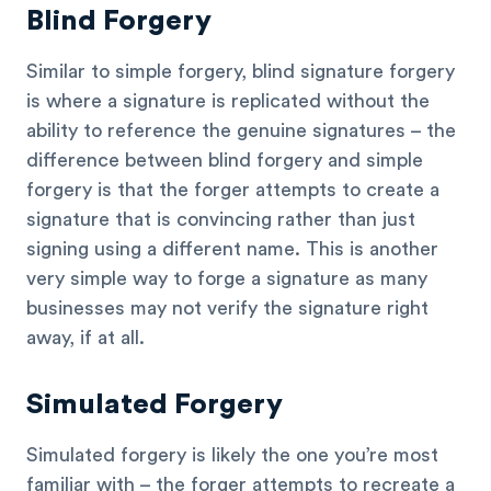
Blind Forgery
Similar to simple forgery, blind signature forgery
is where a signature is replicated without the
ability to reference the genuine signatures – the
difference between blind forgery and simple
forgery is that the forger attempts to create a
signature that is convincing rather than just
signing using a different name. This is another
very simple way to forge a signature as many
businesses may not verify the signature right
away, if at all.
Simulated Forgery
Simulated forgery is likely the one you’re most
familiar with – the forger attempts to recreate a