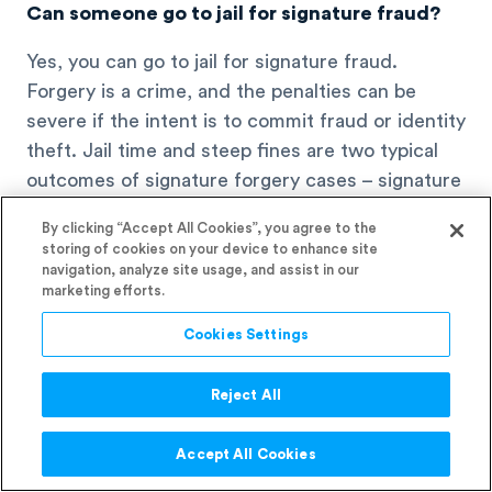
Can someone go to jail for signature fraud?
Yes, you can go to jail for signature fraud.
Forgery is a crime, and the penalties can be
severe if the intent is to commit fraud or identity
theft. Jail time and steep fines are two typical
outcomes of signature forgery cases – signature
fraud can lead to serious legal consequences.
By clicking “Accept All Cookies”, you agree to the
storing of cookies on your device to enhance site
navigation, analyze site usage, and assist in our
marketing efforts.
Cookies Settings
Reject All
Accept All Cookies