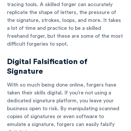
tracing tools. A skilled forger can accurately
replicate the shape of letters, the pressure of
the signature, strokes, loops, and more. It takes
a lot of time and practice to be a skilled
freehand forger, but these are some of the most
difficult forgeries to spot.
Digital Falsification of
Signature
With so much being done online, forgers have
taken their skills digital. If you’re not using a
dedicated signature platform, you leave your
business open to risk. By manipulating scanned
copies of signatures or even software to
emulate a signature, forgers can easily falsify