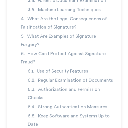
Forensic Document Examination
Machine Learning Techniques
What Are the Legal Consequences of
Falsification of Signature?
What Are Examples of Signature
Forgery?
How Can I Protect Against Signature
Fraud?
Use of Security Features
Regular Examination of Documents
Authorization and Permission
Checks
Strong Authentication Measures
Keep Software and Systems Up to
Date