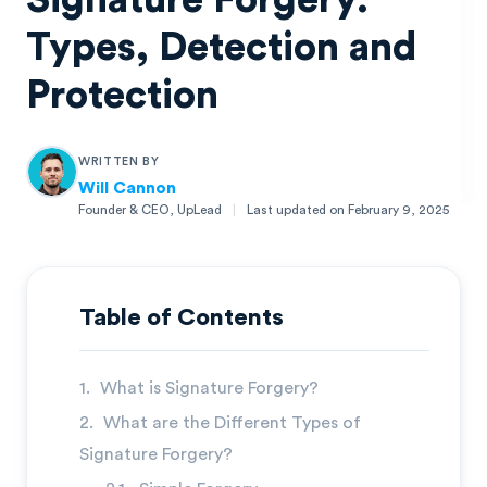
Signature Forgery:
Types, Detection and
Protection
WRITTEN BY
Will Cannon
Founder & CEO, UpLead
|
Last updated on
February 9, 2025
Will Cannon
Founder & CEO, UpLead
Table of Contents
What is Signature Forgery?
What are the Different Types of
Signature Forgery?