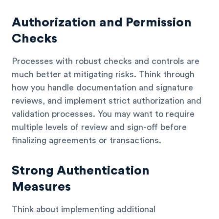
Authorization and Permission
Checks
Processes with robust checks and controls are
much better at mitigating risks. Think through
how you handle documentation and signature
reviews, and implement strict authorization and
validation processes. You may want to require
multiple levels of review and sign-off before
finalizing agreements or transactions.
Strong Authentication
Measures
Think about implementing additional