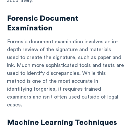
accurately.
Forensic Document
Examination
Forensic document examination involves an in-
depth review of the signature and materials
used to create the signature, such as paper and
ink. Much more sophisticated tools and tests are
used to identify discrepancies. While this
method is one of the most accurate in
identifying forgeries, it requires trained
examiners and isn’t often used outside of legal
cases.
Machine Learning Techniques