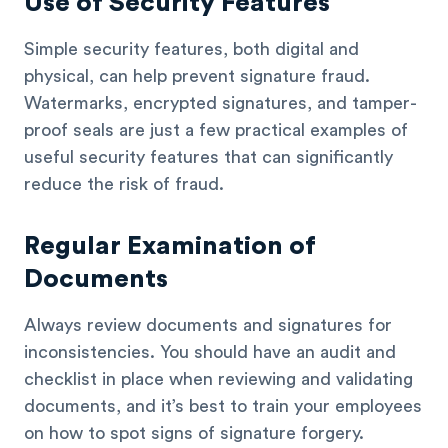
Use of Security Features
Simple security features, both digital and
physical, can help prevent signature fraud.
Watermarks, encrypted signatures, and tamper-
proof seals are just a few practical examples of
useful security features that can significantly
reduce the risk of fraud.
Regular Examination of
Documents
Always review documents and signatures for
inconsistencies. You should have an audit and
checklist in place when reviewing and validating
documents, and it’s best to train your employees
on how to spot signs of signature forgery.