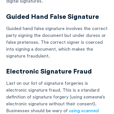
digital signatures.
Guided Hand False Signature
Guided hand false signature involves the correct
party signing the document but under duress or
false pretenses. The correct signer is coerced
into signing a document, which makes the
signature fraudulent.
Electronic Signature Fraud
Last on our list of signature forgeries is
electronic signature fraud. This is a standard
definition of signature forgery (using someone’s
electronic signature without their consent).
Businesses should be wary of
using scanned