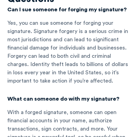
Can I sue someone for forging my signature?
Yes, you can sue someone for forging your
signature. Signature forgery is a serious crime in
most jurisdictions and can lead to significant
financial damage for individuals and businesses.
Forgery can lead to both civil and criminal
charges. Identity theft leads to billions of dollars
in loss every year in the United States, so it’s
important to take action if you’re affected.
What can someone do with my signature?
With a forged signature, someone can open
financial accounts in your name, authorize
transactions, sign contracts, and more. Your