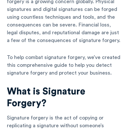
forgery is a growing concern globally. Physical
signatures and digital signatures can be forged
using countless techniques and tools, and the
consequences can be severe. Financial loss,
legal disputes, and reputational damage are just
a few of the consequences of signature forgery.
To help combat signature forgery, we’ve created
this comprehensive guide to help you detect
signature forgery and protect your business.
What is Signature
Forgery?
Signature forgery is the act of copying or
replicating a signature without someone’s