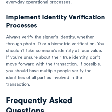
everyday operational processes.
Implement Identity Verification
Processes
Always verify the signer’s identity, whether
through photo ID or a biometric verification. You
shouldn’t take someone’s identity at face value.
If you’re unsure about their true identity, don’t
move forward with the transaction. If possible,
you should have multiple people verify the
identities of all parties involved in the
transaction.
Frequently Asked
Questions