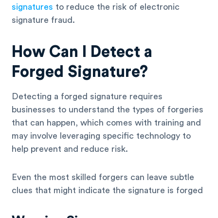
signatures
to reduce the risk of electronic
signature fraud.
How Can I Detect a
Forged Signature?
Detecting a forged signature requires
businesses to understand the types of forgeries
that can happen, which comes with training and
may involve leveraging specific technology to
help prevent and reduce risk.
Even the most skilled forgers can leave subtle
clues that might indicate the signature is forged