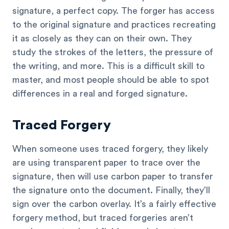
signature, a perfect copy. The forger has access
to the original signature and practices recreating
it as closely as they can on their own. They
study the strokes of the letters, the pressure of
the writing, and more. This is a difficult skill to
master, and most people should be able to spot
differences in a real and forged signature.
Traced Forgery
When someone uses traced forgery, they likely
are using transparent paper to trace over the
signature, then will use carbon paper to transfer
the signature onto the document. Finally, they’ll
sign over the carbon overlay. It’s a fairly effective
forgery method, but traced forgeries aren’t