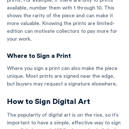
available, number them with 1 through 10. This
shows the rarity of the piece and can make it
more valuable. Knowing the prints are limited-
edition can motivate collectors to pay more for
your work.
Where to Sign a Print
Where you sign a print can also make the piece
unique. Most prints are signed near the edge,
but buyers may request a signature elsewhere.
How to Sign Digital Art
The popularity of digital art is on the rise, so it’s
important to have a simple, effective way to sign