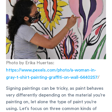
Photo by Erika Huertas:
https://www.pexels.com/photo/a-woman-in-
gray-t-shirt-painting-graffiti-on-wall-6440257
/
Signing paintings can be tricky, as paint behaves
very differently depending on the material you’re
painting on, let alone the type of paint you’re
using. Let’s focus on three common kinds of