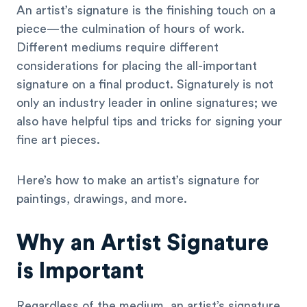
An artist’s signature is the finishing touch on a
piece—the culmination of hours of work.
Different mediums require different
considerations for placing the all-important
signature on a final product. Signaturely is not
only an industry leader in online signatures; we
also have helpful tips and tricks for signing your
fine art pieces.
Here’s how to make an artist’s signature for
paintings, drawings, and more.
Why an Artist Signature
is Important
Regardless of the medium, an artist’s signature