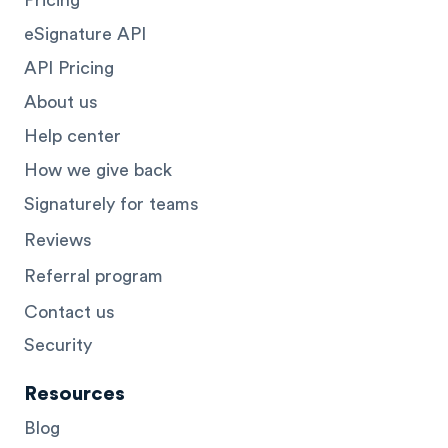
eSignature API
API Pricing
About us
Help center
How we give back
Signaturely for teams
Reviews
Referral program
Contact us
Security
Resources
Blog