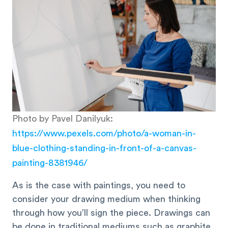
Photo by Pavel Danilyuk:
https://www.pexels.com/photo/a-woman-in-
blue-clothing-standing-in-front-of-a-canvas-
painting-8381946/
As is the case with paintings, you need to
consider your drawing medium when thinking
through how you’ll sign the piece. Drawings can
be done in traditional mediums such as graphite