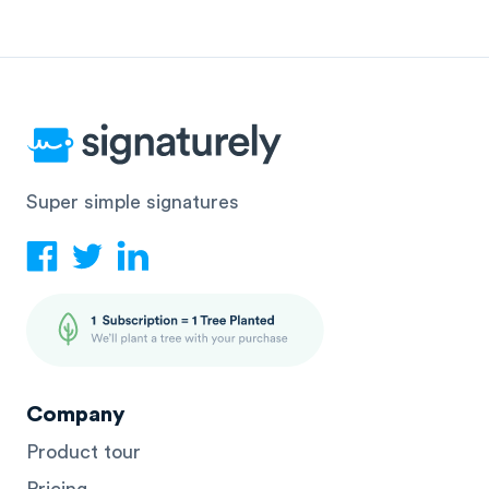
Super simple signatures
Company
Product tour
Pricing