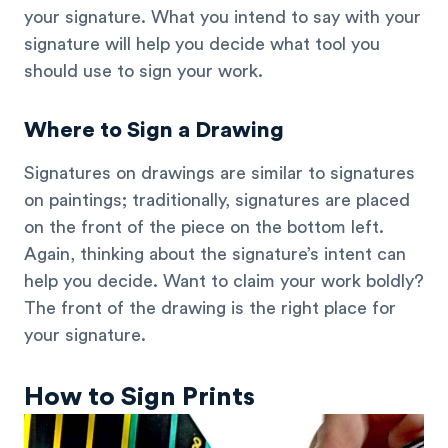
your signature. What you intend to say with your
signature will help you decide what tool you
should use to sign your work.
Where to Sign a Drawing
Signatures on drawings are similar to signatures
on paintings; traditionally, signatures are placed
on the front of the piece on the bottom left.
Again, thinking about the signature’s intent can
help you decide. Want to claim your work boldly?
The front of the drawing is the right place for
your signature.
How to Sign Prints