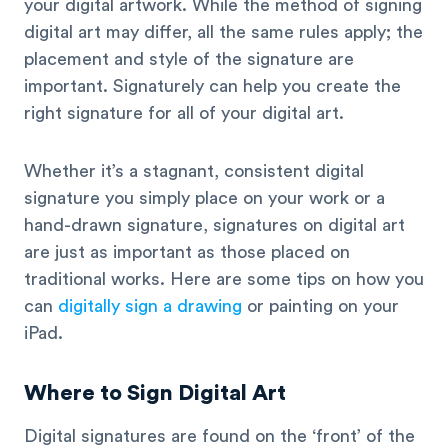
your digital artwork. While the method of signing
digital art may differ, all the same rules apply; the
placement and style of the signature are
important. Signaturely can help you create the
right signature for all of your digital art.
Whether it’s a stagnant, consistent digital
signature you simply place on your work or a
hand-drawn signature, signatures on digital art
are just as important as those placed on
traditional works. Here are some tips on how you
can
digitally sign a drawing
or painting on your
iPad.
Where to Sign Digital Art
Digital signatures are found on the ‘front’ of the