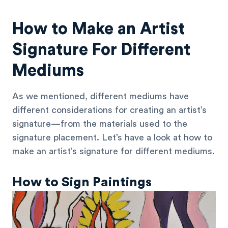
How to Make an Artist
Signature For Different
Mediums
As we mentioned, different mediums have
different considerations for creating an artist’s
signature—from the materials used to the
signature placement. Let’s have a look at how to
make an artist’s signature for different mediums.
How to Sign Paintings