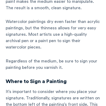
paint makes the medium easier to manipulate.
The result is a smooth, clean signature.
Watercolor paintings dry even faster than acrylic
paintings, but the thinness allows for very easy
signatures. Most artists use a high-quality
archival pen or a paint pen to sign their
watercolor pieces.
Regardless of the medium, be sure to sign your
painting before you varnish it.
Where to Sign a Painting
It’s important to consider where you place your
signature. Traditionally, signatures are written on
the bottom left of the painting’s front side. This