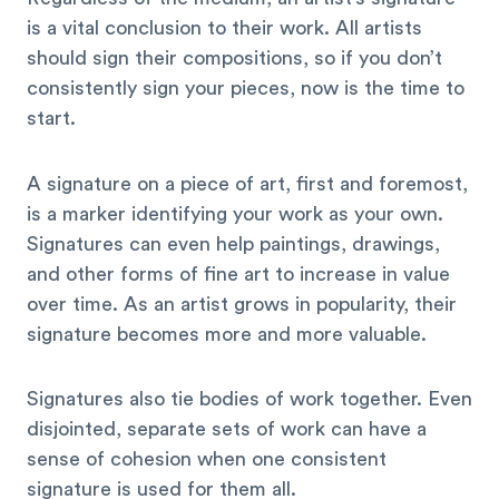
is a vital conclusion to their work. All artists
should sign their compositions, so if you don’t
consistently sign your pieces, now is the time to
start.
A signature on a piece of art, first and foremost,
is a marker identifying your work as your own.
Signatures can even help paintings, drawings,
and other forms of fine art to increase in value
over time. As an artist grows in popularity, their
signature becomes more and more valuable.
Signatures also tie bodies of work together. Even
disjointed, separate sets of work can have a
sense of cohesion when one consistent
signature is used for them all.