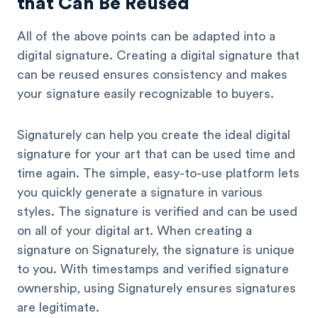
that Can Be Reused
All of the above points can be adapted into a
digital signature. Creating a digital signature that
can be reused ensures consistency and makes
your signature easily recognizable to buyers.
Signaturely can help you create the ideal digital
signature for your art that can be used time and
time again. The simple, easy-to-use platform lets
you quickly generate a signature in various
styles. The signature is verified and can be used
on all of your digital art. When creating a
signature on Signaturely, the signature is unique
to you. With timestamps and verified signature
ownership, using Signaturely ensures signatures
are legitimate.