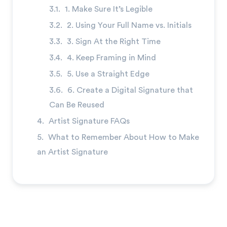
1. Make Sure It’s Legible
2. Using Your Full Name vs. Initials
3. Sign At the Right Time
4. Keep Framing in Mind
5. Use a Straight Edge
6. Create a Digital Signature that
Can Be Reused
Artist Signature FAQs
What to Remember About How to Make
an Artist Signature