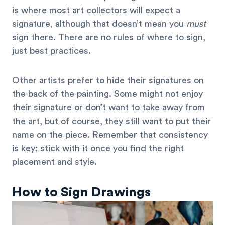
is where most art collectors will expect a
signature, although that doesn’t mean you
must
sign there. There are no rules of where to sign,
just best practices.
Other artists prefer to hide their signatures on
the back of the painting. Some might not enjoy
their signature or don’t want to take away from
the art, but of course, they still want to put their
name on the piece. Remember that consistency
is key; stick with it once you find the right
placement and style.
How to Sign Drawings