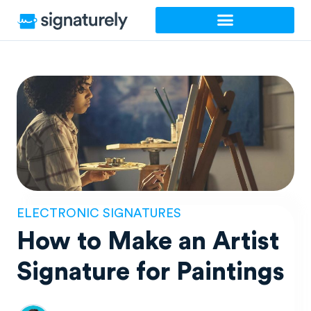
Skip
to
content
ELECTRONIC SIGNATURES
How to Make an Artist
Signature for Paintings