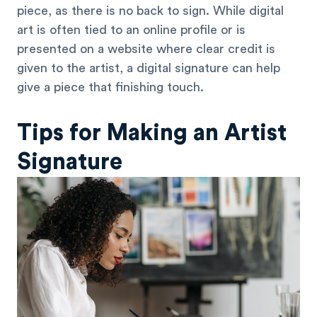
piece, as there is no back to sign. While digital
art is often tied to an online profile or is
presented on a website where clear credit is
given to the artist, a digital signature can help
give a piece that finishing touch.
Tips for Making an Artist
Signature