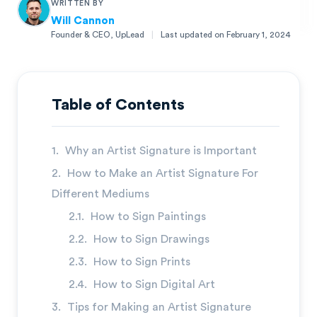
WRITTEN BY
Will Cannon
Founder & CEO, UpLead
|
Last updated on
February 1, 2024
Will Cannon
Founder & CEO, UpLead
Table of Contents
Why an Artist Signature is Important
How to Make an Artist Signature For
Different Mediums
How to Sign Paintings
How to Sign Drawings
How to Sign Prints
How to Sign Digital Art
→
Tips for Making an Artist Signature