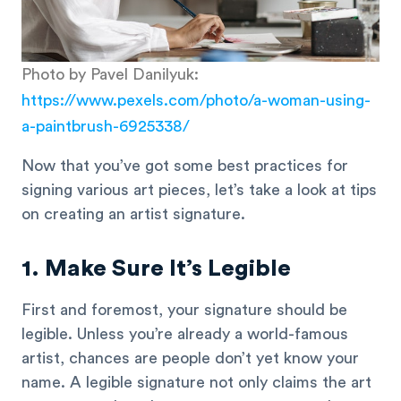
Photo by Pavel Danilyuk:
https://www.pexels.com/photo/a-woman-using-
a-paintbrush-6925338/
Now that you’ve got some best practices for
signing various art pieces, let’s take a look at tips
on creating an artist signature.
1. Make Sure It’s Legible
First and foremost, your signature should be
legible. Unless you’re already a world-famous
artist, chances are people don’t yet know your
name. A legible signature not only claims the art