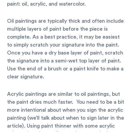
paint: oil, acrylic, and watercolor.
Oil paintings are typically thick and often include
multiple layers of paint before the piece is
complete. As a best practice, it may be easiest
to simply scratch your signature into the paint.
Once you have a dry base layer of paint, scratch
the signature into a semi-wet top layer of paint.
Use the end of a brush or a paint knife to make a
clear signature.
Acrylic paintings are similar to oil paintings, but
the paint dries much faster. You need to be a bit
more intentional about when you sign the acrylic
painting (we’ll talk about when to sign later in the
article). Using paint thinner with some acrylic