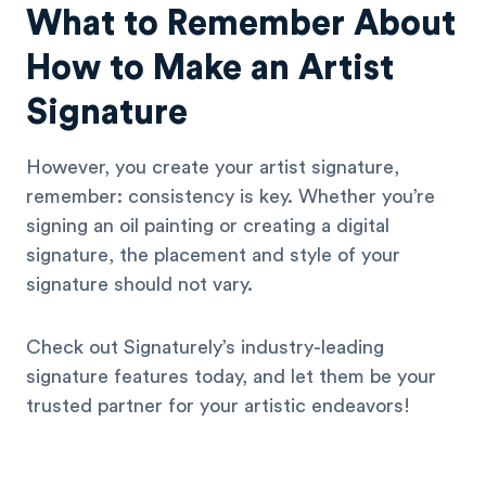
What to Remember About
How to Make an Artist
Signature
However, you create your artist signature,
remember: consistency is key. Whether you’re
signing an oil painting or creating a digital
signature, the placement and style of your
signature should not vary.
Check out Signaturely’s industry-leading
signature features today, and let them be your
trusted partner for your artistic endeavors!