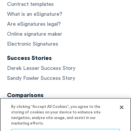
Contract templates
What is an eSignature?
Are eSignatures legal?
Online signature maker
Electronic Signatures
Success Stories
Derek Lesser Success Story
Sandy Fowler Success Story
Comparisons
DocuSign Alternatives
By clicking “Accept All Cookies”, you agree to the
storing of cookies on your device to enhance site
HelloSign Alternatives
navigation, analyze site usage, and assist in our
marketing efforts.
PandaDoc Alternatives