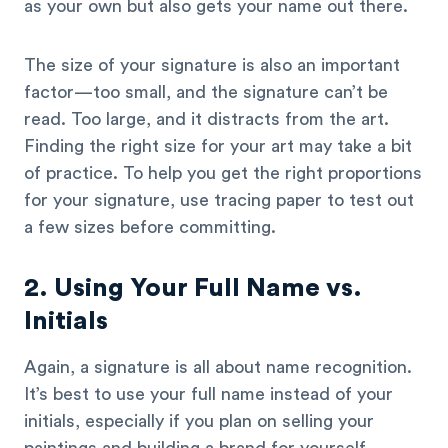
as your own but also gets your name out there.
The size of your signature is also an important
factor—too small, and the signature can’t be
read. Too large, and it distracts from the art.
Finding the right size for your art may take a bit
of practice. To help you get the right proportions
for your signature, use tracing paper to test out
a few sizes before committing.
2. Using Your Full Name vs.
Initials
Again, a signature is all about name recognition.
It’s best to use your full name instead of your
initials, especially if you plan on selling your