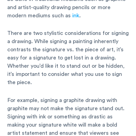
and artist-quality drawing pencils or more
modern mediums such as
ink
.
There are two stylistic considerations for signing
a drawing. While signing a painting inherently
contrasts the signature vs. the piece of art, it’s
easy for a signature to get lost in a drawing.
Whether you’d like it to stand out or be hidden,
it’s important to consider what you use to sign
the piece.
For example, signing a graphite drawing with
graphite may not make the signature stand out.
Signing with ink or something as drastic as
making your signature white will make a bold
artist statement and ensure that viewers see