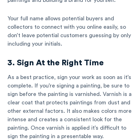
paintings and building a brand for yourself.
Your full name allows potential buyers and
collectors to connect with you online easily, so
don’t leave potential customers guessing by only
including your initials.
3. Sign At the Right Time
As a best practice, sign your work as soon as it’s
complete. If you’re signing a painting, be sure to
sign before the painting is varnished. Varnish is a
clear coat that protects paintings from dust and
other external factors. It also makes colors more
intense and creates a consistent look for the
painting. Once varnish is applied it’s difficult to
sign the painting in a presentable way.