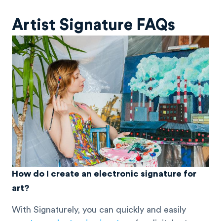
Artist Signature FAQs
How do I create an electronic signature for
art?
With Signaturely, you can quickly and easily