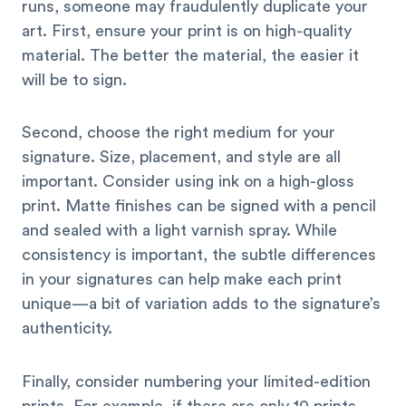
runs, someone may fraudulently duplicate your
art. First, ensure your print is on high-quality
material. The better the material, the easier it
will be to sign.
Second, choose the right medium for your
signature. Size, placement, and style are all
important. Consider using ink on a high-gloss
print. Matte finishes can be signed with a pencil
and sealed with a light varnish spray. While
consistency is important, the subtle differences
in your signatures can help make each print
unique—a bit of variation adds to the signature’s
authenticity.
Finally, consider numbering your limited-edition
prints. For example, if there are only 10 prints