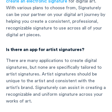
create an electronic signature
for digital art.
With various plans to choose from, Signaturely
can be your partner on your digital art journey by
helping you create a consistent, professional,
recognizable signature to use across all of your
digital art pieces.
Is there an app for artist signatures?
There are many applications to create digital
signatures, but none are specifically tailored to
artist signatures. Artist signatures should be
unique to the artist and consistent with the
artist’s brand. Signaturely can assist in creating a
recognizable and uniform signature across your
works of art.