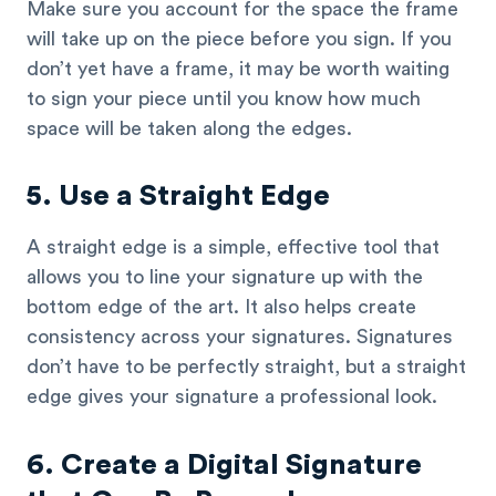
Make sure you account for the space the frame
will take up on the piece before you sign. If you
don’t yet have a frame, it may be worth waiting
to sign your piece until you know how much
space will be taken along the edges.
5. Use a Straight Edge
A straight edge is a simple, effective tool that
allows you to line your signature up with the
bottom edge of the art. It also helps create
consistency across your signatures. Signatures
don’t have to be perfectly straight, but a straight
edge gives your signature a professional look.
6. Create a Digital Signature