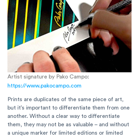
Artist signature by Pako Campo:
https://www.pakocampo.com
Prints are duplicates of the same piece of art,
but it’s important to differentiate them from one
another. Without a clear way to differentiate
them, they may not be as valuable – and without
a unique marker for limited editions or limited