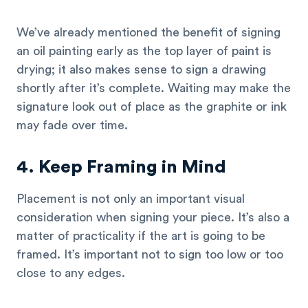
We’ve already mentioned the benefit of signing
an oil painting early as the top layer of paint is
drying; it also makes sense to sign a drawing
shortly after it’s complete. Waiting may make the
signature look out of place as the graphite or ink
may fade over time.
4. Keep Framing in Mind
Placement is not only an important visual
consideration when signing your piece. It’s also a
matter of practicality if the art is going to be
framed. It’s important not to sign too low or too
close to any edges.