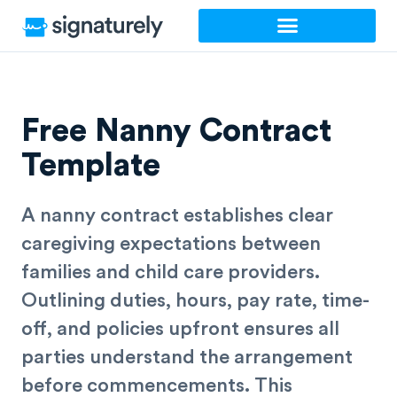
Skip
to
content
Free Nanny Contract
Template
A nanny contract establishes clear
caregiving expectations between
families and child care providers.
Outlining duties, hours, pay rate, time-
off, and policies upfront ensures all
parties understand the arrangement
before commencements. This