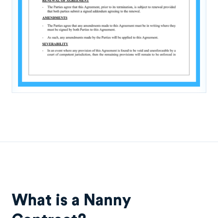
What is a Nanny