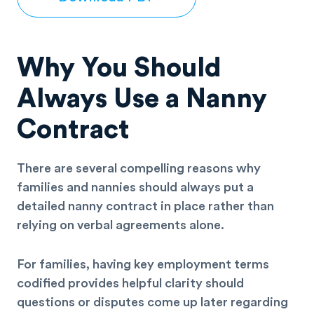
Why You Should
Always Use a Nanny
Contract
There are several compelling reasons why
families and nannies should always put a
detailed nanny contract in place rather than
relying on verbal agreements alone.
For families, having key employment terms
codified provides helpful clarity should
questions or disputes come up later regarding