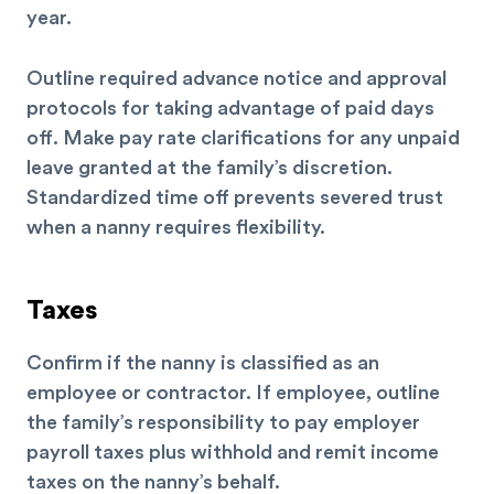
year.
Outline required advance notice and approval
protocols for taking advantage of paid days
off. Make pay rate clarifications for any unpaid
leave granted at the family’s discretion.
Standardized time off prevents severed trust
when a nanny requires flexibility.
Taxes
Confirm if the nanny is classified as an
employee or contractor. If employee, outline
the family’s responsibility to pay employer
payroll taxes plus withhold and remit income
taxes on the nanny’s behalf.