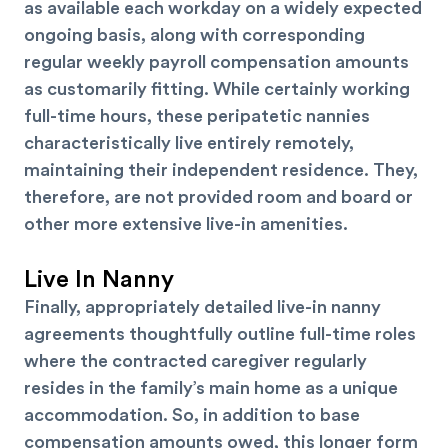
as available each workday on a widely expected
ongoing basis, along with corresponding
regular weekly payroll compensation amounts
as customarily fitting. While certainly working
full-time hours, these peripatetic nannies
characteristically live entirely remotely,
maintaining their independent residence. They,
therefore, are not provided room and board or
other more extensive live-in amenities.
Live In Nanny
Finally, appropriately detailed live-in nanny
agreements thoughtfully outline full-time roles
where the contracted caregiver regularly
resides in the family’s main home as a unique
accommodation. So, in addition to base
compensation amounts owed, this longer form