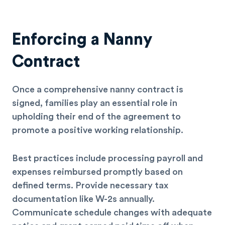
Enforcing a Nanny
Contract
Once a comprehensive nanny contract is
signed, families play an essential role in
upholding their end of the agreement to
promote a positive working relationship.
Best practices include processing payroll and
expenses reimbursed promptly based on
defined terms. Provide necessary tax
documentation like W-2s annually.
Communicate schedule changes with adequate