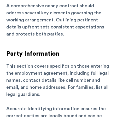
A comprehensive nanny contract should
address several key elements governing the
working arrangement. Outlining pertinent
details upfront sets consistent expectations
and protects both parties.
Party Information
This section covers specifics on those entering
the employment agreement, including full legal
names, contact details like cell number and
email, and home addresses. For families, list all
legal guardians.
Accurate identifying information ensures the
correct parties are legally bound and can be