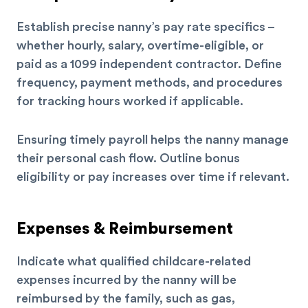
Establish precise nanny’s pay rate specifics –
whether hourly, salary, overtime-eligible, or
paid as a 1099 independent contractor. Define
frequency, payment methods, and procedures
for tracking hours worked if applicable.
Ensuring timely payroll helps the nanny manage
their personal cash flow. Outline bonus
eligibility or pay increases over time if relevant.
Expenses & Reimbursement
Indicate what qualified childcare-related
expenses incurred by the nanny will be
reimbursed by the family, such as gas,