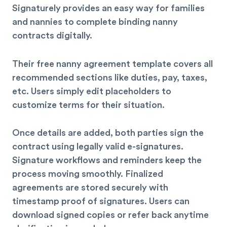
Signaturely provides an easy way for families
and nannies to complete binding nanny
contracts digitally.
Their free nanny agreement template covers all
recommended sections like duties, pay, taxes,
etc. Users simply edit placeholders to
customize terms for their situation.
Once details are added, both parties sign the
contract using legally valid e-signatures.
Signature workflows and reminders keep the
process moving smoothly. Finalized
agreements are stored securely with
timestamp proof of signatures. Users can
download signed copies or refer back anytime