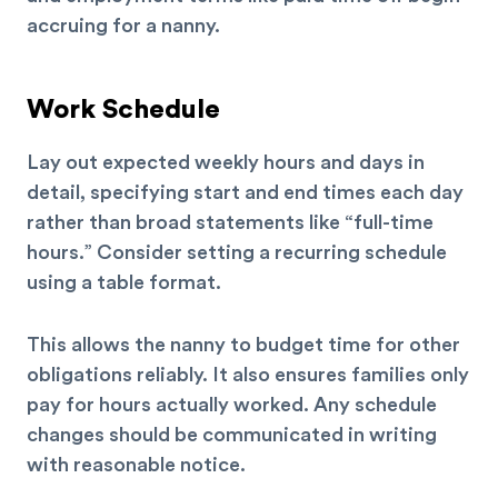
accruing for a nanny.
Work Schedule
Lay out expected weekly hours and days in
detail, specifying start and end times each day
rather than broad statements like “full-time
hours.” Consider setting a recurring schedule
using a table format.
This allows the nanny to budget time for other
obligations reliably. It also ensures families only
pay for hours actually worked. Any schedule
changes should be communicated in writing
with reasonable notice.