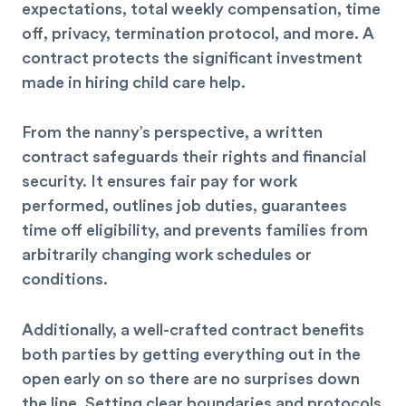
expectations, total weekly compensation, time
off, privacy, termination protocol, and more. A
contract protects the significant investment
made in hiring child care help.
From the nanny’s perspective, a written
contract safeguards their rights and financial
security. It ensures fair pay for work
performed, outlines job duties, guarantees
time off eligibility, and prevents families from
arbitrarily changing work schedules or
conditions.
Additionally, a well-crafted contract benefits
both parties by getting everything out in the
open early on so there are no surprises down
the line. Setting clear boundaries and protocols