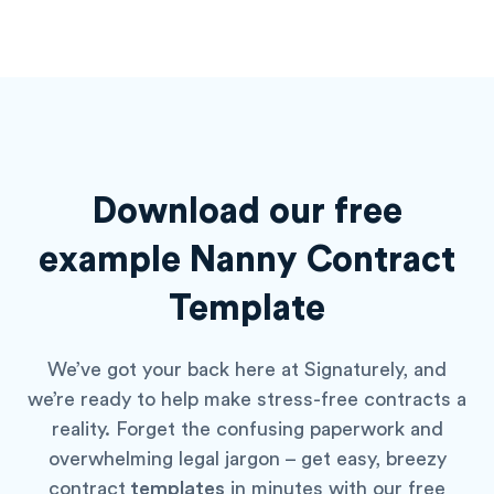
Download our free
example
Nanny Contract
Template
We’ve got your back here at Signaturely, and
we’re ready to help make stress-free contracts a
reality. Forget the confusing paperwork and
overwhelming legal jargon – get easy, breezy
contract
templates
in minutes with our free