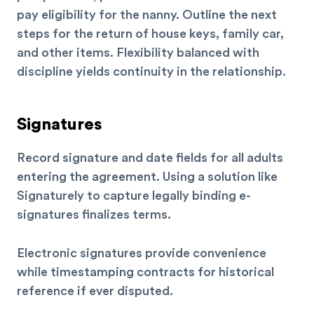
pay eligibility for the nanny. Outline the next
steps for the return of house keys, family car,
and other items. Flexibility balanced with
discipline yields continuity in the relationship.
Signatures
Record signature and date fields for all adults
entering the agreement. Using a solution like
Signaturely to capture legally binding e-
signatures finalizes terms.
Electronic signatures provide convenience
while timestamping contracts for historical
reference if ever disputed.