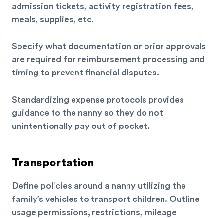
admission tickets, activity registration fees,
meals, supplies, etc.
Specify what documentation or prior approvals
are required for reimbursement processing and
timing to prevent financial disputes.
Standardizing expense protocols provides
guidance to the nanny so they do not
unintentionally pay out of pocket.
Transportation
Define policies around a nanny utilizing the
family’s vehicles to transport children. Outline
usage permissions, restrictions, mileage