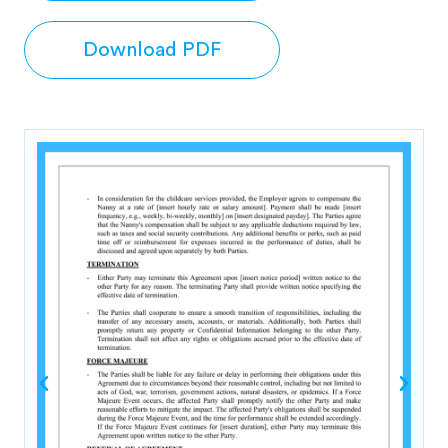
Download PDF