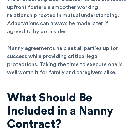
upfront fosters a smoother working
relationship rooted in mutual understanding.
Adaptations can always be made later if
agreed to by both sides
Nanny agreements help set all parties up for
success while providing critical legal
protections. Taking the time to execute one is
well worth it for family and caregivers alike.
What Should Be
Included in a Nanny
Contract?