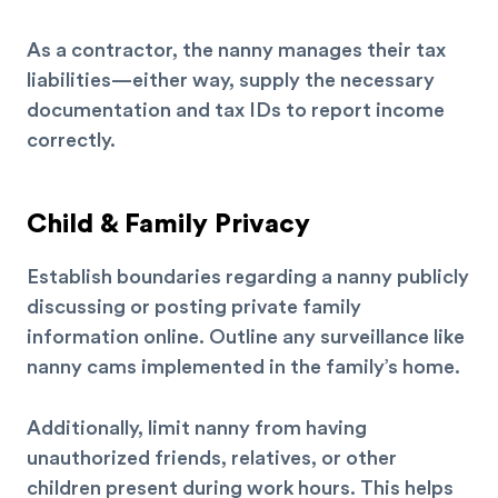
As a contractor, the nanny manages their tax
liabilities—either way, supply the necessary
documentation and tax IDs to report income
correctly.
Child & Family Privacy
Establish boundaries regarding a nanny publicly
discussing or posting private family
information online. Outline any surveillance like
nanny cams implemented in the family’s home.
Additionally, limit nanny from having
unauthorized friends, relatives, or other
children present during work hours. This helps