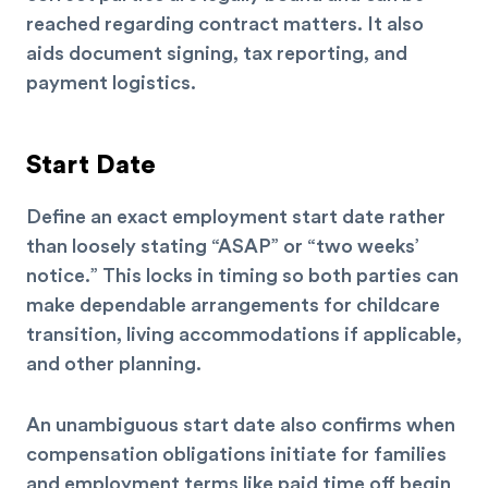
reached regarding contract matters. It also
aids document signing, tax reporting, and
payment logistics.
Start Date
Define an exact employment start date rather
than loosely stating “ASAP” or “two weeks’
notice.” This locks in timing so both parties can
make dependable arrangements for childcare
transition, living accommodations if applicable,
and other planning.
An unambiguous start date also confirms when
compensation obligations initiate for families
and employment terms like paid time off begin