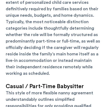
extent of personalized child care services
definitively required by families based on their
unique needs, budgets, and home dynamics.
Typically, the most noticeable distinction
categories include thoughtfully determining
whether the role will be formally structured as
predominantly part-time or full-time, as well as
officially deciding if the caregiver will regularly
reside inside the family’s main home itself as a
live-in accommodation or instead maintain
their independent residence remotely while
working as scheduled.
Casual / Part-Time Babysitter
This style of more flexible nanny agreement
understandably outlines simplified
responsibilities for only providing qualified