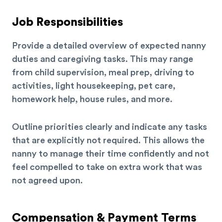
Job Responsibilities
Provide a detailed overview of expected nanny
duties and caregiving tasks. This may range
from child supervision, meal prep, driving to
activities, light housekeeping, pet care,
homework help, house rules, and more.
Outline priorities clearly and indicate any tasks
that are explicitly not required. This allows the
nanny to manage their time confidently and not
feel compelled to take on extra work that was
not agreed upon.
Compensation & Payment Terms