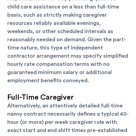
child care assistance on a less than full-time
basis, such as strictly making caregiver
resources reliably available evenings,
weekends, or other scheduled intervals as
reasonably needed on demand. Given the part-
time nature, this type of independent
contractor arrangement may specify simplified
hourly rate compensation terms with no
guaranteed minimum salary or additional
employment benefits conveyed.
Full-Time Caregiver
Alternatively, an attentively detailed full-time
nanny contract necessarily defines a typical 40-
hour (or more) per week caregiver role with
exact start and end shift times pre-established