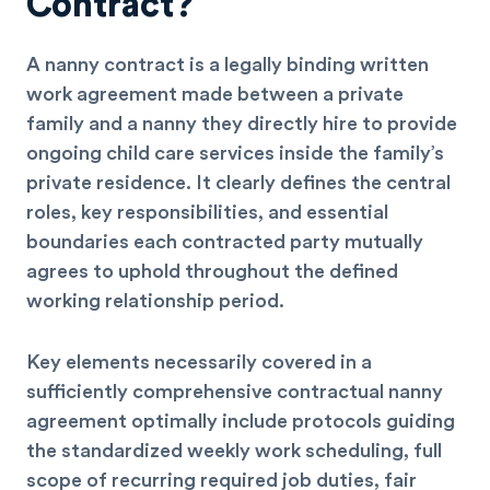
Contract?
A nanny contract is a legally binding written
work agreement made between a private
family and a nanny they directly hire to provide
ongoing child care services inside the family’s
private residence. It clearly defines the central
roles, key responsibilities, and essential
boundaries each contracted party mutually
agrees to uphold throughout the defined
working relationship period.
Key elements necessarily covered in a
sufficiently comprehensive contractual nanny
agreement optimally include protocols guiding
the standardized weekly work scheduling, full
scope of recurring required job duties, fair