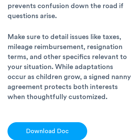
prevents confusion down the road if
questions arise.
Make sure to detail issues like taxes,
mileage reimbursement, resignation
terms, and other specifics relevant to
your situation. While adaptations
occur as children grow, a signed nanny
agreement protects both interests
when thoughtfully customized.
Download Doc