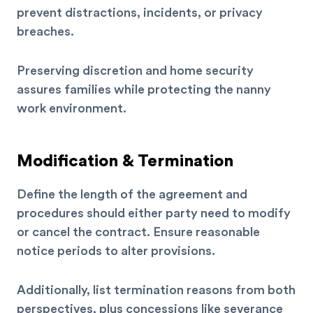
prevent distractions, incidents, or privacy
breaches.
Preserving discretion and home security
assures families while protecting the nanny
work environment.
Modification & Termination
Define the length of the agreement and
procedures should either party need to modify
or cancel the contract. Ensure reasonable
notice periods to alter provisions.
Additionally, list termination reasons from both
perspectives, plus concessions like severance