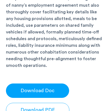
of nanny’s employment agreement must also
thoroughly cover facilitating key details like
any housing provisions allotted, meals to be
included, use parameters on shared family
vehicles if allowed, formally planned time-off
schedules and protocols, meticulously defined
roles, liability insurance minimums along with
numerous other cohabitation considerations
needing thoughtful pre-alignment to foster
smooth operations.
Download Doc
Download PDF