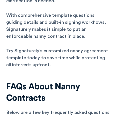
clarification is needed.
With comprehensive template questions
guiding details and built-in signing workflows,
Signaturely makes it simple to put an
enforceable nanny contract in place.
Try Signaturely’s customized nanny agreement
template today to save time while protecting
all interests upfront.
FAQs About Nanny
Contracts
Below are a few key frequently asked questions