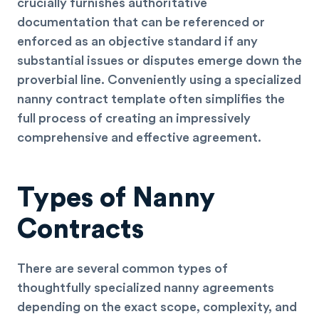
crucially furnishes authoritative
documentation that can be referenced or
enforced as an objective standard if any
substantial issues or disputes emerge down the
proverbial line. Conveniently using a specialized
nanny contract template often simplifies the
full process of creating an impressively
comprehensive and effective agreement.
Types of Nanny
Contracts
There are several common types of
thoughtfully specialized nanny agreements
depending on the exact scope, complexity, and