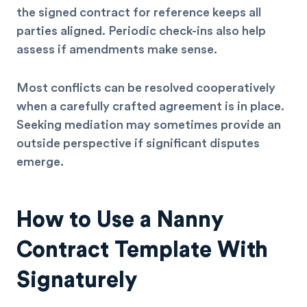
the signed contract for reference keeps all
parties aligned. Periodic check-ins also help
assess if amendments make sense.
Most conflicts can be resolved cooperatively
when a carefully crafted agreement is in place.
Seeking mediation may sometimes provide an
outside perspective if significant disputes
emerge.
How to Use a Nanny
Contract Template With
Signaturely