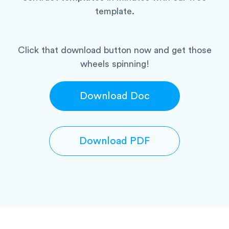
template.
Click that download button now and get those
wheels spinning!
Download Doc
Download PDF