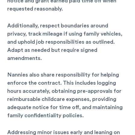
notice and grant earned paid time off when
requested reasonably.
Additionally, respect boundaries around
privacy, track mileage if using family vehicles,
and uphold job responsibilities as outlined.
Adapt as needed but require signed
amendments.
Nannies also share responsibility for helping
enforce the contract. This includes logging
hours accurately, obtaining pre-approvals for
reimbursable childcare expenses, providing
adequate notice for time off, and maintaining
family confidentiality policies.
Addressing minor issues early and leaning on