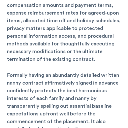
compensation amounts and payment terms,
expense reimbursement rates for agreed-upon
items, allocated time off and holiday schedules,
privacy matters applicable to protected
personal information access, and procedural
methods available for thoughtfully executing
necessary modifications or the ultimate
termination of the existing contract.
Formally having an abundantly detailed written
nanny contract affirmatively signed in advance
confidently protects the best harmonious
interests of each family and nanny by
transparently spelling out essential baseline
expectations upfront well before the
commencement of the placement. It also