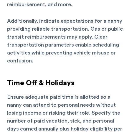
reimbursement, and more.
Additionally, indicate expectations for a nanny
providing reliable transportation. Gas or public
transit reimbursements may apply.
Clear
transportation parameters enable scheduling
activities while preventing vehicle misuse or
confusion.
Time Off & Holidays
Ensure adequate paid time is allotted so a
nanny can attend to personal needs without
losing income or risking their role. Specify the
number of paid vacation, sick, and personal
days earned annually plus holiday eligibility per