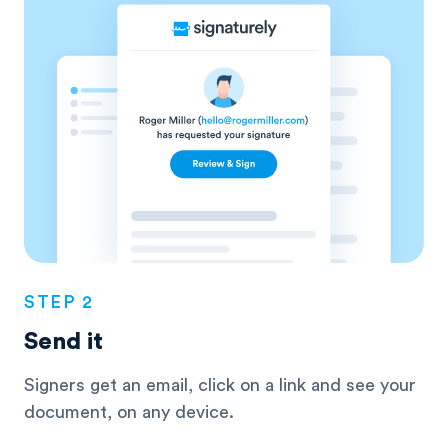
STEP 2
Send it
Signers get an email, click on a link and see
your
document, on any device.