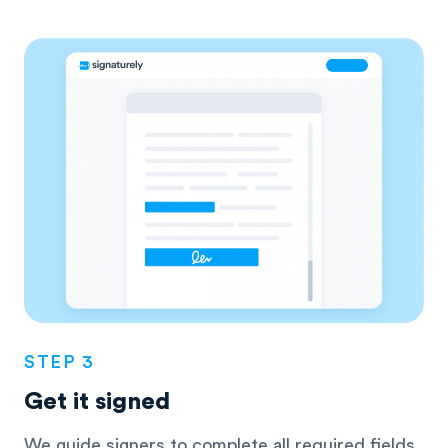
STEP 3
Get it signed
We guide signers to complete all required fields