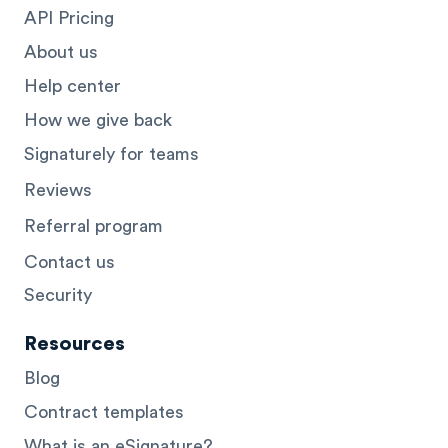
API Pricing
About us
Help center
How we give back
Signaturely for teams
Reviews
Referral program
Contact us
Security
Resources
Blog
Contract templates
What is an eSignature?