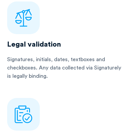
Legal validation
Signatures, initials, dates, textboxes and
checkboxes. Any data collected via Signaturely
is legally binding.