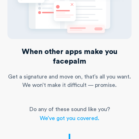
When other apps make you
facepalm
Get a signature and move on, that’s all you want.
We won’t make it difficult — promise.
Do any of these sound like you?
We’ve got you covered.