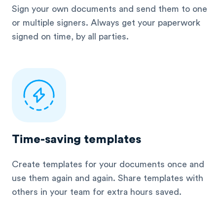
Sign your own documents and send them to one
or multiple signers. Always get your paperwork
signed on time, by all parties.
Time-saving templates
Create templates for your documents once and
use them again and again. Share templates with
others in your team for extra hours saved.