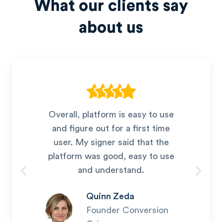
What our clients say
about us
Overall, platform is easy to use
and figure out for a first time
user. My signer said that the
platform was good, easy to use
and understand.
Quinn Zeda
Founder Conversion