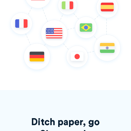
Ditch paper, go