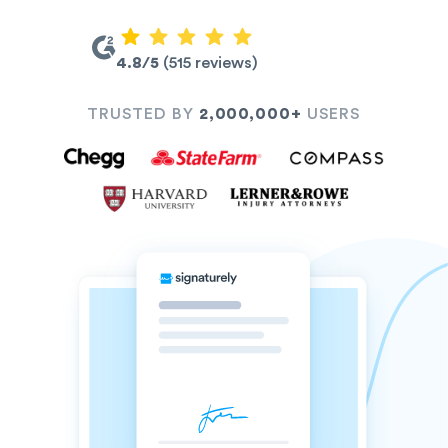
4.8/5
(515 reviews)
TRUSTED BY
2,000,000+
USERS