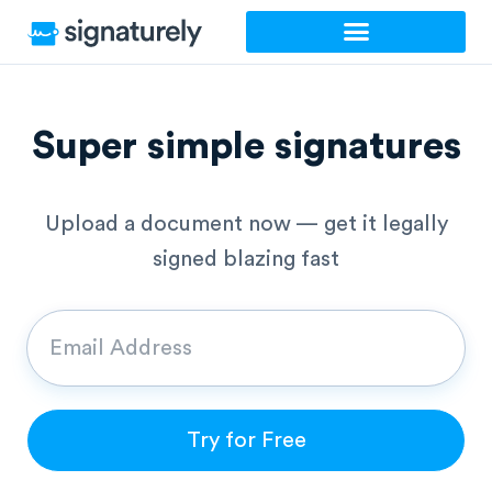
Skip
to
content
Super simple signatures
Upload a document now — get it legally
signed blazing fast
Try for Free