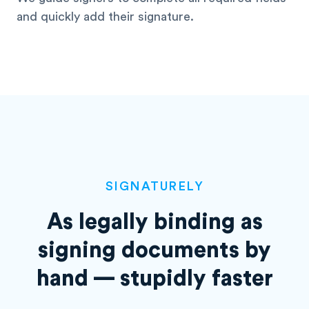
and quickly add their signature.
SIGNATURELY
As legally binding as
signing
documents by
hand — stupidly faster