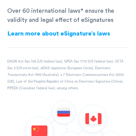
Over 60 international laws* ensure the
validity and legal effect of eSignatures
Learn more about eSignature’s laws
ESIGN Act Sec 106 (US federal law), GPEA Sec 1710 (US federal law), UETA
Sec 2 (US state law), eIDAS regulation (European Union), Electronic
Transactions Act 1999 (Australia), s.7 Electronic Communications Act 2000
(UK), Law of the People’s Republic of China on Electronic Signature (China),
PIPEDA (Canadian federal law), among others.