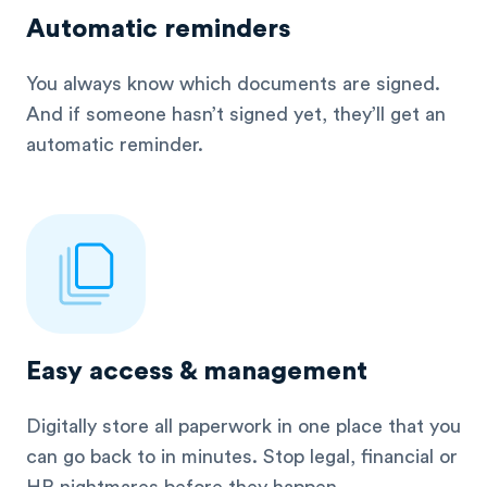
Automatic reminders
You always know which documents are signed.
And if someone hasn’t signed yet, they’ll get an
automatic reminder.
Easy access & management
Digitally store all paperwork in one place that you
can go back to in minutes. Stop legal, financial or