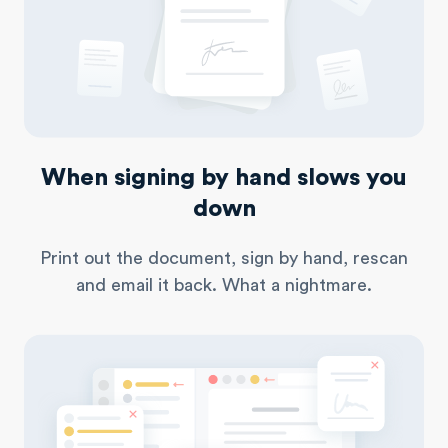
When signing by hand slows you
down
Print out the document, sign by hand, rescan
and email
it back. What a nightmare.