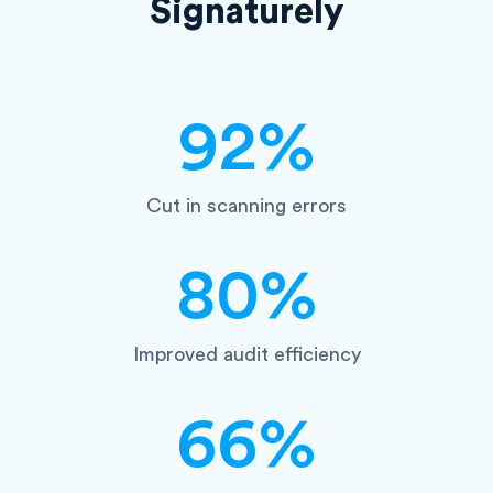
Signaturely
92%
Cut in scanning errors
80%
Improved audit efficiency
66%