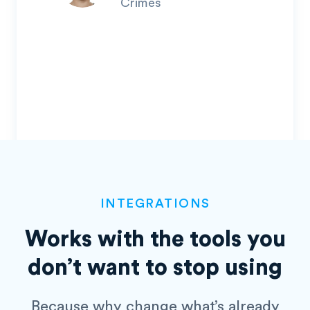
Crimes
INTEGRATIONS
Works with the tools you
don’t
want to stop using
Because why change what’s already