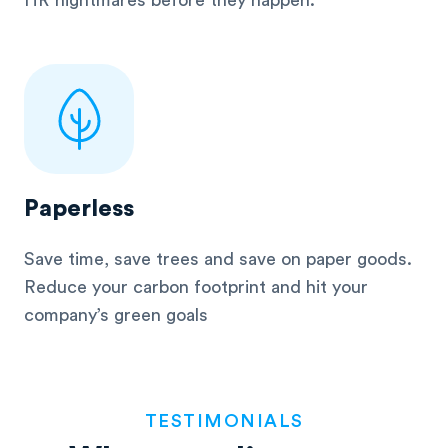
HR nightmares before they happen.
Paperless
Save time, save trees and save on paper goods.
Reduce your carbon footprint and hit your
company’s green goals
TESTIMONIALS