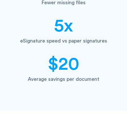
Fewer missing files
5x
eSignature speed vs paper signatures
$20
Average savings per document