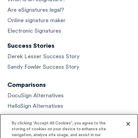
Are eSignatures legal?
Online signature maker
Electronic Signatures
Success Stories
Derek Lesser Success Story
Sandy Fowler Success Story
Comparisons
DocuSign Alternatives
HelloSign Alternatives
PandaDoc Alternatives
By clicking “Accept All Cookies”, you agree to the
storing of cookies on your device to enhance site
navigation, analyze site usage, and assist in our