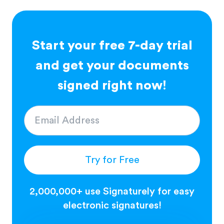
Start your free 7-day trial
and get your documents
signed right now!
Try for Free
2,000,000+ use Signaturely for easy
electronic signatures!