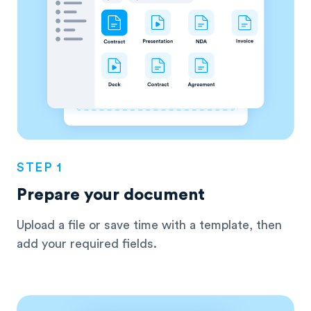
STEP 1
Prepare your document
Upload a file or save time with a template, then
add your required fields.