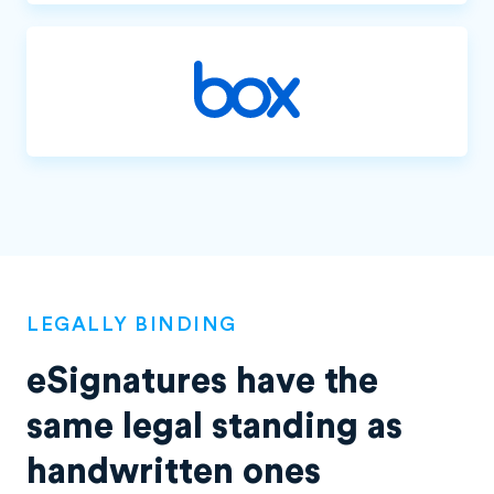
LEGALLY BINDING
eSignatures have the
same legal standing as
handwritten ones