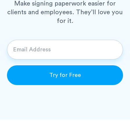
Make signing paperwork easier for
clients and employees.
They’ll love you
for it.
E
m
a
i
Try for Free
l