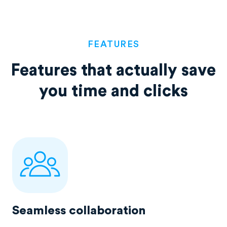
FEATURES
Features that actually save
you time and clicks
Seamless collaboration