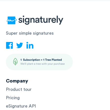
Super simple signatures
Company
Product tour
Pricing
eSignature API