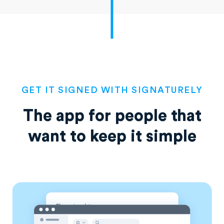
GET IT SIGNED WITH SIGNATURELY
The app for people that
want
to keep it simple