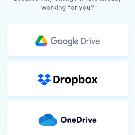
working for you?