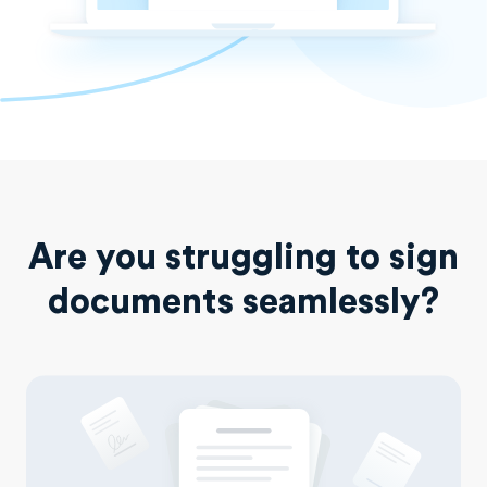
Are you struggling to sign
documents seamlessly?